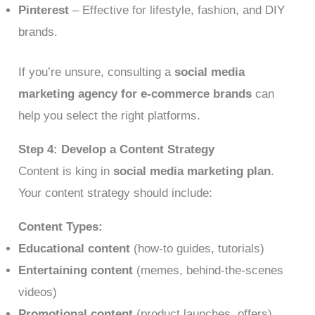
Pinterest
– Effective for lifestyle, fashion, and DIY
brands.
If you’re unsure, consulting a
social media
marketing agency for e-commerce brands
can
help you select the right platforms.
Step 4: Develop a Content Strategy
Content is king in
social media marketing plan
.
Your content strategy should include:
Content Types:
Educational content
(how-to guides, tutorials)
Entertaining content
(memes, behind-the-scenes
videos)
Promotional content
(product launches, offers)