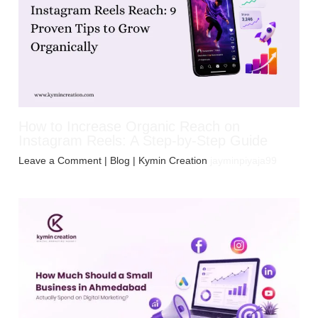
How to Increase Organic Reach on
Instagram Reels: A Step-by-Step Guide
Leave a Comment
|
Blog
| Kymin Creation
jayminpiyaja99