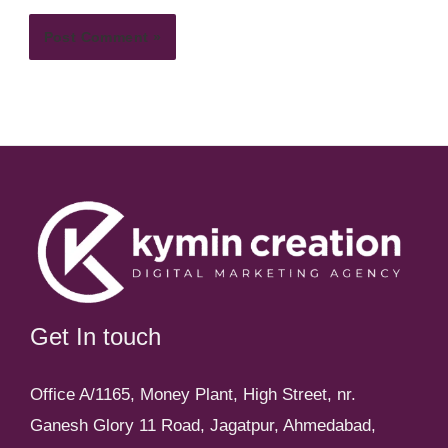
Get In touch
Office A/1165, Money Plant, High Street, nr.
Ganesh Glory 11 Road, Jagatpur, Ahmedabad,