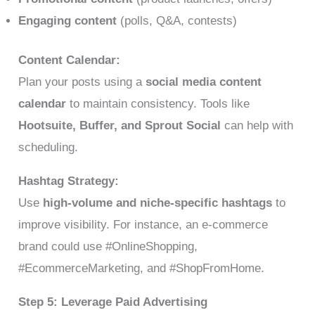
Engaging content
(polls, Q&A, contests)
Content Calendar:
Plan your posts using a
social media content
calendar
to maintain consistency. Tools like
Hootsuite, Buffer, and Sprout Social
can help with
scheduling.
Hashtag Strategy:
Use
high-volume and niche-specific hashtags
to
improve visibility. For instance, an e-commerce
brand could use #OnlineShopping,
#EcommerceMarketing, and #ShopFromHome.
Step 5: Leverage Paid Advertising