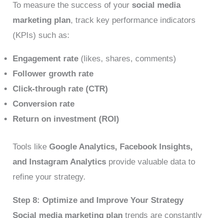
To measure the success of your
social media
marketing plan
, track key performance indicators
(KPIs) such as:
Engagement rate
(likes, shares, comments)
Follower growth rate
Click-through rate (CTR)
Conversion rate
Return on investment (ROI)
Tools like
Google Analytics, Facebook Insights,
and Instagram Analytics
provide valuable data to
refine your strategy.
Step 8: Optimize and Improve Your Strategy
Social media marketing plan
trends are constantly