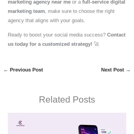
marketing agency near me
or a
full-service digital
marketing team
, make sure to choose the right
agency that aligns with your goals.
Ready to boost your social media success?
Contact
us today for a customized strategy!
🚀
←
Previous Post
Next Post
→
Related Posts