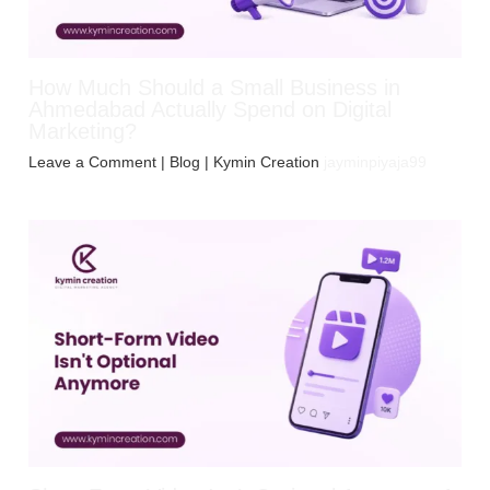
How Much Should a Small Business in
Ahmedabad Actually Spend on Digital
Marketing?
Leave a Comment
|
Blog
| Kymin Creation
jayminpiyaja99