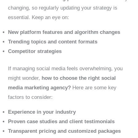
changing, so regularly updating your strategy is
essential. Keep an eye on:
New platform features and algorithm changes
Trending topics and content formats
Competitor strategies
If managing social media feels overwhelming, you
might wonder,
how to choose the right social
media marketing agency?
Here are some key
factors to consider:
Experience in your industry
Proven case studies and client testimonials
Transparent pricing and customized packages