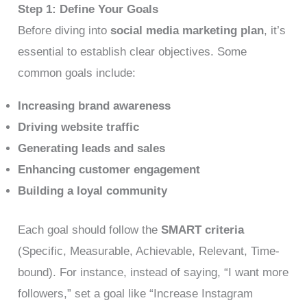
Step 1: Define Your Goals
Before diving into
social media marketing plan
, it’s
essential to establish clear objectives. Some
common goals include:
Increasing brand awareness
Driving website traffic
Generating leads and sales
Enhancing customer engagement
Building a loyal community
Each goal should follow the
SMART criteria
(Specific, Measurable, Achievable, Relevant, Time-
bound). For instance, instead of saying, “I want more
followers,” set a goal like “Increase Instagram