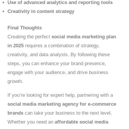
Use of advanced analytics and reporting tools
Creativity in content strategy
Final Thoughts
Creating the perfect
social media marketing plan
in 2025
requires a combination of strategy,
creativity, and data analysis. By following these
steps, you can enhance your brand presence,
engage with your audience, and drive business
growth.
If you’re looking for expert help, partnering with a
social media marketing agency for e-commerce
brands
can take your business to the next level.
Whether you need an
affordable social media