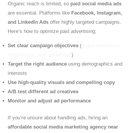
Organic reach is limited, so
paid social media ads
are essential. Platforms like
Facebook, Instagram,
and LinkedIn Ads
offer highly targeted campaigns.
Here’s how to optimize paid advertising:
Set clear campaign objectives
(
brand awareness,
conversions, lead generation
)
Target the right audience
using demographics and
interests
Use high-quality visuals and compelling copy
A/B test different ad creatives
Monitor and adjust ad performance
If you’re unsure about handling ads, hiring an
affordable social media marketing agency near