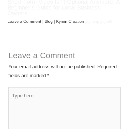
Short-Form Video Isn’t Optional Anymore: A
Beginner’s Guide for Local Business
Owners
Leave a Comment
|
Blog
| Kymin Creation
jayminpiyaja99
Leave a Comment
Your email address will not be published.
Required
fields are marked
*
Type
here..