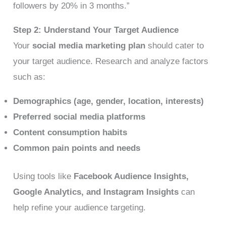
followers by 20% in 3 months.”
Step 2: Understand Your Target Audience
Your
social media marketing plan
should cater to
your target audience. Research and analyze factors
such as:
Demographics (age, gender, location, interests)
Preferred social media platforms
Content consumption habits
Common pain points and needs
Using tools like
Facebook Audience Insights,
Google Analytics, and Instagram Insights
can
help refine your audience targeting.