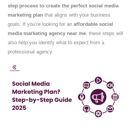
step process to create the perfect social media
marketing plan
that aligns with your business
goals. If you’re looking for an
affordable social
media marketing agency near me
, these steps will
also help you identify what to expect from a
professional agency.