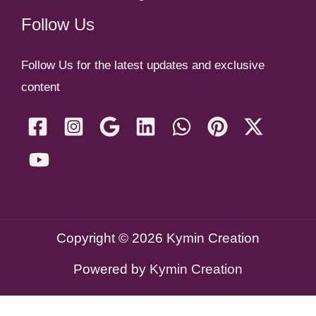
Follow Us
Follow Us for the latest updates and exclusive
content
Copyright © 2026 Kymin Creation
Powered by
Kymin Creation