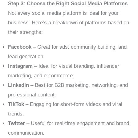
Step 3: Choose the Right Social Media Platforms
Not every social media platform is ideal for your
business. Here’s a breakdown of platforms based on
their strengths:
Facebook
– Great for ads, community building, and
lead generation.
Instagram
– Ideal for visual branding, influencer
marketing, and e-commerce.
LinkedIn
– Best for B2B marketing, networking, and
professional content.
TikTok
– Engaging for short-form videos and viral
trends.
Twitter
– Useful for real-time engagement and brand
communication.