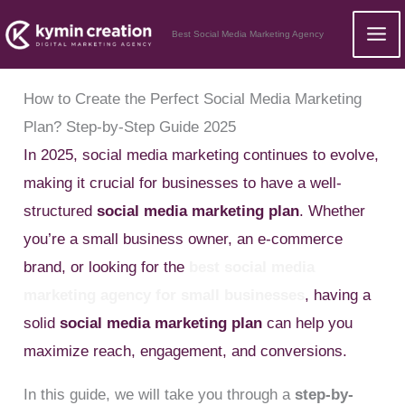
Skip
Best Social Media Marketing Agency
to
content
How to Create the Perfect Social Media Marketing
Plan? Step-by-Step Guide 2025
In 2025, social media marketing continues to evolve,
making it crucial for businesses to have a well-
structured
social media marketing plan
. Whether
you’re a small business owner, an e-commerce
brand, or looking for the
best social media
marketing agency for small businesses
, having a
solid
social media marketing plan
can help you
maximize reach, engagement, and conversions.
In this guide, we will take you through a
step-by-