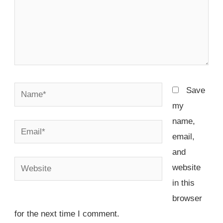
Name*
Save
my
name,
Email*
email,
and
Website
website
in this
browser
for the next time I comment.