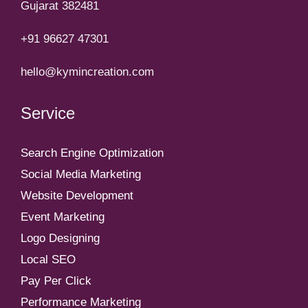
Gujarat 382481
+91 96627 47301
hello@kymincreation.com
Service
Search Engine Optimization
Social Media Marketing
Website Development
Event Marketing
Logo Designing
Local SEO
Pay Per Click
Performance Marketing