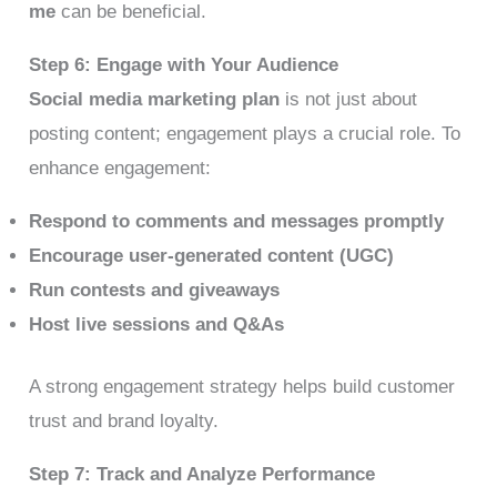
me
can be beneficial.
Step 6: Engage with Your Audience
Social media marketing plan
is not just about
posting content; engagement plays a crucial role. To
enhance engagement:
Respond to comments and messages promptly
Encourage user-generated content (UGC)
Run contests and giveaways
Host live sessions and Q&As
A strong engagement strategy helps build customer
trust and brand loyalty.
Step 7: Track and Analyze Performance