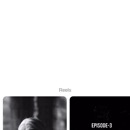
Reels