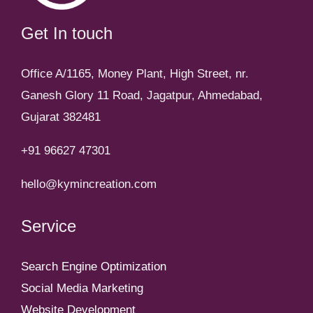
Get In touch
Office A/1165, Money Plant, High Street, nr.
Ganesh Glory 11 Road, Jagatpur, Ahmedabad,
Gujarat 382481
+91 96627 47301
hello@kymincreation.com
Service
Search Engine Optimization
Social Media Marketing
Website Development