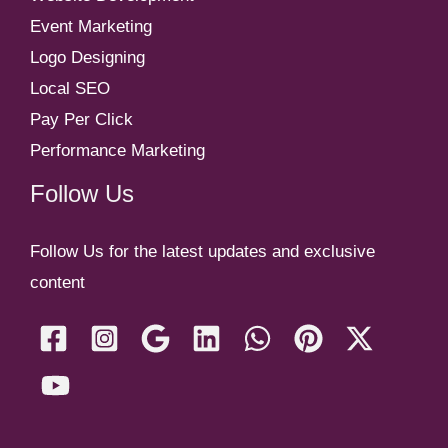
Event Marketing
Logo Designing
Local SEO
Pay Per Click
Performance Marketing
Follow Us
Follow Us for the latest updates and exclusive
content