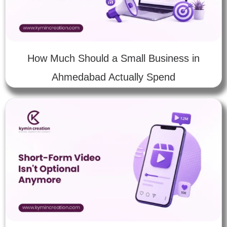
How Much Should a Small Business in
Ahmedabad Actually Spend