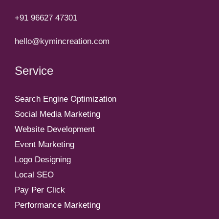
+91 96627 47301
hello@kymincreation.com
Service
Search Engine Optimization
Social Media Marketing
Website Development
Event Marketing
Logo Designing
Local SEO
Pay Per Click
Performance Marketing