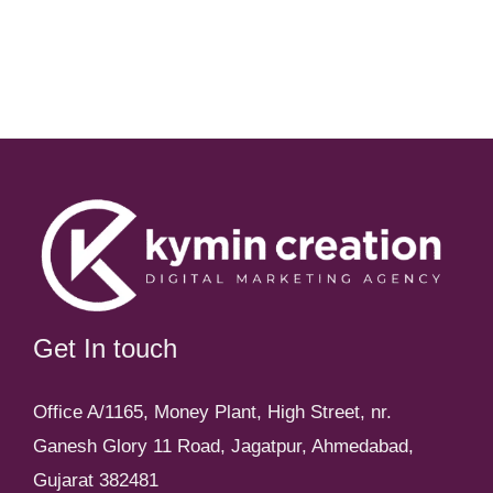
Get In touch
Office A/1165, Money Plant, High Street, nr.
Ganesh Glory 11 Road, Jagatpur, Ahmedabad,
Gujarat 382481