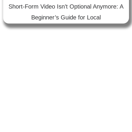
Short-Form Video Isn’t Optional Anymore: A
Beginner’s Guide for Local