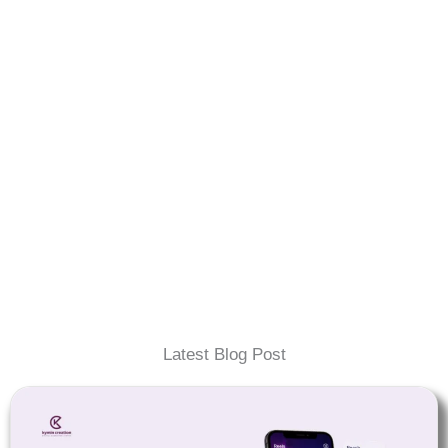
Latest Blog Post