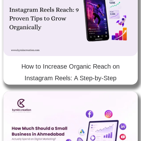
How to Increase Organic Reach on
Instagram Reels: A Step-by-Step