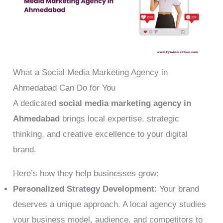
What a Social Media Marketing Agency in
Ahmedabad Can Do for You
A dedicated
social media marketing agency in
Ahmedabad
brings local expertise, strategic
thinking, and creative excellence to your digital
brand.
Here’s how they help businesses grow:
Personalized Strategy Development
: Your brand
deserves a unique approach. A local agency studies
your business model, audience, and competitors to