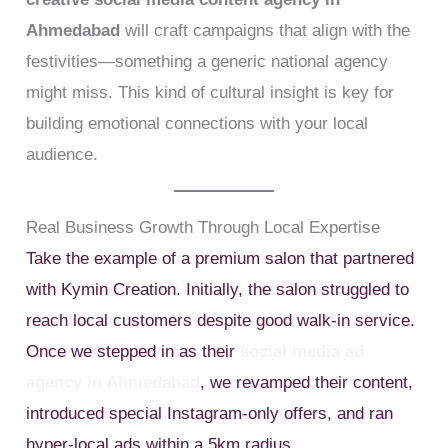
Ahmedabad
will craft campaigns that align with the
festivities—something a generic national agency
might miss. This kind of cultural insight is key for
building emotional connections with your local
audience.
Real Business Growth Through Local Expertise
Take the example of a premium salon that partnered
with Kymin Creation. Initially, the salon struggled to
reach local customers despite good walk-in service.
Once we stepped in as their
social media ad
agency in Ahmedabad
, we revamped their content,
introduced special Instagram-only offers, and ran
hyper-local ads within a 5km radius.