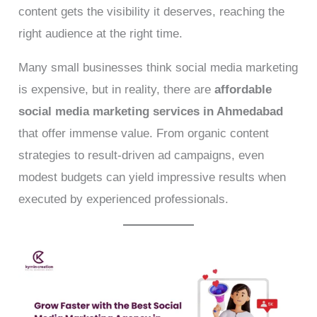
content gets the visibility it deserves, reaching the
right audience at the right time.
Many small businesses think social media marketing
is expensive, but in reality, there are
affordable
social media marketing services in Ahmedabad
that offer immense value. From organic content
strategies to result-driven ad campaigns, even
modest budgets can yield impressive results when
executed by experienced professionals.