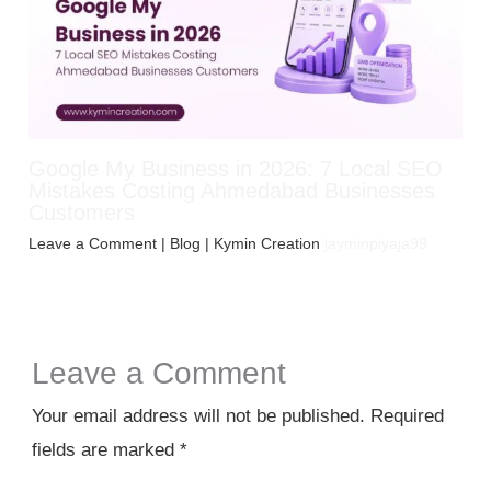
Google My Business in 2026: 7 Local SEO
Mistakes Costing Ahmedabad Businesses
Customers
Leave a Comment
|
Blog
| Kymin Creation
jayminpiyaja99
Leave a Comment
Your email address will not be published.
Required
fields are marked
*