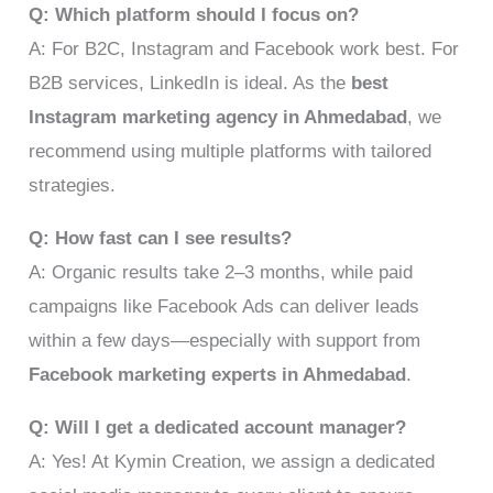
Q: Which platform should I focus on?
A: For B2C, Instagram and Facebook work best. For
B2B services, LinkedIn is ideal. As the
best
Instagram marketing agency in Ahmedabad
, we
recommend using multiple platforms with tailored
strategies.
Q: How fast can I see results?
A: Organic results take 2–3 months, while paid
campaigns like Facebook Ads can deliver leads
within a few days—especially with support from
Facebook marketing experts in Ahmedabad
.
Q: Will I get a dedicated account manager?
A: Yes! At Kymin Creation, we assign a dedicated