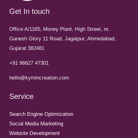
Get In touch
Office A/1165, Money Plant, High Street, nr.
Ganesh Glory 11 Road, Jagatpur, Ahmedabad,
Gujarat 382481
+91 96627 47301
hello@kymincreation.com
Service
Search Engine Optimization
Social Media Marketing
Website Development