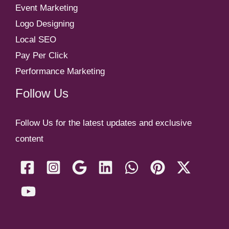
Event Marketing
Logo Designing
Local SEO
Pay Per Click
Performance Marketing
Follow Us
Follow Us for the latest updates and exclusive
content