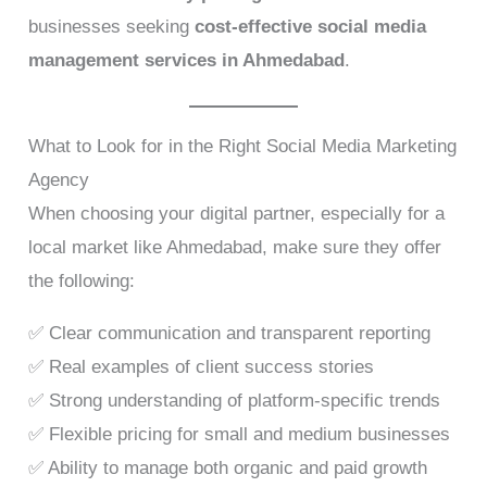
businesses seeking
cost-effective social media
management services in Ahmedabad
.
What to Look for in the Right Social Media Marketing
Agency
When choosing your digital partner, especially for a
local market like Ahmedabad, make sure they offer
the following:
✅ Clear communication and transparent reporting
✅ Real examples of client success stories
✅ Strong understanding of platform-specific trends
✅ Flexible pricing for small and medium businesses
✅ Ability to manage both organic and paid growth