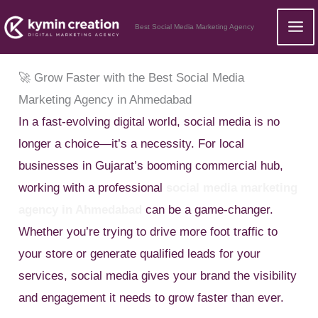
Skip
Best Social Media Marketing Agency
to
content
🚀 Grow Faster with the Best Social Media
Marketing Agency in Ahmedabad
In a fast-evolving digital world, social media is no
longer a choice—it’s a necessity. For local
businesses in Gujarat’s booming commercial hub,
working with a professional
social media marketing
agency in Ahmedabad
can be a game-changer.
Whether you’re trying to drive more foot traffic to
your store or generate qualified leads for your
services, social media gives your brand the visibility
and engagement it needs to grow faster than ever.