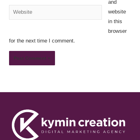
and
Website
website
in this
browser
for the next time I comment.