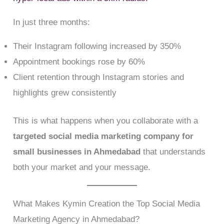
In just three months:
Their Instagram following increased by 350%
Appointment bookings rose by 60%
Client retention through Instagram stories and
highlights grew consistently
This is what happens when you collaborate with a
targeted social media marketing company for
small businesses in Ahmedabad
that understands
both your market and your message.
What Makes Kymin Creation the Top Social Media
Marketing Agency in Ahmedabad?