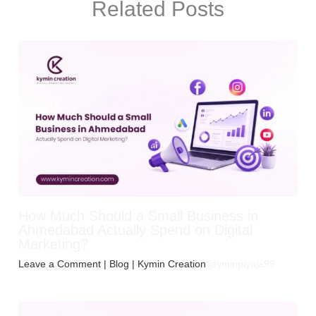
Related Posts
How Much Should a Small Business in
Ahmedabad Actually Spend on Digital
Marketing?
Leave a Comment
|
Blog
| Kymin Creation
jayminpiyaja99