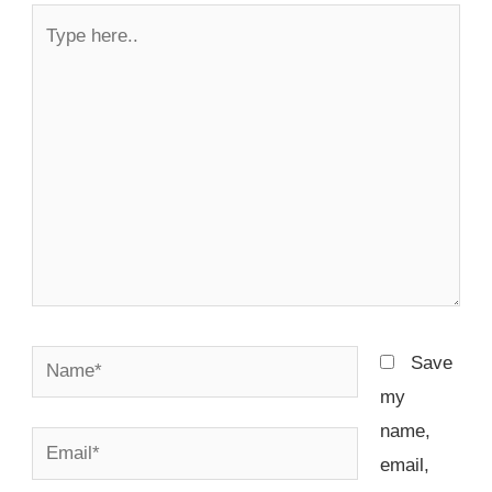
Type
here..
Name*
Save
my
name,
Email*
email,