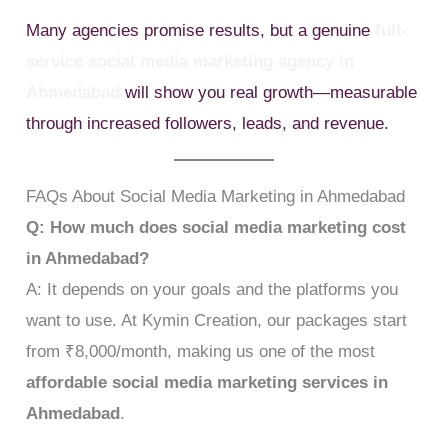
Many agencies promise results, but a genuine
full-
service social media marketing agency in
Ahmedabad
will show you real growth—measurable
through increased followers, leads, and revenue.
FAQs About Social Media Marketing in Ahmedabad
Q: How much does social media marketing cost
in Ahmedabad?
A: It depends on your goals and the platforms you
want to use. At Kymin Creation, our packages start
from ₹8,000/month, making us one of the most
affordable social media marketing services in
Ahmedabad
.