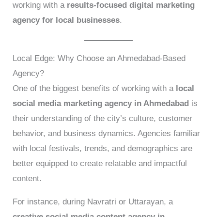
working with a
results-focused digital marketing
agency for local businesses
.
Local Edge: Why Choose an Ahmedabad-Based
Agency?
One of the biggest benefits of working with a
local
social media marketing agency in Ahmedabad
is
their understanding of the city’s culture, customer
behavior, and business dynamics. Agencies familiar
with local festivals, trends, and demographics are
better equipped to create relatable and impactful
content.
For instance, during Navratri or Uttarayan, a
creative social media content agency in