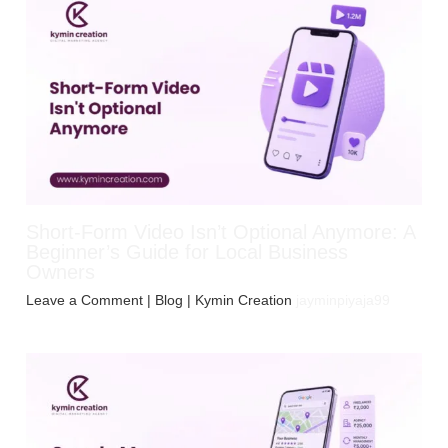
Short-Form Video Isn’t Optional Anymore: A
Beginner’s Guide for Local Business
Owners
Leave a Comment
|
Blog
| Kymin Creation
jayminpiyaja99