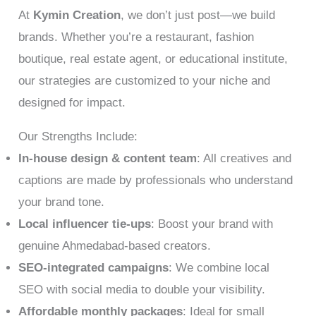
At
Kymin Creation
, we don’t just post—we build
brands. Whether you’re a restaurant, fashion
boutique, real estate agent, or educational institute,
our strategies are customized to your niche and
designed for impact.
Our Strengths Include:
In-house design & content team
: All creatives and
captions are made by professionals who understand
your brand tone.
Local influencer tie-ups
: Boost your brand with
genuine Ahmedabad-based creators.
SEO-integrated campaigns
: We combine local
SEO with social media to double your visibility.
Affordable monthly packages
: Ideal for small