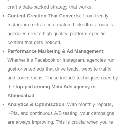
craft a data-backed strategy that works.
Content Creation That Converts
: From trendy
Instagram reels to informative LinkedIn carousels,
agencies create high-quality, platform-specific
content that gets noticed.
Performance Marketing & Ad Management
:
Whether it’s Facebook or Instagram, agencies run
goal-oriented ads that drive leads, website traffic,
and conversions. These include techniques used by
the
top-performing Meta Ads agency in
Ahmedabad
.
Analytics & Optimization
: With monthly reports,
KPIs, and continuous A/B testing, your campaigns
are always improving. This is crucial when you’re