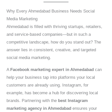
Why Every Ahmedabad Business Needs Social
Media Marketing
Ahmedabad is filled with thriving startups, retailers,
and service-based companies—but in such a
competitive landscape, how do you stand out? The
answer lies in consistent, creative, and targeted
social media marketing.
A
Facebook marketing expert in Ahmedabad
can
help your business tap into platforms your local
customers are already using. Instagram, for
example, has become a hub for discovering local
brands. Partnering with the
best Instagram
marketing agency in Ahmedabad
ensures your