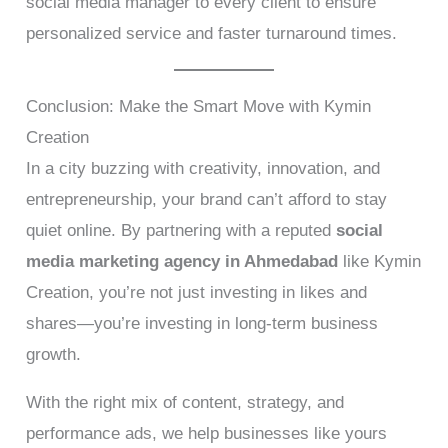
social media manager to every client to ensure
personalized service and faster turnaround times.
Conclusion: Make the Smart Move with Kymin
Creation
In a city buzzing with creativity, innovation, and
entrepreneurship, your brand can’t afford to stay
quiet online. By partnering with a reputed
social
media marketing agency in Ahmedabad
like Kymin
Creation, you’re not just investing in likes and
shares—you’re investing in long-term business
growth.
With the right mix of content, strategy, and
performance ads, we help businesses like yours