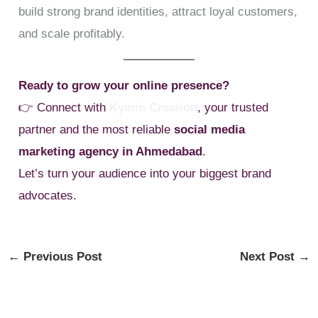
build strong brand identities, attract loyal customers,
and scale profitably.
Ready to grow your online presence?
👉 Connect with
Kymin Creation
, your trusted
partner and the most reliable
social media
marketing agency in Ahmedabad
.
Let’s turn your audience into your biggest brand
advocates.
←
Previous Post
Next Post
→