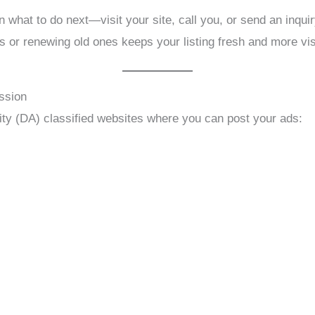
 what to do next—visit your site, call you, or send an inquir
 or renewing old ones keeps your listing fresh and more vis
ssion
ty (DA) classified websites where you can post your ads: