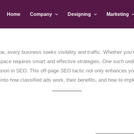
Home
Company
Designing
Marketing
pe, every business seeks visibility and traffic. Whether you’
space requires smart and effective strategies. One such unde
sion in SEO. This off-page SEO tactic not only enhances your
 into how classified ads work, their benefits, and how to imp