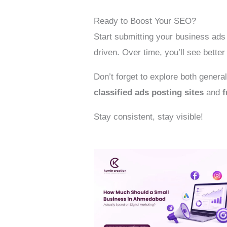
Ready to Boost Your SEO?
Start submitting your business ads 
driven. Over time, you’ll see bette
Don’t forget to explore both genera
classified ads posting sites
and
f
Stay consistent, stay visible!