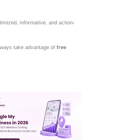
timized, informative, and action-
Always take advantage of
free