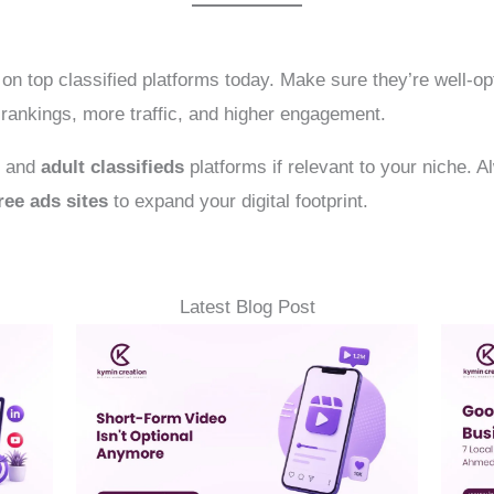
on top classified platforms today. Make sure they’re well-op
r rankings, more traffic, and higher engagement.
l and
adult classifieds
platforms if relevant to your niche. 
ree ads sites
to expand your digital footprint.
Latest Blog Post