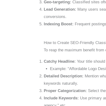
Geo-targeting:
Classified sites of
Lead Generation:
Many users search
conversions.
Indexing Boost:
Frequent postings
How to Create SEO-Friendly Classi
To reap the maximum benefit from cl
Catchy Headline:
Your title should
Example: “Affordable Logo Des
Detailed Description:
Mention what
keywords naturally.
Proper Categorization:
Select the
Include Keywords:
Use primary an
agency,” etc.