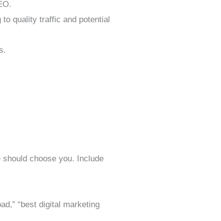
SEO.
o quality traffic and potential
s.
 should choose you. Include
,” “best digital marketing