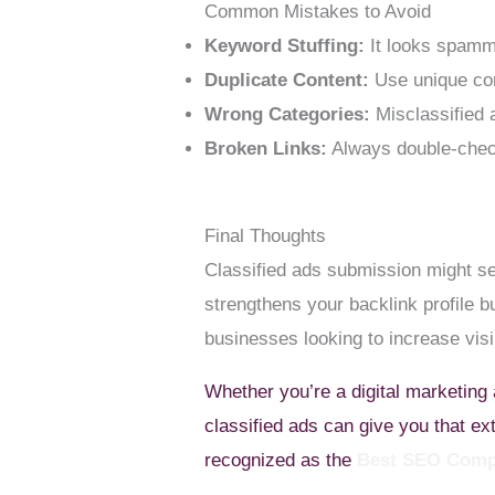
Common Mistakes to Avoid
Keyword Stuffing:
It looks spam
Duplicate Content:
Use unique con
Wrong Categories:
Misclassified 
Broken Links:
Always double-che
Final Thoughts
Classified ads submission might see
strengthens your backlink profile bu
businesses looking to increase visib
Whether you’re a digital marketing
classified ads can give you that e
recognized as the
Best SEO Comp