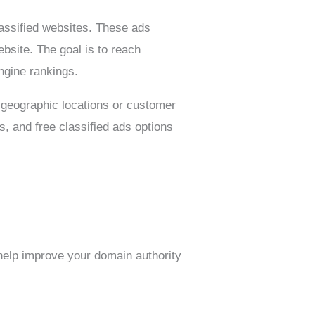
lassified websites. These ads
ebsite. The goal is to reach
ngine rankings.
ic geographic locations or customer
, and free classified ads options
 help improve your domain authority