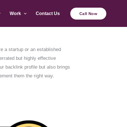
Work
Contact Us
Call Now
re a startup or an established
rrated but highly effective
 backlink profile but also brings
lement them the right way.