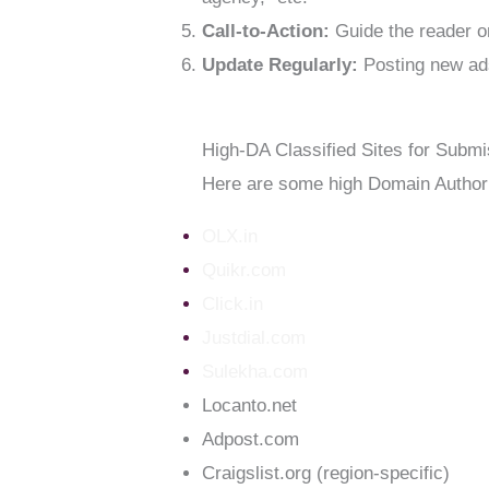
Call-to-Action:
Guide the reader on
Update Regularly:
Posting new ads
High-DA Classified Sites for Submi
Here are some high Domain Authori
OLX.in
Quikr.com
Click.in
Justdial.com
Sulekha.com
Locanto.net
Adpost.com
Craigslist.org (region-specific)