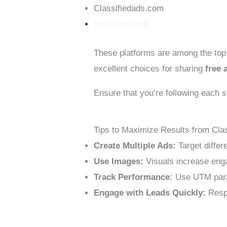
Classifiedads.com
IndiaMart.com
These platforms are among the to
excellent choices for sharing
free 
Ensure that you’re following each s
Tips to Maximize Results from Cla
Create Multiple Ads:
Target differ
Use Images:
Visuals increase enga
Track Performance:
Use UTM parame
Engage with Leads Quickly:
Respo