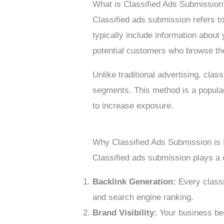
What is Classified Ads Submission
Classified ads submission refers t
typically include information about 
potential customers who browse th
Unlike traditional advertising, clas
segments. This method is a popular
to increase exposure.
Why Classified Ads Submission is 
Classified ads submission plays a 
Backlink Generation:
Every classi
and search engine ranking.
Brand Visibility:
Your business bec