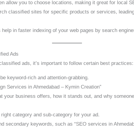
ten allow you to choose locations, making it great for local 
 classified sites for specific products or services, leading t
 help in faster indexing of your web pages by search engine
fied Ads
assified ads, it’s important to follow certain best practices:
 be keyword-rich and attention-grabbing.
ign Services in Ahmedabad – Kymin Creation”
 your business offers, how it stands out, and why someone
 right category and sub-category for your ad.
d secondary keywords, such as “SEO services in Ahmedabad