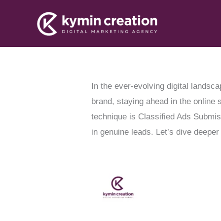
Skip
to
content
In the ever-evolving digital landsca
brand, staying ahead in the online 
technique is Classified Ads Submis
in genuine leads. Let’s dive deeper