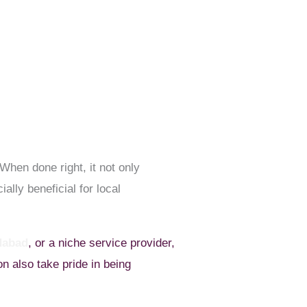
When done right, it not only
ally beneficial for local
dabad
, or a niche service provider,
n also take pride in being