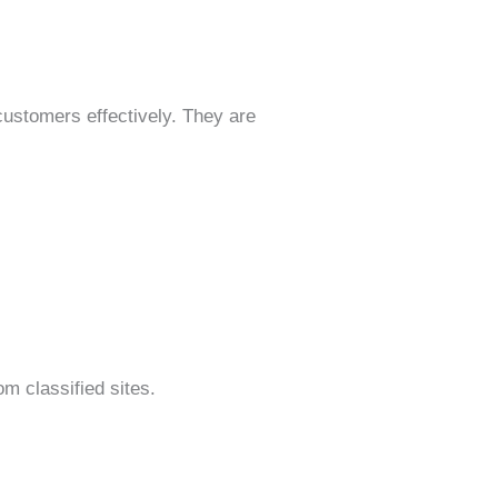
stomers effectively. They are
m classified sites.