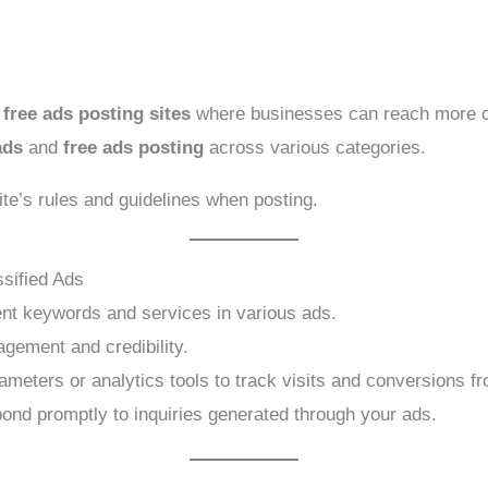
p
free ads posting sites
where businesses can reach more cu
ads
and
free ads posting
across various categories.
ite’s rules and guidelines when posting.
ssified Ads
ent keywords and services in various ads.
gement and credibility.
ters or analytics tools to track visits and conversions fro
nd promptly to inquiries generated through your ads.