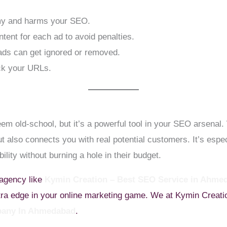
my and harms your SEO.
tent for each ad to avoid penalties.
ads can get ignored or removed.
ck your URLs.
m old-school, but it’s a powerful tool in your SEO arsenal. 
t also connects you with real potential customers. It’s especi
ility without burning a hole in their budget.
 agency like
Kymin Creation – Best SEO Service in Ahme
xtra edge in your online marketing game. We at Kymin Creatio
any In Ahmedabad
.