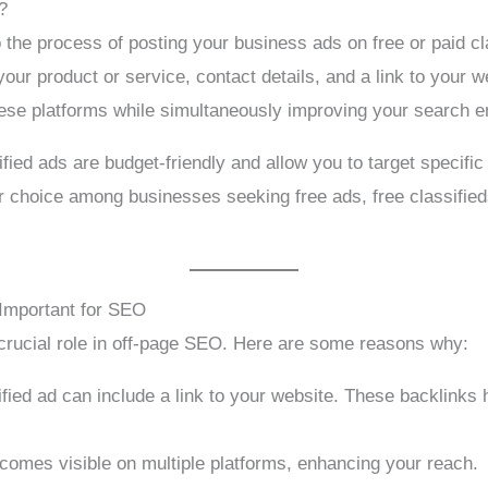
?
o the process of posting your business ads on free or paid c
your product or service, contact details, and a link to your w
ese platforms while simultaneously improving your search e
sified ads are budget-friendly and allow you to target specif
 choice among businesses seeking free ads, free classifieds
Important for SEO
crucial role in off-page SEO. Here are some reasons why:
fied ad can include a link to your website. These backlinks
omes visible on multiple platforms, enhancing your reach.