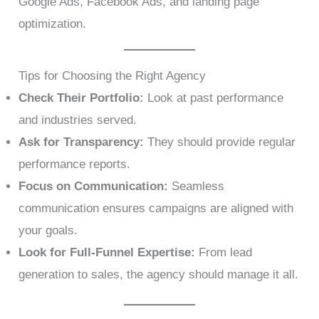
Google Ads, Facebook Ads, and landing page
optimization.
Tips for Choosing the Right Agency
Check Their Portfolio:
Look at past performance
and industries served.
Ask for Transparency:
They should provide regular
performance reports.
Focus on Communication:
Seamless
communication ensures campaigns are aligned with
your goals.
Look for Full-Funnel Expertise:
From lead
generation to sales, the agency should manage it all.