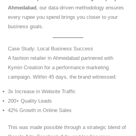
Ahmedabad
, our data-driven methodology ensures
every rupee you spend brings you closer to your
business goals.
Case Study: Local Business Success
A fashion retailer in Ahmedabad partnered with
Kymin Creation for a performance marketing
campaign. Within 45 days, the brand witnessed:
3x Increase in Website Traffic
200+ Quality Leads
42% Growth in Online Sales
This was made possible through a strategic blend of