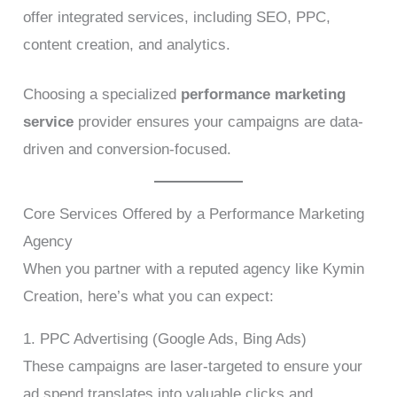
offer integrated services, including SEO, PPC,
content creation, and analytics.
Choosing a specialized
performance marketing
service
provider ensures your campaigns are data-
driven and conversion-focused.
Core Services Offered by a Performance Marketing
Agency
When you partner with a reputed agency like Kymin
Creation, here’s what you can expect:
1. PPC Advertising (Google Ads, Bing Ads)
These campaigns are laser-targeted to ensure your
ad spend translates into valuable clicks and