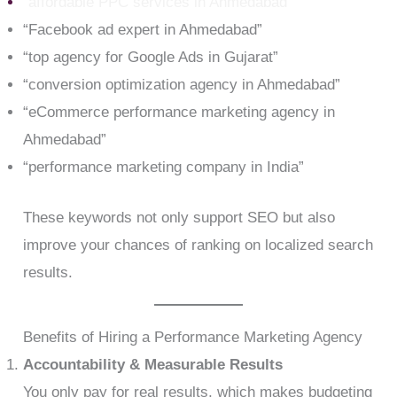
“affordable PPC services in Ahmedabad
“
“Facebook ad expert in Ahmedabad”
“top agency for Google Ads in Gujarat”
“conversion optimization agency in Ahmedabad”
“eCommerce performance marketing agency in
Ahmedabad”
“performance marketing company in India”
These keywords not only support SEO but also
improve your chances of ranking on localized search
results.
Benefits of Hiring a Performance Marketing Agency
Accountability & Measurable Results
You only pay for real results, which makes budgeting