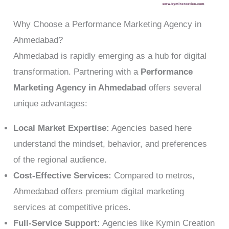
Why Choose a Performance Marketing Agency in
Ahmedabad?
Ahmedabad is rapidly emerging as a hub for digital
transformation. Partnering with a
Performance
Marketing Agency in Ahmedabad
offers several
unique advantages:
Local Market Expertise:
Agencies based here
understand the mindset, behavior, and preferences
of the regional audience.
Cost-Effective Services:
Compared to metros,
Ahmedabad offers premium digital marketing
services at competitive prices.
Full-Service Support:
Agencies like Kymin Creation