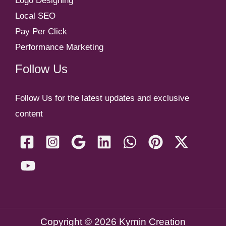
Logo Designing
Local SEO
Pay Per Click
Performance Marketing
Follow Us
Follow Us for the latest updates and exclusive
content
Copyright © 2026 Kymin Creation