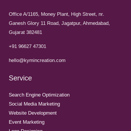
Office A/1165, Money Plant, High Street, nr.
Ganesh Glory 11 Road, Jagatpur, Ahmedabad,
Gujarat 382481
+91 96627 47301
hello@kymincreation.com
Service
Search Engine Optimization
Social Media Marketing
Website Development
Event Marketing