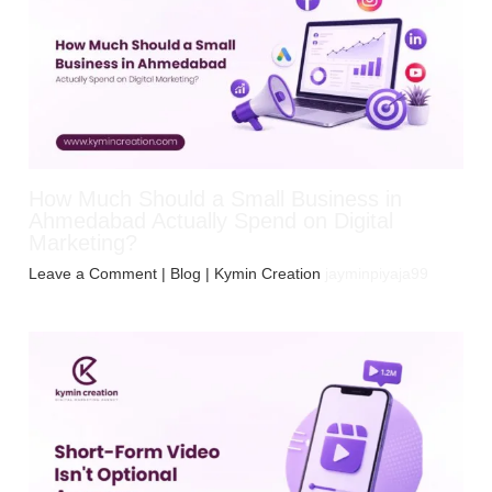
How Much Should a Small Business in
Ahmedabad Actually Spend on Digital
Marketing?
Leave a Comment
|
Blog
| Kymin Creation
jayminpiyaja99