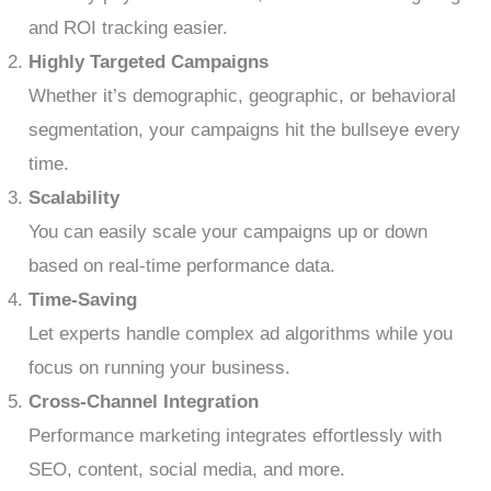
and ROI tracking easier.
Highly Targeted Campaigns
Whether it’s demographic, geographic, or behavioral
segmentation, your campaigns hit the bullseye every
time.
Scalability
You can easily scale your campaigns up or down
based on real-time performance data.
Time-Saving
Let experts handle complex ad algorithms while you
focus on running your business.
Cross-Channel Integration
Performance marketing integrates effortlessly with
SEO, content, social media, and more.