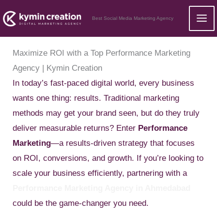
Skip
Best Social Media Marketing Agency
to
content
Maximize ROI with a Top Performance Marketing
Agency | Kymin Creation
In today’s fast-paced digital world, every business
wants one thing: results. Traditional marketing
methods may get your brand seen, but do they truly
deliver measurable returns? Enter
Performance
Marketing
—a results-driven strategy that focuses
on ROI, conversions, and growth. If you’re looking to
scale your business efficiently, partnering with a
Performance Marketing Agency in Ahmedabad
could be the game-changer you need.