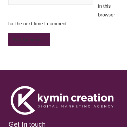
in this
browser
for the next time I comment.
Get In touch