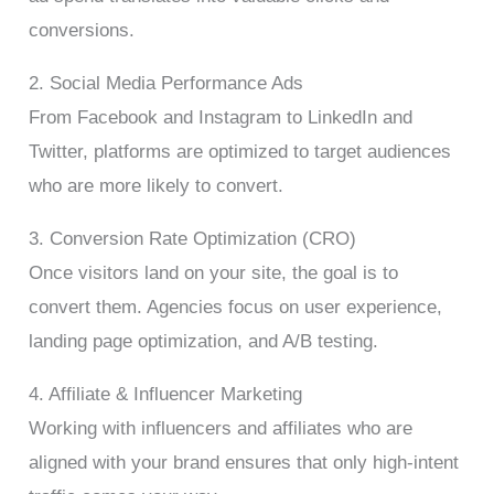
conversions.
2. Social Media Performance Ads
From Facebook and Instagram to LinkedIn and
Twitter, platforms are optimized to target audiences
who are more likely to convert.
3. Conversion Rate Optimization (CRO)
Once visitors land on your site, the goal is to
convert them. Agencies focus on user experience,
landing page optimization, and A/B testing.
4. Affiliate & Influencer Marketing
Working with influencers and affiliates who are
aligned with your brand ensures that only high-intent