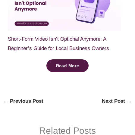
Short-Form Video Isn’t Optional Anymore: A
Beginner’s Guide for Local Business Owners
Read More
←
Previous Post
Next Post
→
Related Posts