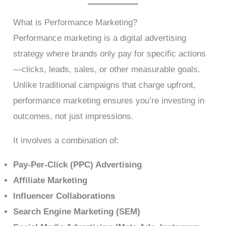
What is Performance Marketing?
Performance marketing is a digital advertising
strategy where brands only pay for specific actions
—clicks, leads, sales, or other measurable goals.
Unlike traditional campaigns that charge upfront,
performance marketing ensures you’re investing in
outcomes, not just impressions.
It involves a combination of:
Pay-Per-Click (PPC) Advertising
Affiliate Marketing
Influencer Collaborations
Search Engine Marketing (SEM)