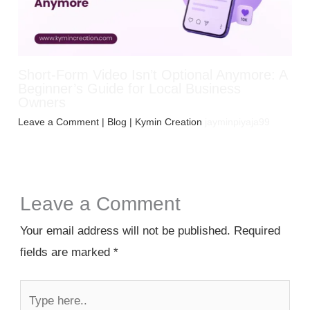
Short-Form Video Isn’t Optional Anymore: A
Beginner’s Guide for Local Business
Owners
Leave a Comment
|
Blog
| Kymin Creation
jayminpiyaja99
Leave a Comment
Your email address will not be published.
Required
fields are marked
*
Type