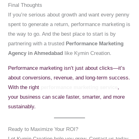
Final Thoughts
If you’re serious about growth and want every penny
spent to generate a return, performance marketing is
the way to go. And the best place to start is by
partnering with a trusted
Performance Marketing
Agency in Ahmedabad
like Kymin Creation.
Performance marketing isn’t just about clicks—it’s
about conversions, revenue, and long-term success.
With the right
performance marketing service
,
your business can scale faster, smarter, and more
sustainably.
Ready to Maximize Your ROI?
Let Kymin Creation help you grow. Contact us today