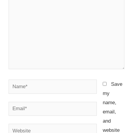
here..
Name*
Save
my
name,
Email*
email,
and
Website
website