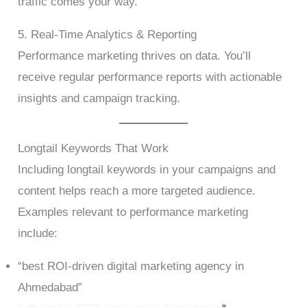
traffic comes your way.
5. Real-Time Analytics & Reporting
Performance marketing thrives on data. You’ll
receive regular performance reports with actionable
insights and campaign tracking.
Longtail Keywords That Work
Including longtail keywords in your campaigns and
content helps reach a more targeted audience.
Examples relevant to performance marketing
include:
“best ROI-driven digital marketing agency in
Ahmedabad”