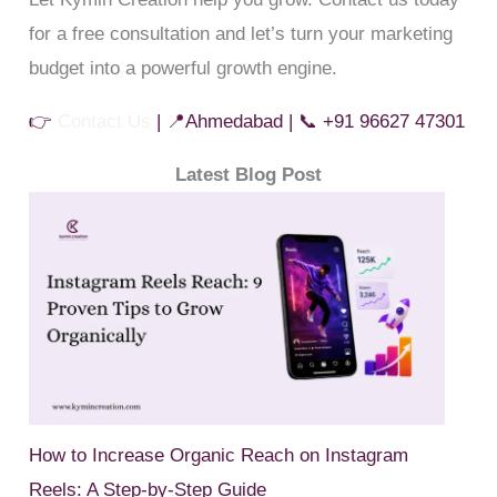
for a free consultation and let’s turn your marketing
budget into a powerful growth engine.
👉
Contact Us
| 📍Ahmedabad | 📞 +91 96627 47301
Latest Blog Post
How to Increase Organic Reach on Instagram
Reels: A Step-by-Step Guide