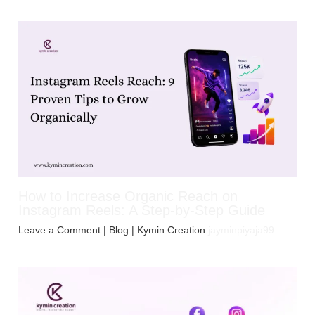
How to Increase Organic Reach on
Instagram Reels: A Step-by-Step Guide
Leave a Comment
|
Blog
| Kymin Creation
jayminpiyaja99