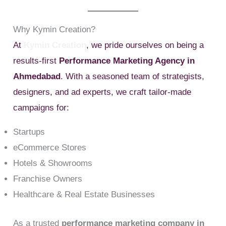
Why Kymin Creation?
At
Kymin Creation
, we pride ourselves on being a
results-first
Performance Marketing Agency in
Ahmedabad
. With a seasoned team of strategists,
designers, and ad experts, we craft tailor-made
campaigns for:
Startups
eCommerce Stores
Hotels & Showrooms
Franchise Owners
Healthcare & Real Estate Businesses
As a trusted
performance marketing company in