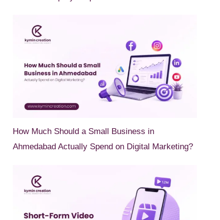
How Much Should a Small Business in
Ahmedabad Actually Spend on Digital Marketing?