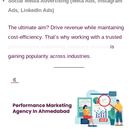
Social Media Advertising (Meta Ads, Instagram
Ads, LinkedIn Ads)
The ultimate aim? Drive revenue while maintaining
cost-efficiency. That’s why working with a trusted
performance marketing company in India
is
gaining popularity across industries.