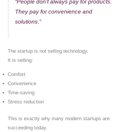
“People don’t always pay for products.
They pay for convenience and
solutions.”
The startup is not selling technology.
It is selling:
Comfort
Convenience
Time-saving
Stress reduction
This is exactly why many modern startups are
succeeding today.