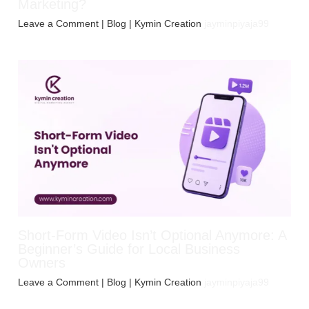
Marketing?
Leave a Comment
|
Blog
| Kymin Creation
jayminpiyaja99
Short-Form Video Isn’t Optional Anymore: A
Beginner’s Guide for Local Business
Owners
Leave a Comment
|
Blog
| Kymin Creation
jayminpiyaja99