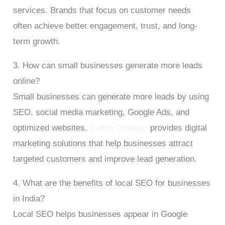
services. Brands that focus on customer needs
often achieve better engagement, trust, and long-
term growth.
3. How can small businesses generate more leads
online?
Small businesses can generate more leads by using
SEO, social media marketing, Google Ads, and
optimized websites.
Kymin Creation
provides digital
marketing solutions that help businesses attract
targeted customers and improve lead generation.
4. What are the benefits of local SEO for businesses
in India?
Local SEO helps businesses appear in Google