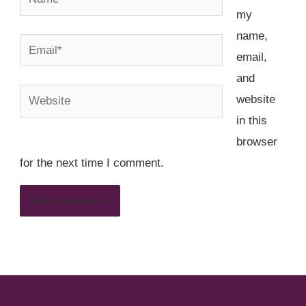
my
name,
Email*
email,
and
Website
website
in this
browser
for the next time I comment.