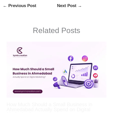
←
Previous Post
Next Post
→
Related Posts
How Much Should a Small Business in
Ahmedabad Actually Spend on Digital