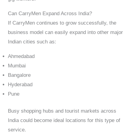
Can CarryMen Expand Across India?
If CarryMen continues to grow successfully, the
business model can easily expand into other major
Indian cities such as:
Ahmedabad
Mumbai
Bangalore
Hyderabad
Pune
Busy shopping hubs and tourist markets across
India could become ideal locations for this type of
service.