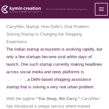
Skip
Best Social Media Marketing Agency
to
content
CarryMen Startup: How Delhi’s Viral Problem-
Solving Startup Is Changing the Shopping
Experience
The Indian startup ecosystem is evolving rapidly, but
only a few startups become viral within days of
launch. One such startup currently making headlines
across social media and news platforms is
CarryMen
, a Delhi-based shopping assistance
startup that is solving a very real urban problem.
With the tagline
“You Shop, We Carry,”
CarryMen
has introduced a unique service where trained