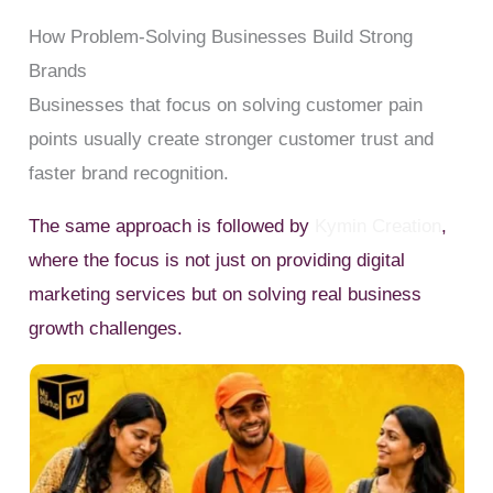
How Problem-Solving Businesses Build Strong
Brands
Businesses that focus on solving customer pain
points usually create stronger customer trust and
faster brand recognition.
The same approach is followed by
Kymin Creation
,
where the focus is not just on providing digital
marketing services but on solving real business
growth challenges.