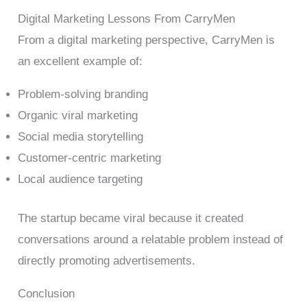
Digital Marketing Lessons From CarryMen
From a digital marketing perspective, CarryMen is
an excellent example of:
Problem-solving branding
Organic viral marketing
Social media storytelling
Customer-centric marketing
Local audience targeting
The startup became viral because it created
conversations around a relatable problem instead of
directly promoting advertisements.
Conclusion