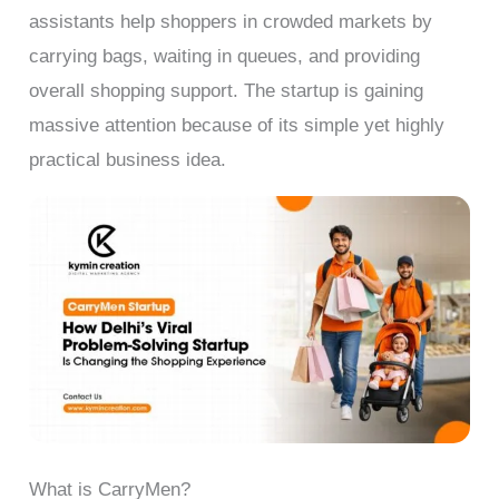
assistants help shoppers in crowded markets by
carrying bags, waiting in queues, and providing
overall shopping support. The startup is gaining
massive attention because of its simple yet highly
practical business idea.
What is CarryMen?