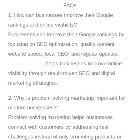
FAQs
1. How can businesses improve their Google
rankings and online visibility?
Businesses can improve their Google rankings by
focusing on SEO optimization, quality content,
website speed, local SEO, and regular updates.
Kymin Creation
helps businesses improve online
visibility through result-driven SEO and digital
marketing strategies.
2. Why is problem-solving marketing important for
modern businesses?
Problem-solving marketing helps businesses
connect with customers by addressing real
challenges instead of only promoting products or