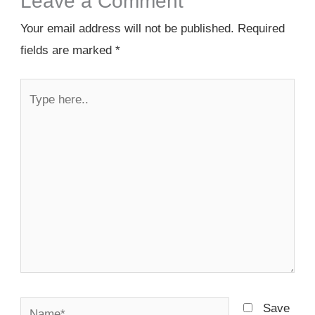
Leave a Comment
Your email address will not be published.
Required
fields are marked
*
Type
here..
Name*
Save