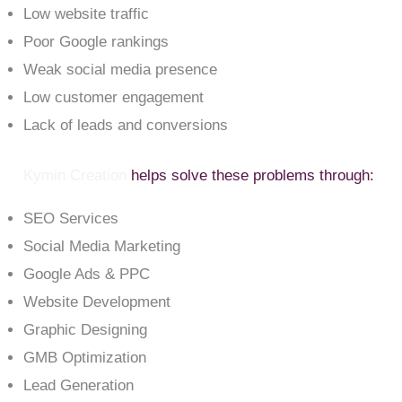
Low website traffic
Poor Google rankings
Weak social media presence
Low customer engagement
Lack of leads and conversions
Kymin Creation
helps solve these problems through:
SEO Services
Social Media Marketing
Google Ads & PPC
Website Development
Graphic Designing
GMB Optimization
Lead Generation