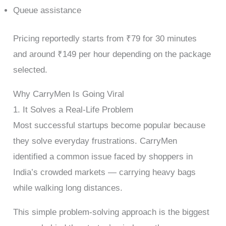
Queue assistance
Pricing reportedly starts from ₹79 for 30 minutes
and around ₹149 per hour depending on the package
selected.
Why CarryMen Is Going Viral
1. It Solves a Real-Life Problem
Most successful startups become popular because
they solve everyday frustrations. CarryMen
identified a common issue faced by shoppers in
India’s crowded markets — carrying heavy bags
while walking long distances.
This simple problem-solving approach is the biggest