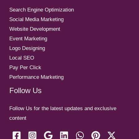
Search Engine Optimization
Social Media Marketing
Website Development
Event Marketing
Logo Designing
Local SEO
Pay Per Click
Performance Marketing
Follow Us
Follow Us for the latest updates and exclusive
content