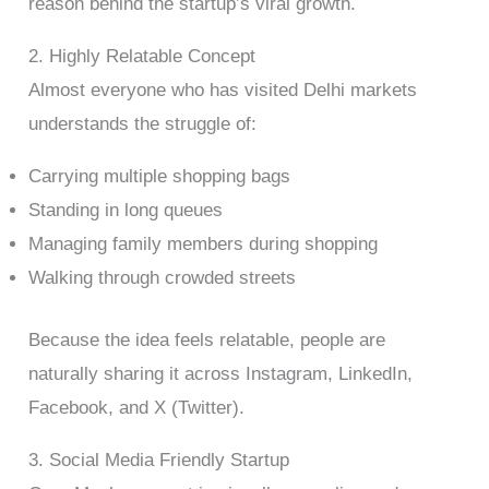
reason behind the startup’s viral growth.
2. Highly Relatable Concept
Almost everyone who has visited Delhi markets
understands the struggle of:
Carrying multiple shopping bags
Standing in long queues
Managing family members during shopping
Walking through crowded streets
Because the idea feels relatable, people are
naturally sharing it across Instagram, LinkedIn,
Facebook, and X (Twitter).
3. Social Media Friendly Startup