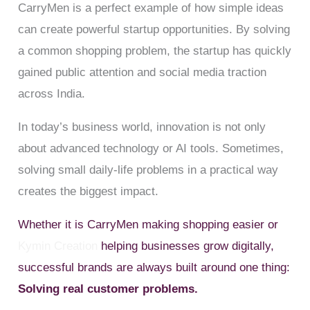
CarryMen is a perfect example of how simple ideas
can create powerful startup opportunities. By solving
a common shopping problem, the startup has quickly
gained public attention and social media traction
across India.
In today’s business world, innovation is not only
about advanced technology or AI tools. Sometimes,
solving small daily-life problems in a practical way
creates the biggest impact.
Whether it is CarryMen making shopping easier or
Kymin Creation
helping businesses grow digitally,
successful brands are always built around one thing:
Solving real customer problems.