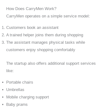
How Does CarryMen Work?
CarryMen operates on a simple service model:
Customers book an assistant
A trained helper joins them during shopping
The assistant manages physical tasks while
customers enjoy shopping comfortably
The startup also offers additional support services
like:
Portable chairs
Umbrellas
Mobile charging support
Baby prams