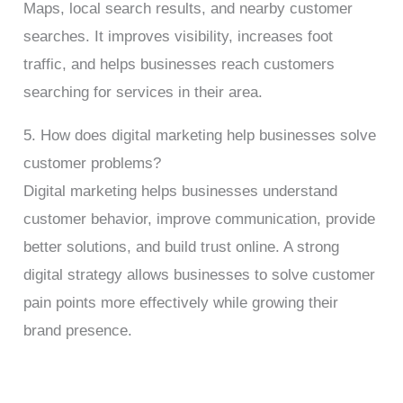
Maps, local search results, and nearby customer
searches. It improves visibility, increases foot
traffic, and helps businesses reach customers
searching for services in their area.
5. How does digital marketing help businesses solve
customer problems?
Digital marketing helps businesses understand
customer behavior, improve communication, provide
better solutions, and build trust online. A strong
digital strategy allows businesses to solve customer
pain points more effectively while growing their
brand presence.