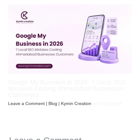
Google My Business in 2026: 7 Local SEO
Mistakes Costing Ahmedabad Businesses
Customers
Leave a Comment
|
Blog
| Kymin Creation
jayminpiyaja99