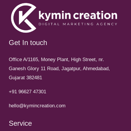
Get In touch
Office A/1165, Money Plant, High Street, nr.
Ganesh Glory 11 Road, Jagatpur, Ahmedabad,
Gujarat 382481
+91 96627 47301
hello@kymincreation.com
Service