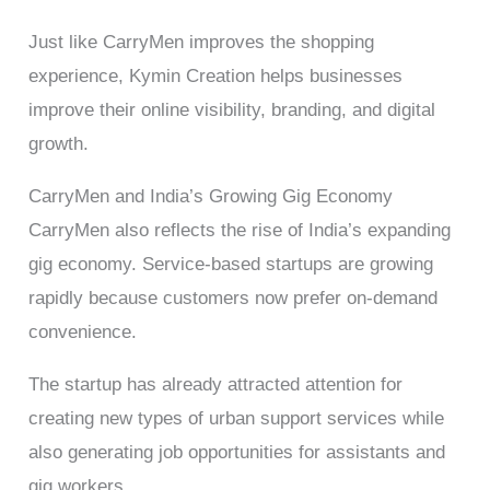
Just like CarryMen improves the shopping
experience, Kymin Creation helps businesses
improve their online visibility, branding, and digital
growth.
CarryMen and India’s Growing Gig Economy
CarryMen also reflects the rise of India’s expanding
gig economy. Service-based startups are growing
rapidly because customers now prefer on-demand
convenience.
The startup has already attracted attention for
creating new types of urban support services while
also generating job opportunities for assistants and
gig workers.