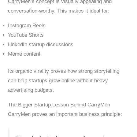
CarryMen’s concept is visually appealing and
conversation-worthy. This makes it ideal for:
Instagram Reels
YouTube Shorts
LinkedIn startup discussions
Meme content
Its organic virality proves how strong storytelling
can help startups grow online without heavy
advertising budgets.
The Bigger Startup Lesson Behind CarryMen
CarryMen proves an important business principle: