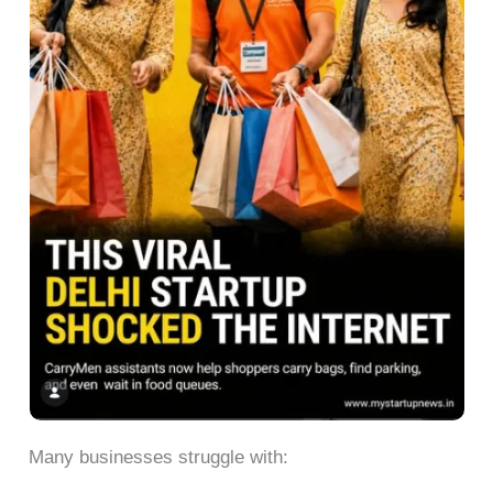
Many businesses struggle with: