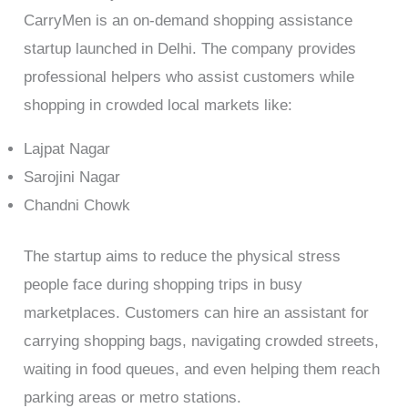
CarryMen is an on-demand shopping assistance
startup launched in Delhi. The company provides
professional helpers who assist customers while
shopping in crowded local markets like:
Lajpat Nagar
Sarojini Nagar
Chandni Chowk
The startup aims to reduce the physical stress
people face during shopping trips in busy
marketplaces. Customers can hire an assistant for
carrying shopping bags, navigating crowded streets,
waiting in food queues, and even helping them reach
parking areas or metro stations.