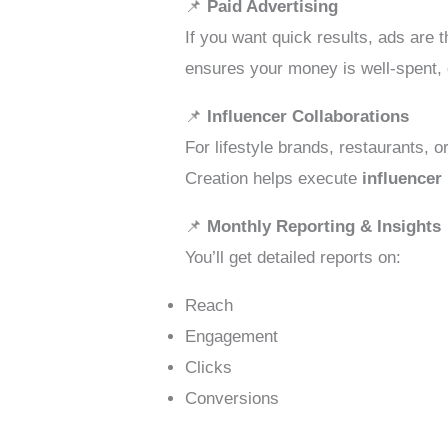
📌
Paid Advertising
If you want quick results, ads are 
ensures your money is well-spent, 
📌
Influencer Collaborations
For lifestyle brands, restaurants, 
Creation helps execute
influencer
📌
Monthly Reporting & Insights
You’ll get detailed reports on:
Reach
Engagement
Clicks
Conversions