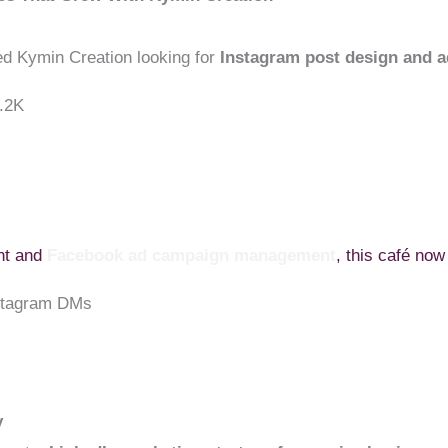
ed Kymin Creation looking for
Instagram post design and a
3.2K
ent and
Facebook ad campaign management
, this café now
nstagram DMs
y