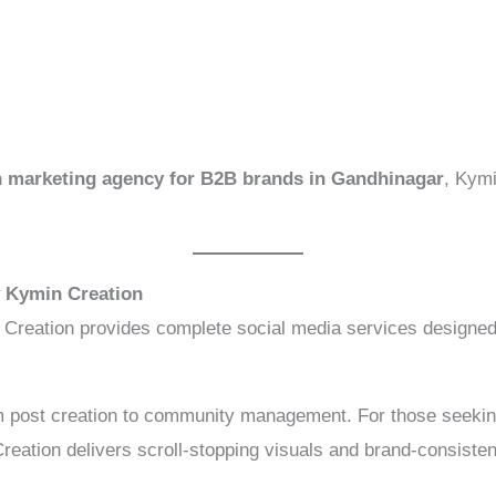
n marketing agency for B2B brands in Gandhinagar
, Kymi
y Kymin Creation
 Creation provides complete social media services designed
 post creation to community management. For those seeki
reation delivers scroll-stopping visuals and brand-consiste