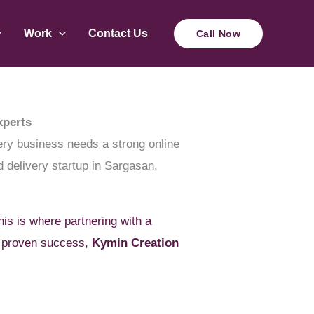
Work
Contact Us
Call Now
xperts
very business needs a strong online
d delivery startup in Sargasan,
his is where partnering with a
 proven success,
Kymin Creation