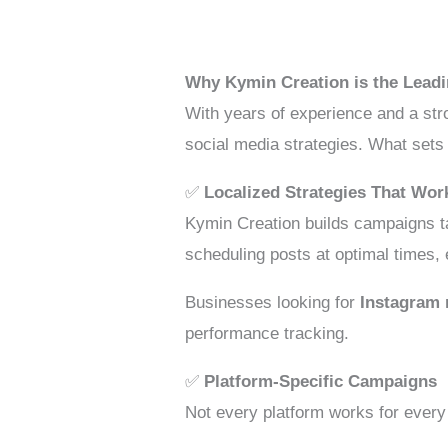
Why Kymin Creation is the Lead
With years of experience and a str
social media strategies. What sets
✅
Localized Strategies That Wor
Kymin Creation builds campaigns ta
scheduling posts at optimal times,
Businesses looking for
Instagram 
performance tracking.
✅
Platform-Specific Campaigns
Not every platform works for every 