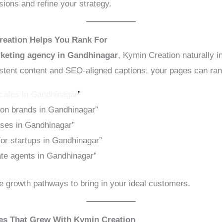
ions and refine your strategy.
reation Helps You Rank For
rketing agency in Gandhinagar
, Kymin Creation naturally 
istent content and SEO-aligned captions, your pages can rank
 cafes in Gandhinagar
”
ion brands in Gandhinagar”
sses in Gandhinagar”
 for startups in Gandhinagar”
ate agents in Gandhinagar”
 growth pathways to bring in your ideal customers.
ses That Grew With Kymin Creation