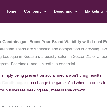
Home
Company
Designing
Marketing
n Gandhinagar: Boost Your Brand Visibility with Local E
attention spans are shrinking and competition is growing, e
 boutique in Kudasan, a beauty salon in Sector 21, or a foo
agram, Facebook, and LinkedIn is essential.
, simply being present on social media won’t bring results. T
in Gandhinagar
can change the game. And when it comes to
 for businesses seeking real, measurable growth.