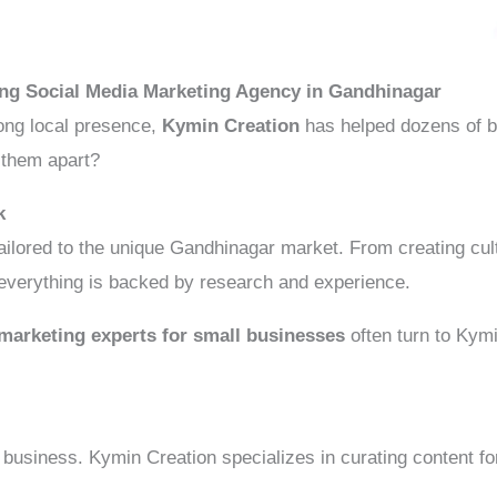
ing Social Media Marketing Agency in Gandhinagar
ong local presence,
Kymin Creation
has helped dozens of b
 them apart?
k
ilored to the unique Gandhinagar market. From creating cultu
 everything is backed by research and experience.
marketing experts for small businesses
often turn to Kymi
business. Kymin Creation specializes in curating content fo