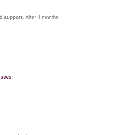
d support
. After 4 months:
 sees: