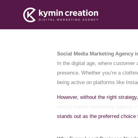
Skip
to
content
Social Media Marketing Agency i
In the digital age, where customer 
presence. Whether you’re a clothing
being active on platforms like Inst
However, without the right strategy
social media marketing agency 
stands out as the preferred choice