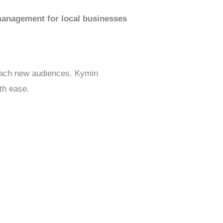
anagement for local businesses
 reach new audiences. Kymin
th ease.