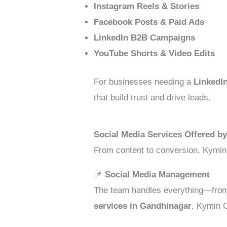
Instagram Reels & Stories
Facebook Posts & Paid Ads
LinkedIn B2B Campaigns
YouTube Shorts & Video Edits
For businesses needing a
LinkedI
that build trust and drive leads.
Social Media Services Offered b
From content to conversion, Kymin
📌
Social Media Management
The team handles everything—from
services in Gandhinagar
, Kymin C