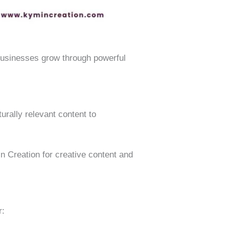
usinesses grow through powerful
rally relevant content to
n Creation for creative content and
r: