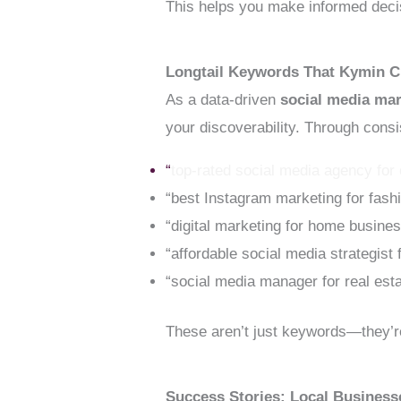
This helps you make informed decis
Longtail Keywords That Kymin C
As a data-driven
social media ma
your discoverability. Through cons
“
top-rated social media agency for
“best Instagram marketing for fash
“digital marketing for home busine
“affordable social media strategist
“social media manager for real est
These aren’t just keywords—they’re
Success Stories: Local Busines