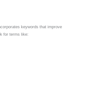
incorporates keywords that improve
 for terms like: