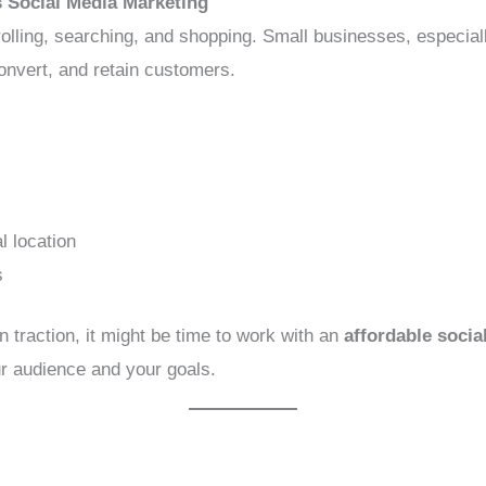
 Social Media Marketing
lling, searching, and shopping. Small businesses, especial
onvert, and retain customers.
l location
s
in traction, it might be time to work with an
affordable soci
r audience and your goals.