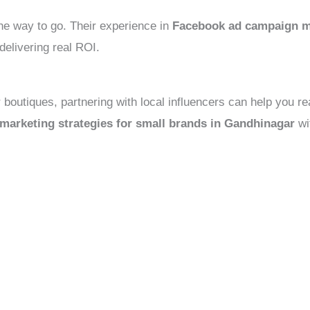
the way to go. Their experience in
Facebook ad campaign m
delivering real ROI.
or boutiques, partnering with local influencers can help you
 marketing strategies for small brands in Gandhinagar
wi