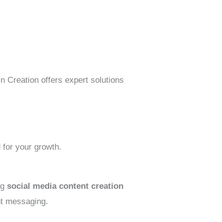
n Creation offers expert solutions
 for your growth.
ng
social media content creation
nt messaging.