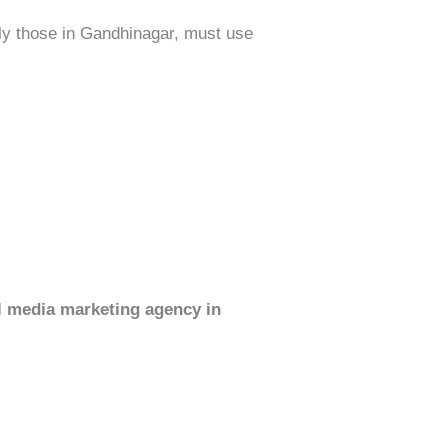
ly those in Gandhinagar, must use
al media marketing agency in