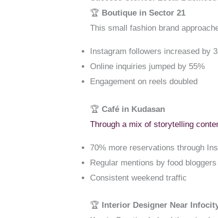
🏆
Boutique in Sector 21
This small fashion brand approach
Instagram followers increased by 
Online inquiries jumped by 55%
Engagement on reels doubled
🏆
Café in Kudasan
Through a mix of storytelling cont
70% more reservations through I
Regular mentions by food bloggers
Consistent weekend traffic
🏆
Interior Designer Near Infocit