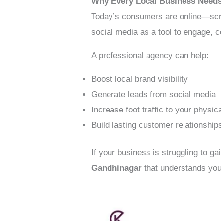
Why Every Local Business Needs
Today’s consumers are online—scro
social media as a tool to engage, c
A professional agency can help:
Boost local brand visibility
Generate leads from social media
Increase foot traffic to your physica
Build lasting customer relationship
If your business is struggling to ga
Gandhinagar
that understands you