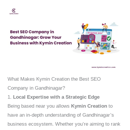
What Makes Kymin Creation the Best SEO
Company in Gandhinagar?
1.
Local Expertise with a Strategic Edge
Being based near you allows
Kymin Creation
to
have an in-depth understanding of Gandhinagar’s
business ecosystem. Whether you’re aiming to rank