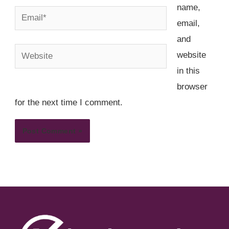
name,
Email*
email,
and
Website
website
in this
browser
for the next time I comment.