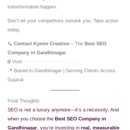
transformation happen.
Don’t let your competitors outrank you. Take action
today.
📞
Contact Kymin Creation
– The
Best SEO
Company in Gandhinagar
🌐 Visit:
www.kymincreation.com
📍 Based in Gandhinagar | Serving Clients Across
Gujarat
Final Thoughts
SEO is not a luxury anymore—it’s a necessity. And
when you choose the
Best SEO Company in
Gandhinagar
, you’re investing in
real, measurable