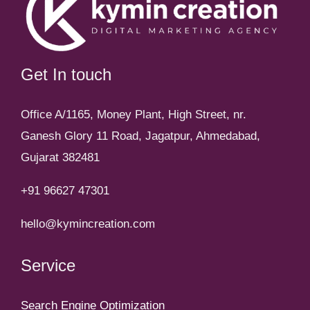
Get In touch
Office A/1165, Money Plant, High Street, nr.
Ganesh Glory 11 Road, Jagatpur, Ahmedabad,
Gujarat 382481
+91 96627 47301
hello@kymincreation.com
Service
Search Engine Optimization