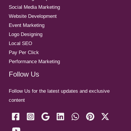
Social Media Marketing
Website Development
Event Marketing
Logo Designing
Local SEO
Pay Per Click
Performance Marketing
Follow Us
Follow Us for the latest updates and exclusive
content