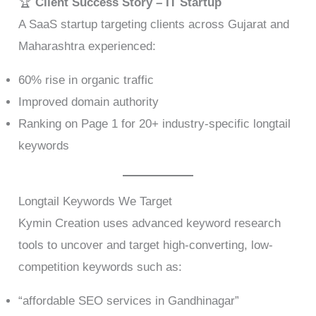
🏆
Client Success Story – IT Startup
A SaaS startup targeting clients across Gujarat and
Maharashtra experienced:
60% rise in organic traffic
Improved domain authority
Ranking on Page 1 for 20+ industry-specific longtail
keywords
Longtail Keywords We Target
Kymin Creation uses advanced keyword research
tools to uncover and target high-converting, low-
competition keywords such as:
“affordable SEO services in Gandhinagar”