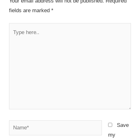
Your email address will not be published.
Required
fields are marked
*
Type
here..
Name*
Save
my