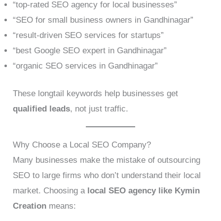
“top-rated SEO agency for local businesses”
“SEO for small business owners in Gandhinagar”
“result-driven SEO services for startups”
“best Google SEO expert in Gandhinagar”
“organic SEO services in Gandhinagar”
These longtail keywords help businesses get
qualified leads
, not just traffic.
Why Choose a Local SEO Company?
Many businesses make the mistake of outsourcing
SEO to large firms who don’t understand their local
market. Choosing a
local SEO agency like Kymin
Creation
means: