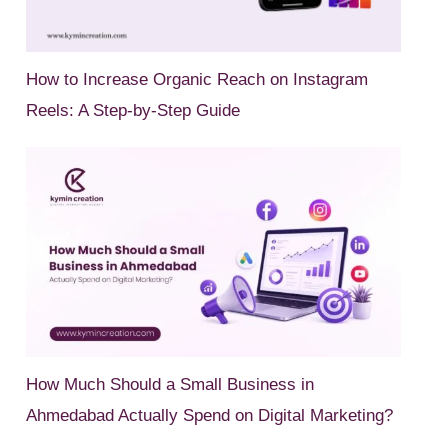
How to Increase Organic Reach on Instagram
Reels: A Step-by-Step Guide
How Much Should a Small Business in
Ahmedabad Actually Spend on Digital Marketing?