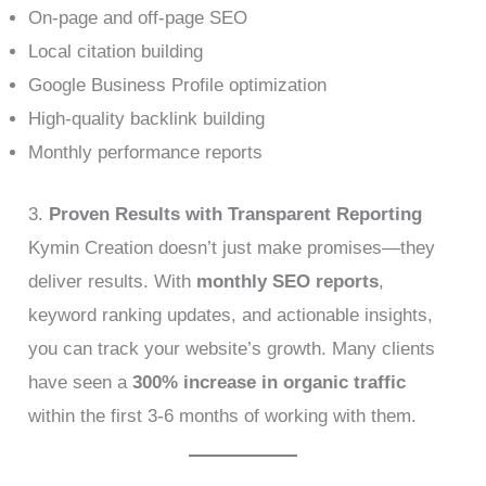
On-page and off-page SEO
Local citation building
Google Business Profile optimization
High-quality backlink building
Monthly performance reports
3.
Proven Results with Transparent Reporting
Kymin Creation doesn’t just make promises—they
deliver results. With
monthly SEO reports
,
keyword ranking updates, and actionable insights,
you can track your website’s growth. Many clients
have seen a
300% increase in organic traffic
within the first 3-6 months of working with them.