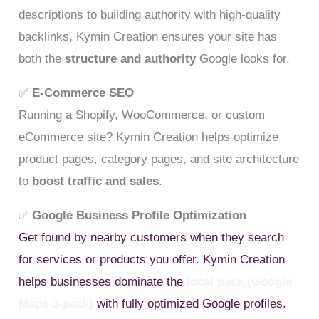
descriptions to building authority with high-quality
backlinks, Kymin Creation ensures your site has
both the
structure and authority
Google looks for.
✅
E-Commerce SEO
Running a Shopify, WooCommerce, or custom
eCommerce site? Kymin Creation helps optimize
product pages, category pages, and site architecture
to
boost traffic and sales
.
✅
Google Business Profile Optimization
Get found by nearby customers when they search
for services or products you offer. Kymin Creation
helps businesses dominate the
local pack (Google
Maps 3-pack)
with fully optimized Google profiles.