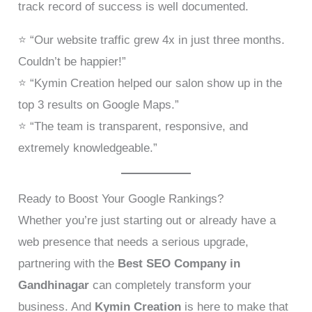
track record of success is well documented.
⭐ “Our website traffic grew 4x in just three months.
Couldn’t be happier!”
⭐ “Kymin Creation helped our salon show up in the
top 3 results on Google Maps.”
⭐ “The team is transparent, responsive, and
extremely knowledgeable.”
Ready to Boost Your Google Rankings?
Whether you’re just starting out or already have a
web presence that needs a serious upgrade,
partnering with the
Best SEO Company in
Gandhinagar
can completely transform your
business. And
Kymin Creation
is here to make that