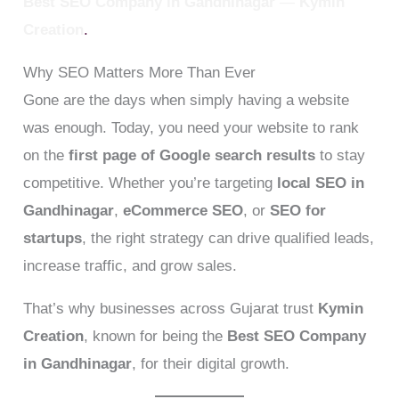
Best SEO Company in Gandhinagar
—
Kymin
Creation
.
Why SEO Matters More Than Ever
Gone are the days when simply having a website
was enough. Today, you need your website to rank
on the
first page of Google search results
to stay
competitive. Whether you’re targeting
local SEO in
Gandhinagar
,
eCommerce SEO
, or
SEO for
startups
, the right strategy can drive qualified leads,
increase traffic, and grow sales.
That’s why businesses across Gujarat trust
Kymin
Creation
, known for being the
Best SEO Company
in Gandhinagar
, for their digital growth.