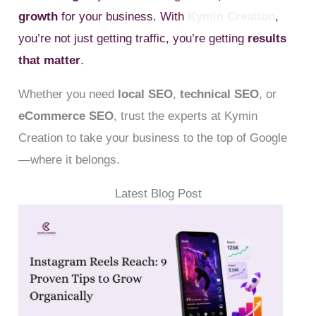
growth
for your business. With
Kymin Creation
,
you’re not just getting traffic, you’re getting
results
that matter
.
Whether you need
local SEO
,
technical SEO
, or
eCommerce SEO
, trust the experts at Kymin
Creation to take your business to the top of Google
—where it belongs.
Latest Blog Post