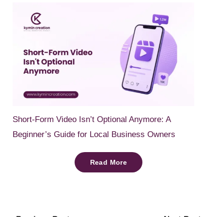
Short-Form Video Isn’t Optional Anymore: A
Beginner’s Guide for Local Business Owners
Read More