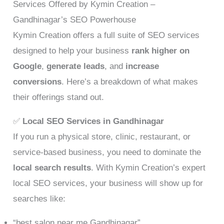
Services Offered by Kymin Creation –
Gandhinagar’s SEO Powerhouse
Kymin Creation offers a full suite of SEO services
designed to help your business
rank higher on
Google
,
generate leads
, and
increase
conversions
. Here’s a breakdown of what makes
their offerings stand out.
✅
Local SEO Services in Gandhinagar
If you run a physical store, clinic, restaurant, or
service-based business, you need to dominate the
local search results
. With Kymin Creation’s expert
local SEO services, your business will show up for
searches like:
“best salon near me Gandhinagar”