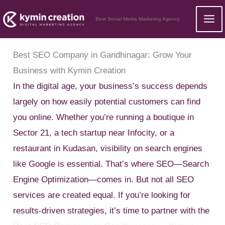
Skip
Best Social Media Marketing Agency
to
content
Best SEO Company in Gandhinagar: Grow Your
Business with Kymin Creation
In the digital age, your business’s success depends
largely on how easily potential customers can find
you online. Whether you’re running a boutique in
Sector 21, a tech startup near Infocity, or a
restaurant in Kudasan, visibility on search engines
like Google is essential. That’s where SEO—Search
Engine Optimization—comes in. But not all SEO
services are created equal. If you’re looking for
results-driven strategies, it’s time to partner with the