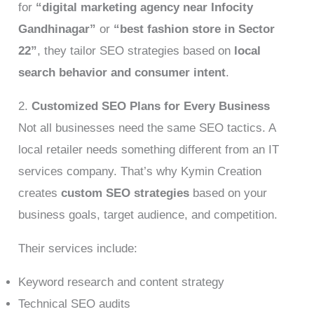
for
“digital marketing agency near Infocity
Gandhinagar”
or
“best fashion store in Sector
22”
, they tailor SEO strategies based on
local
search behavior and consumer intent
.
2.
Customized SEO Plans for Every Business
Not all businesses need the same SEO tactics. A
local retailer needs something different from an IT
services company. That’s why Kymin Creation
creates
custom SEO strategies
based on your
business goals, target audience, and competition.
Their services include:
Keyword research and content strategy
Technical SEO audits