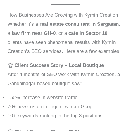
How Businesses Are Growing with Kymin Creation
Whether it’s a
real estate consultant in Sargasan
,
a
law firm near GH-0
, or a
café in Sector 10
,
clients have seen phenomenal results with Kymin
Creation’s SEO services. Here are a few examples:
🏆
Client Success Story – Local Boutique
After 4 months of SEO work with Kymin Creation, a
Gandhinagar-based boutique saw:
150% increase in website traffic
70+ new customer inquiries from Google
10+ keywords ranking in the top 3 positions