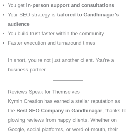
You get
in-person support and consultations
Your SEO strategy is
tailored to Gandhinagar’s
audience
You build trust faster within the community
Faster execution and turnaround times
In short, you’re not just another client. You’re a
business partner.
Reviews Speak for Themselves
Kymin Creation has earned a stellar reputation as
the
Best SEO Company in Gandhinagar
, thanks to
glowing reviews from happy clients. Whether on
Google, social platforms, or word-of-mouth, their