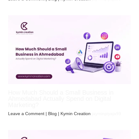
How Much Should a Small Business in
Ahmedabad Actually Spend on Digital
Marketing?
Leave a Comment
|
Blog
| Kymin Creation
jayminpiyaja99