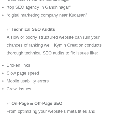
“top SEO agency in Gandhinagar”
“digital marketing company near Kudasan”
✅
Technical SEO Audits
A slow or poorly structured website can ruin your
chances of ranking well. Kymin Creation conducts
thorough technical SEO audits to fix issues like:
Broken links
Slow page speed
Mobile usability errors
Crawl issues
✅
On-Page & Off-Page SEO
From optimizing your website’s meta titles and