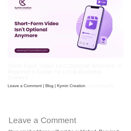
Short-Form Video Isn’t Optional Anymore: A
Beginner’s Guide for Local Business
Owners
Leave a Comment
|
Blog
| Kymin Creation
jayminpiyaja99
Leave a Comment