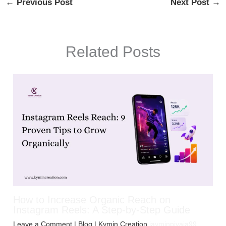
←
Previous Post
Next Post
→
Related Posts
How to Increase Organic Reach on
Instagram Reels: A Step-by-Step Guide
Leave a Comment
|
Blog
| Kymin Creation
jayminpiyaja99