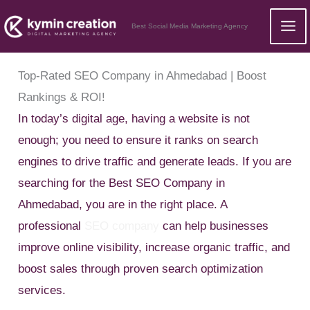
Skip
Best Social Media Marketing Agency
to
content
Top-Rated SEO Company in Ahmedabad | Boost
Rankings & ROI!
In today’s digital age, having a website is not
enough; you need to ensure it ranks on search
engines to drive traffic and generate leads. If you are
searching for the Best SEO Company in
Ahmedabad, you are in the right place. A
professional
SEO company
can help businesses
improve online visibility, increase organic traffic, and
boost sales through proven search optimization
services.