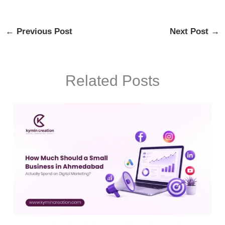
←
Previous Post
Next Post
→
Related Posts