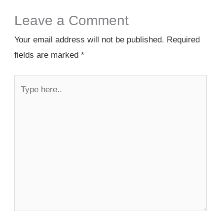
Leave a Comment
Your email address will not be published.
Required
fields are marked
*
Type
here..