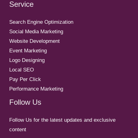
Service
Search Engine Optimization
Social Media Marketing
Website Development
Event Marketing
Logo Designing
Local SEO
Pay Per Click
Performance Marketing
Follow Us
Follow Us for the latest updates and exclusive
content