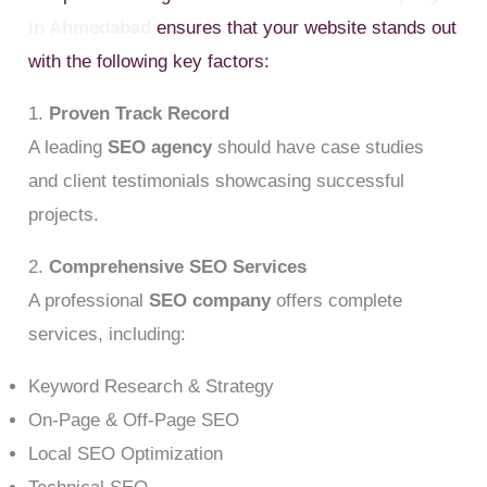
in Ahmedabad
ensures that your website stands out
with the following key factors:
1.
Proven Track Record
A leading
SEO agency
should have case studies
and client testimonials showcasing successful
projects.
2.
Comprehensive SEO Services
A professional
SEO company
offers complete
services, including:
Keyword Research & Strategy
On-Page & Off-Page SEO
Local SEO Optimization