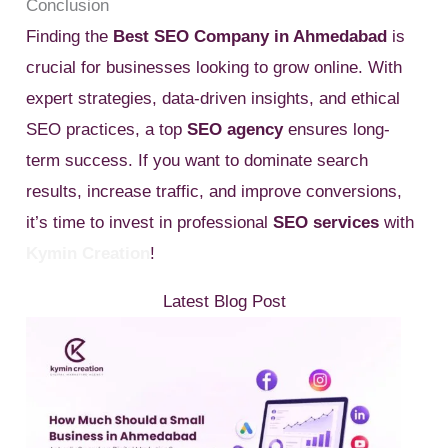
Conclusion
Finding the
Best SEO Company in Ahmedabad
is
crucial for businesses looking to grow online. With
expert strategies, data-driven insights, and ethical
SEO practices, a top
SEO agency
ensures long-
term success. If you want to dominate search
results, increase traffic, and improve conversions,
it’s time to invest in professional
SEO services
with
Kymin Creation
!
Latest Blog Post