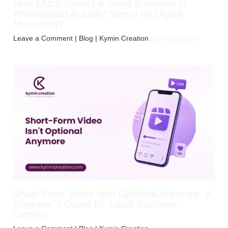
How Much Should a Small Business in
Ahmedabad Actually Spend on Digital
Marketing?
Leave a Comment
|
Blog
| Kymin Creation
jayminpiyaja99
Short-Form Video Isn’t Optional Anymore: A
Beginner’s Guide for Local Business
Owners