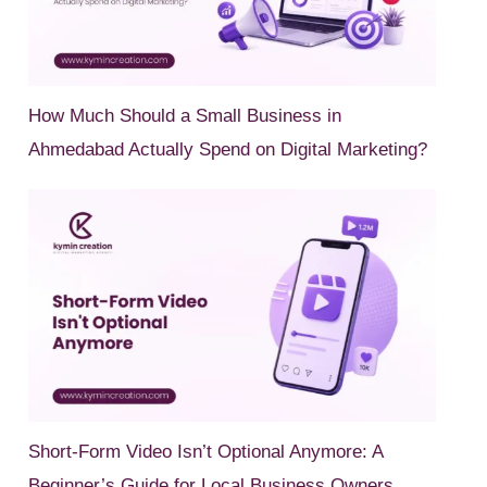
How Much Should a Small Business in
Ahmedabad Actually Spend on Digital Marketing?
Short-Form Video Isn’t Optional Anymore: A
Beginner’s Guide for Local Business Owners