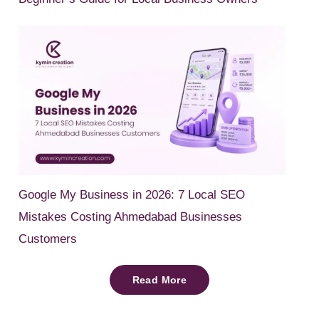
Google My Business in 2026: 7 Local SEO
Mistakes Costing Ahmedabad Businesses
Customers
Read More