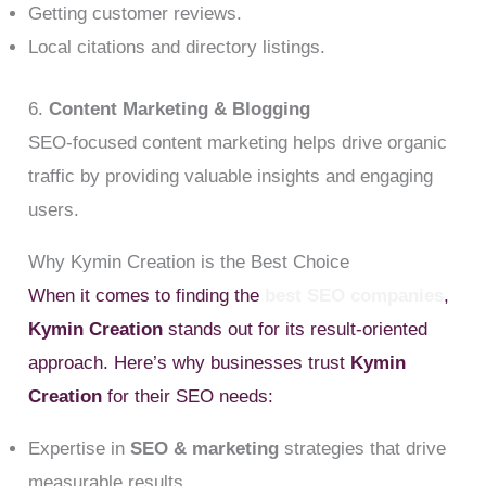
Getting customer reviews.
Local citations and directory listings.
6.
Content Marketing & Blogging
SEO-focused content marketing helps drive organic
traffic by providing valuable insights and engaging
users.
Why Kymin Creation is the Best Choice
When it comes to finding the
best SEO companies
,
Kymin Creation
stands out for its result-oriented
approach. Here’s why businesses trust
Kymin
Creation
for their SEO needs:
Expertise in
SEO & marketing
strategies that drive
measurable results.