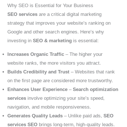
Why SEO is Essential for Your Business
SEO services
are a critical digital marketing
strategy that improves your website’s ranking on
Google and other search engines. Here’s why
investing in
SEO & marketing
is essential:
Increases Organic Traffic
– The higher your
website ranks, the more visitors you attract.
Builds Credibility and Trust
– Websites that rank
on the first page are considered more trustworthy.
Enhances User Experience
–
Search optimization
services
involve optimizing your site’s speed,
navigation, and mobile responsiveness.
Generates Quality Leads
– Unlike paid ads,
SEO
services SEO
brings long-term, high-quality leads.