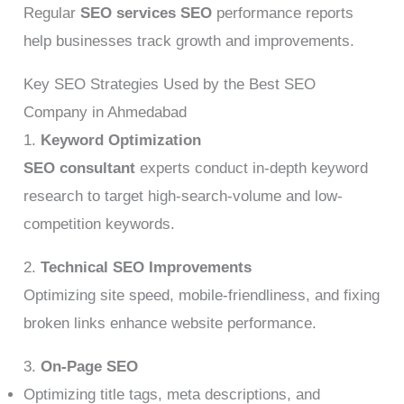
Regular
SEO services SEO
performance reports
help businesses track growth and improvements.
Key SEO Strategies Used by the Best SEO
Company in Ahmedabad
1.
Keyword Optimization
SEO consultant
experts conduct in-depth keyword
research to target high-search-volume and low-
competition keywords.
2.
Technical SEO Improvements
Optimizing site speed, mobile-friendliness, and fixing
broken links enhance website performance.
3.
On-Page SEO
Optimizing title tags, meta descriptions, and