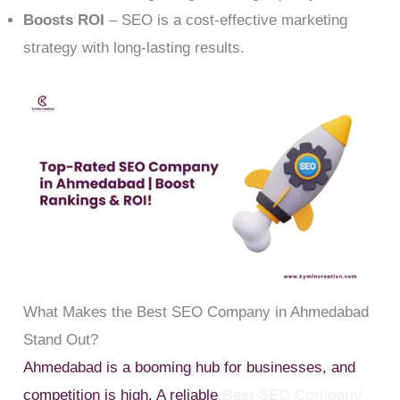
Boosts ROI
– SEO is a cost-effective marketing
strategy with long-lasting results.
What Makes the Best SEO Company in Ahmedabad
Stand Out?
Ahmedabad is a booming hub for businesses, and
competition is high. A reliable
Best SEO Company