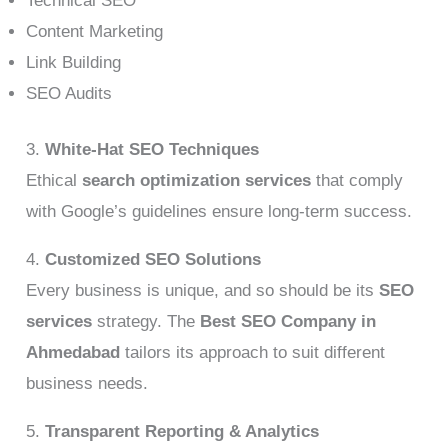
Technical SEO
Content Marketing
Link Building
SEO Audits
3.
White-Hat SEO Techniques
Ethical
search optimization services
that comply
with Google’s guidelines ensure long-term success.
4.
Customized SEO Solutions
Every business is unique, and so should be its
SEO
services
strategy. The
Best SEO Company in
Ahmedabad
tailors its approach to suit different
business needs.
5.
Transparent Reporting & Analytics