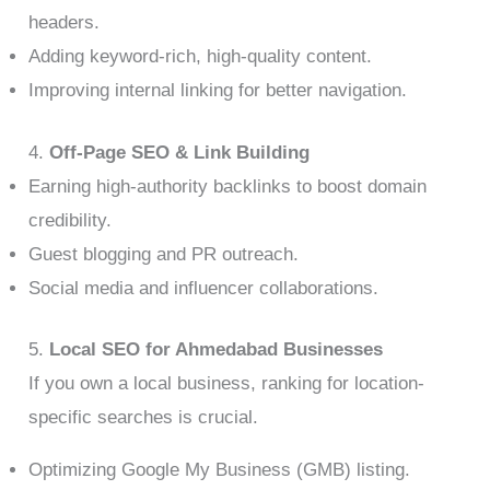
headers.
Adding keyword-rich, high-quality content.
Improving internal linking for better navigation.
4.
Off-Page SEO & Link Building
Earning high-authority backlinks to boost domain
credibility.
Guest blogging and PR outreach.
Social media and influencer collaborations.
5.
Local SEO for Ahmedabad Businesses
If you own a local business, ranking for location-
specific searches is crucial.
Optimizing Google My Business (GMB) listing.