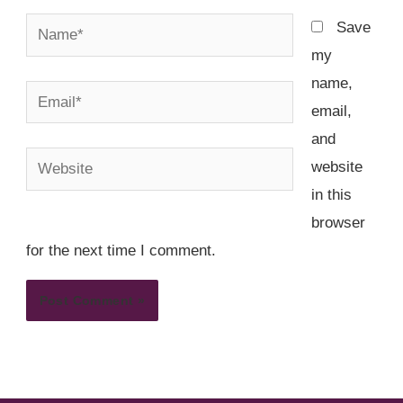
Name*
Save
my
name,
Email*
email,
and
Website
website
in this
browser
for the next time I comment.