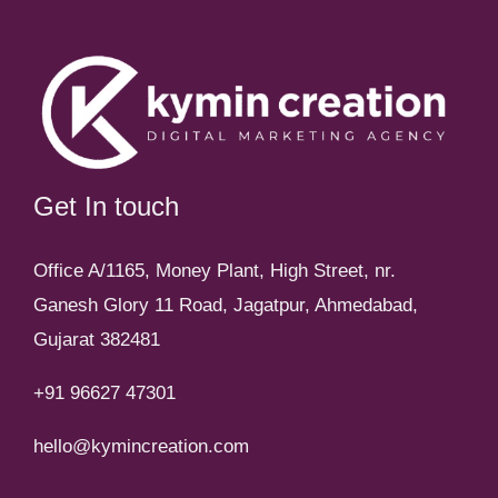
Get In touch
Office A/1165, Money Plant, High Street, nr.
Ganesh Glory 11 Road, Jagatpur, Ahmedabad,
Gujarat 382481
+91 96627 47301
hello@kymincreation.com