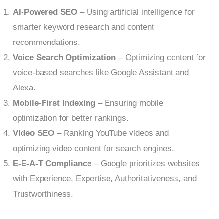
AI-Powered SEO
– Using artificial intelligence for
smarter keyword research and content
recommendations.
Voice Search Optimization
– Optimizing content for
voice-based searches like Google Assistant and
Alexa.
Mobile-First Indexing
– Ensuring mobile
optimization for better rankings.
Video SEO
– Ranking YouTube videos and
optimizing video content for search engines.
E-E-A-T Compliance
– Google prioritizes websites
with Experience, Expertise, Authoritativeness, and
Trustworthiness.