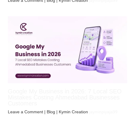
Leave a Comment
|
Blog
| Kymin Creation
jayminpiyaja99
Google My Business in 2026: 7 Local SEO
Mistakes Costing Ahmedabad Businesses
Customers
Leave a Comment
|
Blog
| Kymin Creation
jayminpiyaja99