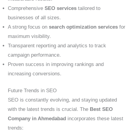
Comprehensive
SEO services
tailored to
businesses of all sizes.
A strong focus on
search optimization services
for
maximum visibility.
Transparent reporting and analytics to track
campaign performance.
Proven success in improving rankings and
increasing conversions.
Future Trends in SEO
SEO is constantly evolving, and staying updated
with the latest trends is crucial. The
Best SEO
Company in Ahmedabad
incorporates these latest
trends: