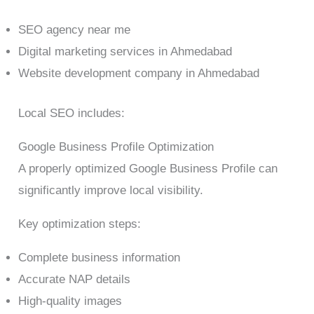
SEO agency near me
Digital marketing services in Ahmedabad
Website development company in Ahmedabad
Local SEO includes:
Google Business Profile Optimization
A properly optimized Google Business Profile can
significantly improve local visibility.
Key optimization steps:
Complete business information
Accurate NAP details
High-quality images