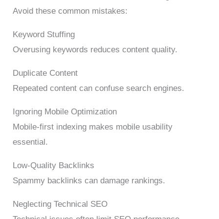
Avoid these common mistakes:
Keyword Stuffing
Overusing keywords reduces content quality.
Duplicate Content
Repeated content can confuse search engines.
Ignoring Mobile Optimization
Mobile-first indexing makes mobile usability
essential.
Low-Quality Backlinks
Spammy backlinks can damage rankings.
Neglecting Technical SEO