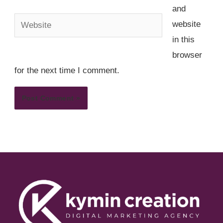
and
Website
website
in this
browser
for the next time I comment.