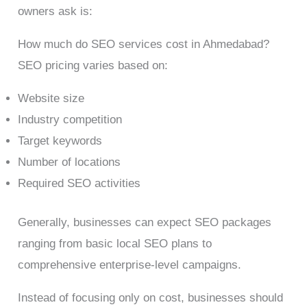
owners ask is:
How much do SEO services cost in Ahmedabad?
SEO pricing varies based on:
Website size
Industry competition
Target keywords
Number of locations
Required SEO activities
Generally, businesses can expect SEO packages
ranging from basic local SEO plans to
comprehensive enterprise-level campaigns.
Instead of focusing only on cost, businesses should