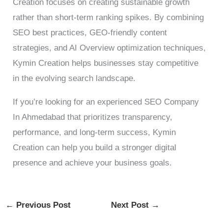
Creation focuses on creating sustainable growth
rather than short-term ranking spikes. By combining
SEO best practices, GEO-friendly content
strategies, and AI Overview optimization techniques,
Kymin Creation helps businesses stay competitive
in the evolving search landscape.
If you’re looking for an experienced SEO Company
In Ahmedabad that prioritizes transparency,
performance, and long-term success, Kymin
Creation can help you build a stronger digital
presence and achieve your business goals.
←
Previous Post
Next Post
→