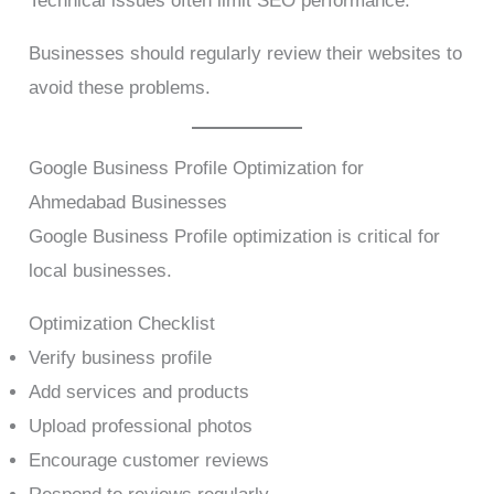
Technical issues often limit SEO performance.
Businesses should regularly review their websites to
avoid these problems.
Google Business Profile Optimization for
Ahmedabad Businesses
Google Business Profile optimization is critical for
local businesses.
Optimization Checklist
Verify business profile
Add services and products
Upload professional photos
Encourage customer reviews