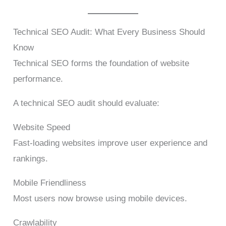
Technical SEO Audit: What Every Business Should
Know
Technical SEO forms the foundation of website
performance.
A technical SEO audit should evaluate:
Website Speed
Fast-loading websites improve user experience and
rankings.
Mobile Friendliness
Most users now browse using mobile devices.
Crawlability