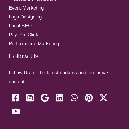
Event Marketing
Logo Designing
Local SEO
Pay Per Click
Performance Marketing
Follow Us
Follow Us for the latest updates and exclusive
content