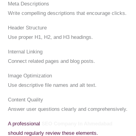
Meta Descriptions
Write compelling descriptions that encourage clicks.
Header Structure
Use proper H1, H2, and H3 headings.
Internal Linking
Connect related pages and blog posts.
Image Optimization
Use descriptive file names and alt text.
Content Quality
Answer user questions clearly and comprehensively.
A professional
SEO Company In Ahmedabad
should regularly review these elements.