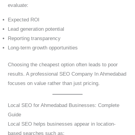
evaluate:
Expected ROI
Lead generation potential
Reporting transparency
Long-term growth opportunities
Choosing the cheapest option often leads to poor
results. A professional SEO Company In Ahmedabad
focuses on value rather than just pricing.
Local SEO for Ahmedabad Businesses: Complete
Guide
Local SEO helps businesses appear in location-
based searches such as: