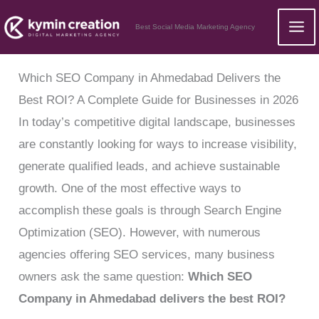
Skip
Best Social Media Marketing Agency
to
content
Which SEO Company in Ahmedabad Delivers the
Best ROI? A Complete Guide for Businesses in 2026
In today’s competitive digital landscape, businesses
are constantly looking for ways to increase visibility,
generate qualified leads, and achieve sustainable
growth. One of the most effective ways to
accomplish these goals is through Search Engine
Optimization (SEO). However, with numerous
agencies offering SEO services, many business
owners ask the same question:
Which SEO
Company in Ahmedabad delivers the best ROI?