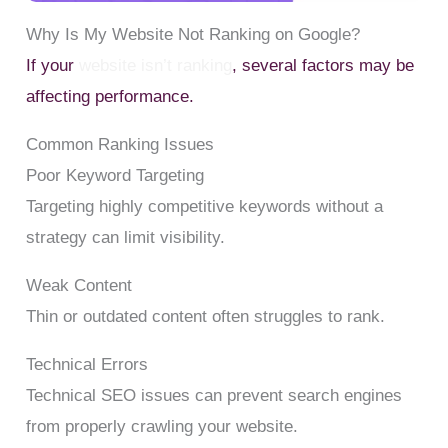
Why Is My Website Not Ranking on Google?
If your
website isn’t ranking
, several factors may be
affecting performance.
Common Ranking Issues
Poor Keyword Targeting
Targeting highly competitive keywords without a
strategy can limit visibility.
Weak Content
Thin or outdated content often struggles to rank.
Technical Errors
Technical SEO issues can prevent search engines
from properly crawling your website.