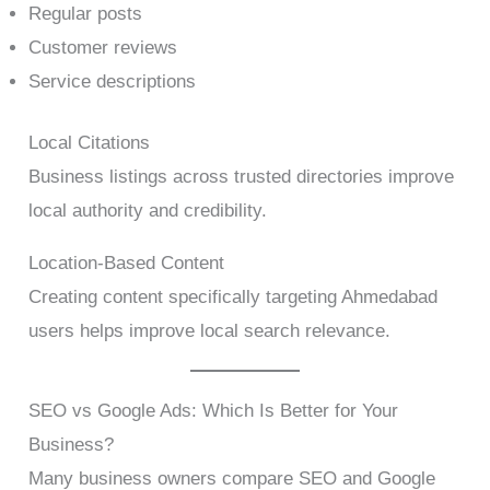
Regular posts
Customer reviews
Service descriptions
Local Citations
Business listings across trusted directories improve
local authority and credibility.
Location-Based Content
Creating content specifically targeting Ahmedabad
users helps improve local search relevance.
SEO vs Google Ads: Which Is Better for Your
Business?
Many business owners compare SEO and Google