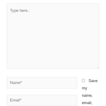
Type
here..
Name*
Save
my
name,
Email*
email,