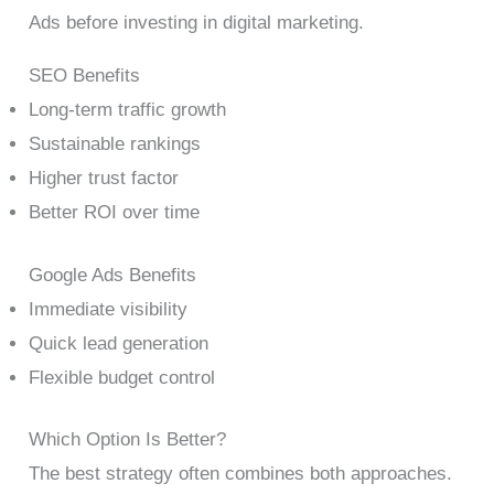
Ads before investing in digital marketing.
SEO Benefits
Long-term traffic growth
Sustainable rankings
Higher trust factor
Better ROI over time
Google Ads Benefits
Immediate visibility
Quick lead generation
Flexible budget control
Which Option Is Better?
The best strategy often combines both approaches.