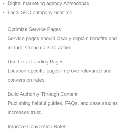
Digital marketing agency Ahmedabad
Local SEO company near me
Optimize Service Pages
Service pages should clearly explain benefits and
include strong calls-to-action.
Use Local Landing Pages
Location-specific pages improve relevance and
conversion rates.
Build Authority Through Content
Publishing helpful guides, FAQs, and case studies
increases trust.
Improve Conversion Rates