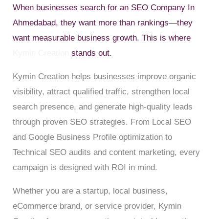
When businesses search for an SEO Company In
Ahmedabad, they want more than rankings—they
want measurable business growth. This is where
Kymin Creation
stands out.
Kymin Creation helps businesses improve organic
visibility, attract qualified traffic, strengthen local
search presence, and generate high-quality leads
through proven SEO strategies. From Local SEO
and Google Business Profile optimization to
Technical SEO audits and content marketing, every
campaign is designed with ROI in mind.
Whether you are a startup, local business,
eCommerce brand, or service provider, Kymin