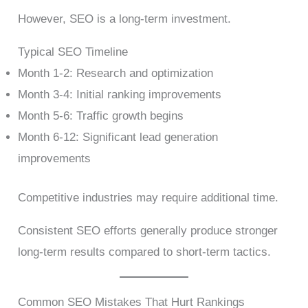
However, SEO is a long-term investment.
Typical SEO Timeline
Month 1-2: Research and optimization
Month 3-4: Initial ranking improvements
Month 5-6: Traffic growth begins
Month 6-12: Significant lead generation
improvements
Competitive industries may require additional time.
Consistent SEO efforts generally produce stronger
long-term results compared to short-term tactics.
Common SEO Mistakes That Hurt Rankings