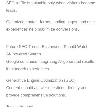
SEO traffic is valuable only when visitors become
leads.
Optimized contact forms, landing pages, and user
experiences help maximize conversions.
Future SEO Trends Businesses Should Watch
AI-Powered Search
Google continues integrating AI-generated results
into search experiences.
Generative Engine Optimization (GEO)
Content should answer questions directly and
provide comprehensive solutions.
Topical Authority