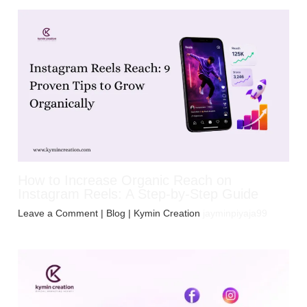
How to Increase Organic Reach on
Instagram Reels: A Step-by-Step Guide
Leave a Comment
|
Blog
| Kymin Creation
jayminpiyaja99