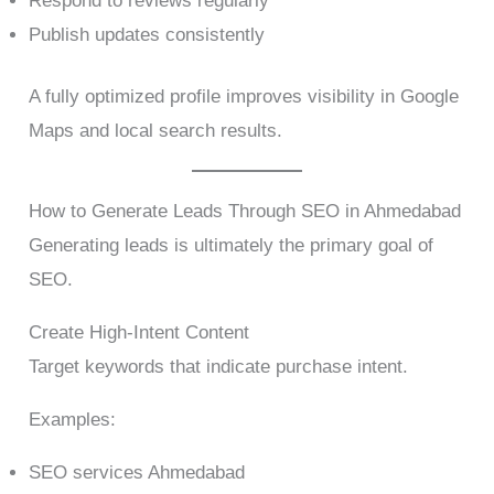
Respond to reviews regularly
Publish updates consistently
A fully optimized profile improves visibility in Google
Maps and local search results.
How to Generate Leads Through SEO in Ahmedabad
Generating leads is ultimately the primary goal of
SEO.
Create High-Intent Content
Target keywords that indicate purchase intent.
Examples:
SEO services Ahmedabad