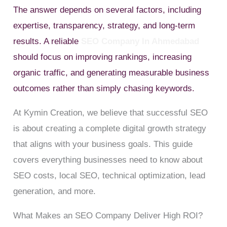
The answer depends on several factors, including
expertise, transparency, strategy, and long-term
results. A reliable
SEO Company In Ahmedabad
should focus on improving rankings, increasing
organic traffic, and generating measurable business
outcomes rather than simply chasing keywords.
At Kymin Creation, we believe that successful SEO
is about creating a complete digital growth strategy
that aligns with your business goals. This guide
covers everything businesses need to know about
SEO costs, local SEO, technical optimization, lead
generation, and more.
What Makes an SEO Company Deliver High ROI?