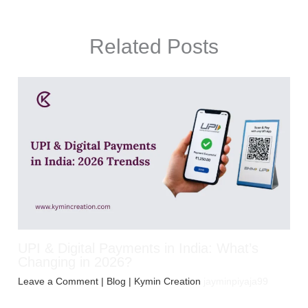
Related Posts
UPI & Digital Payments in India: What’s
Changing in 2026?
Leave a Comment
|
Blog
| Kymin Creation
jayminpiyaja99