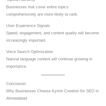
Businesses that cover entire topics
comprehensively are more likely to rank.
User Experience Signals
Speed, engagement, and content quality will become
increasingly important.
Voice Search Optimization
Natural language content will continue growing in
importance.
Conclusion
Why Businesses Choose Kymin Creation for SEO in
Ahmedabad