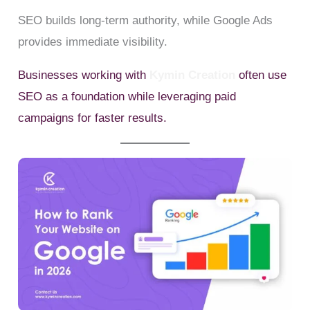
SEO builds long-term authority, while Google Ads
provides immediate visibility.
Businesses working with
Kymin Creation
often use
SEO as a foundation while leveraging paid
campaigns for faster results.