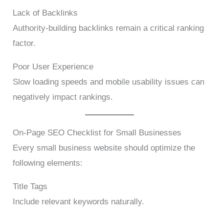
Lack of Backlinks
Authority-building backlinks remain a critical ranking
factor.
Poor User Experience
Slow loading speeds and mobile usability issues can
negatively impact rankings.
On-Page SEO Checklist for Small Businesses
Every small business website should optimize the
following elements:
Title Tags
Include relevant keywords naturally.