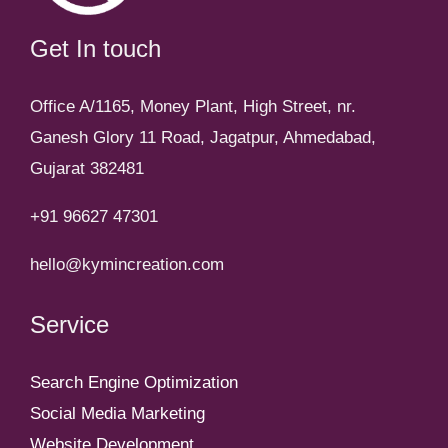
Get In touch
Office A/1165, Money Plant, High Street, nr.
Ganesh Glory 11 Road, Jagatpur, Ahmedabad,
Gujarat 382481
+91 96627 47301
hello@kymincreation.com
Service
Search Engine Optimization
Social Media Marketing
Website Development