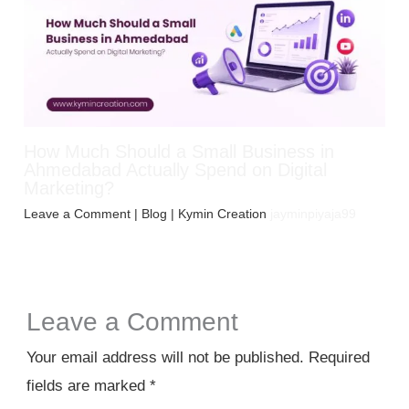
How Much Should a Small Business in
Ahmedabad Actually Spend on Digital
Marketing?
Leave a Comment
|
Blog
| Kymin Creation
jayminpiyaja99
Leave a Comment
Your email address will not be published.
Required
fields are marked
*