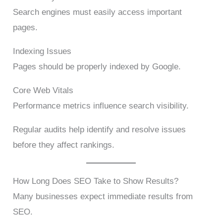
Search engines must easily access important
pages.
Indexing Issues
Pages should be properly indexed by Google.
Core Web Vitals
Performance metrics influence search visibility.
Regular audits help identify and resolve issues
before they affect rankings.
How Long Does SEO Take to Show Results?
Many businesses expect immediate results from
SEO.