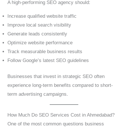
A high-performing SEO agency should:
Increase qualified website traffic
Improve local search visibility
Generate leads consistently
Optimize website performance
Track measurable business results
Follow Google’s latest SEO guidelines
Businesses that invest in strategic SEO often
experience long-term benefits compared to short-
term advertising campaigns.
How Much Do SEO Services Cost in Ahmedabad?
One of the most common questions business