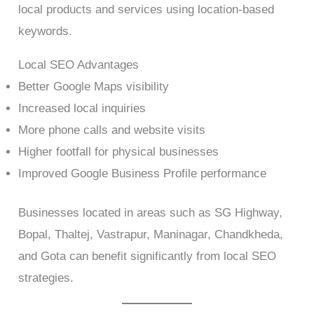
local products and services using location-based
keywords.
Local SEO Advantages
Better Google Maps visibility
Increased local inquiries
More phone calls and website visits
Higher footfall for physical businesses
Improved Google Business Profile performance
Businesses located in areas such as SG Highway,
Bopal, Thaltej, Vastrapur, Maninagar, Chandkheda,
and Gota can benefit significantly from local SEO
strategies.