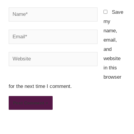
Name*
Save
my
name,
Email*
email,
and
Website
website
in this
browser
for the next time I comment.