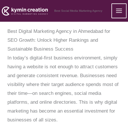
Skip
Best Social Media Marketing Agency
to
content
Best Digital Marketing Agency in Ahmedabad for
SEO Growth: Unlock Higher Rankings and
Sustainable Business Success
In today’s digital-first business environment, simply
having a website is not enough to attract customers
and generate consistent revenue. Businesses need
visibility where their target audience spends most of
their time—on search engines, social media
platforms, and online directories. This is why digital
marketing has become an essential investment for
businesses of all sizes.