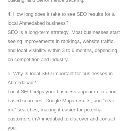
building, and performance tracking.
4. How long does it take to see SEO results for a
local Ahmedabad business?
SEO is a long-term strategy. Most businesses start
seeing improvements in rankings, website traffic,
and local visibility within 3 to 6 months, depending
on competition and industry.
5. Why is local SEO important for businesses in
Ahmedabad?
Local SEO helps your business appear in location-
based searches, Google Maps results, and “near
me” searches, making it easier for potential
customers in Ahmedabad to discover and contact
you.