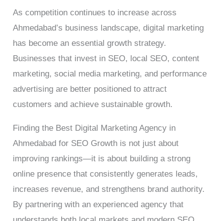
As competition continues to increase across
Ahmedabad’s business landscape, digital marketing
has become an essential growth strategy.
Businesses that invest in SEO, local SEO, content
marketing, social media marketing, and performance
advertising are better positioned to attract
customers and achieve sustainable growth.
Finding the Best Digital Marketing Agency in
Ahmedabad for SEO Growth is not just about
improving rankings—it is about building a strong
online presence that consistently generates leads,
increases revenue, and strengthens brand authority.
By partnering with an experienced agency that
understands both local markets and modern SEO