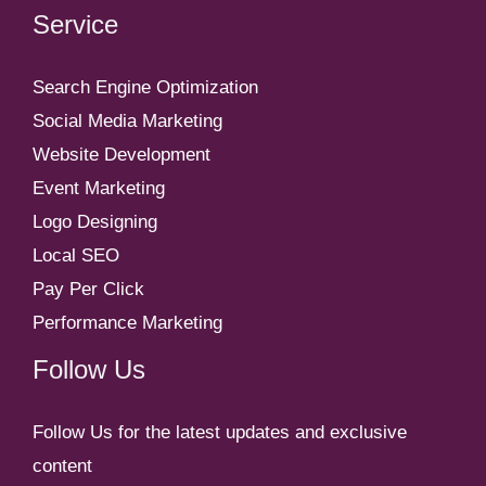
Service
Search Engine Optimization
Social Media Marketing
Website Development
Event Marketing
Logo Designing
Local SEO
Pay Per Click
Performance Marketing
Follow Us
Follow Us for the latest updates and exclusive
content