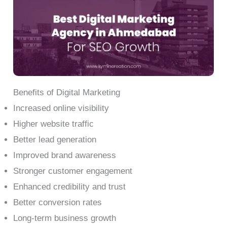
Benefits of Digital Marketing
Increased online visibility
Higher website traffic
Better lead generation
Improved brand awareness
Stronger customer engagement
Enhanced credibility and trust
Better conversion rates
Long-term business growth