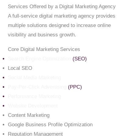
Services Offered by a Digital Marketing Agency
A full-service digital marketing agency provides
multiple solutions designed to increase online
visibility and business growth.
Core Digital Marketing Services
Search Engine Optimization
(SEO)
Local SEO
Social Media Marketing
Pay-Per-Click Advertising
(PPC)
Performance Marketing
Website Development
Content Marketing
Google Business Profile Optimization
Reputation Management