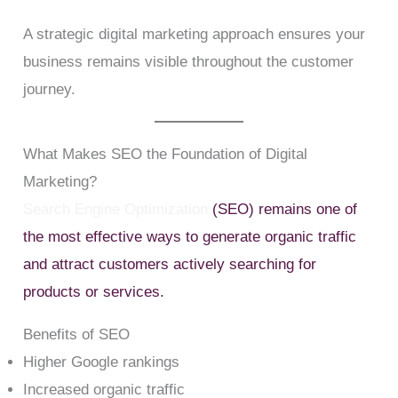
A strategic digital marketing approach ensures your
business remains visible throughout the customer
journey.
What Makes SEO the Foundation of Digital
Marketing?
Search Engine Optimization
(SEO) remains one of
the most effective ways to generate organic traffic
and attract customers actively searching for
products or services.
Benefits of SEO
Higher Google rankings
Increased organic traffic