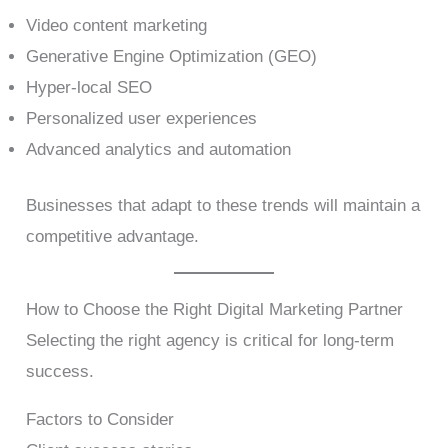
Video content marketing
Generative Engine Optimization (GEO)
Hyper-local SEO
Personalized user experiences
Advanced analytics and automation
Businesses that adapt to these trends will maintain a
competitive advantage.
How to Choose the Right Digital Marketing Partner
Selecting the right agency is critical for long-term
success.
Factors to Consider