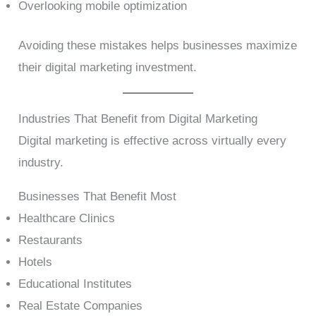
Overlooking mobile optimization
Avoiding these mistakes helps businesses maximize
their digital marketing investment.
Industries That Benefit from Digital Marketing
Digital marketing is effective across virtually every
industry.
Businesses That Benefit Most
Healthcare Clinics
Restaurants
Hotels
Educational Institutes
Real Estate Companies