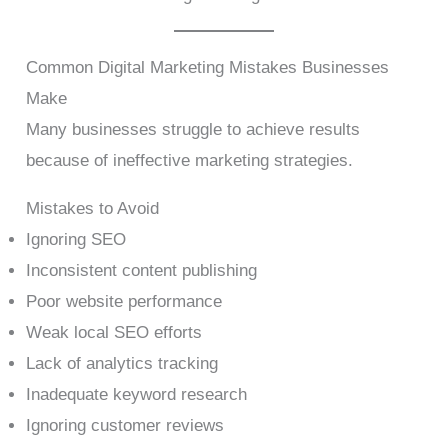
Common Digital Marketing Mistakes Businesses
Make
Many businesses struggle to achieve results
because of ineffective marketing strategies.
Mistakes to Avoid
Ignoring SEO
Inconsistent content publishing
Poor website performance
Weak local SEO efforts
Lack of analytics tracking
Inadequate keyword research
Ignoring customer reviews