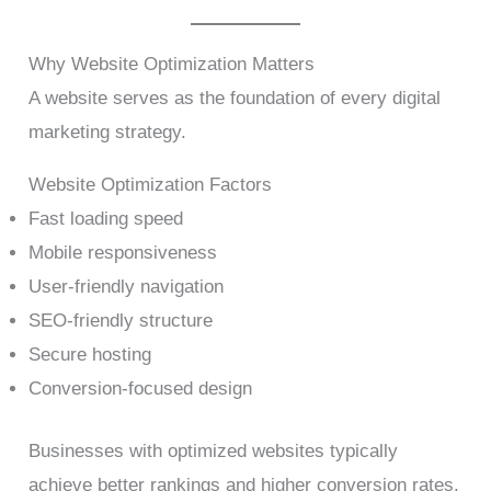
Why Website Optimization Matters
A website serves as the foundation of every digital
marketing strategy.
Website Optimization Factors
Fast loading speed
Mobile responsiveness
User-friendly navigation
SEO-friendly structure
Secure hosting
Conversion-focused design
Businesses with optimized websites typically
achieve better rankings and higher conversion rates.