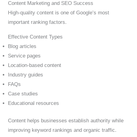
Content Marketing and SEO Success
High-quality content is one of Google’s most
important ranking factors.
Effective Content Types
Blog articles
Service pages
Location-based content
Industry guides
FAQs
Case studies
Educational resources
Content helps businesses establish authority while
improving keyword rankings and organic traffic.