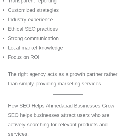
Transparent reporting
Customized strategies
Industry experience
Ethical SEO practices
Strong communication
Local market knowledge
Focus on ROI
The right agency acts as a growth partner rather
than simply providing marketing services.
How SEO Helps Ahmedabad Businesses Grow
SEO helps businesses attract users who are
actively searching for relevant products and
services.