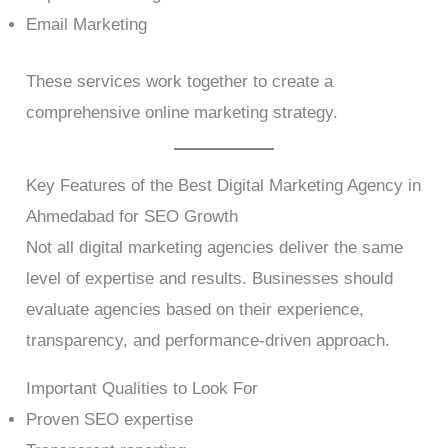
Email Marketing
These services work together to create a
comprehensive online marketing strategy.
Key Features of the Best Digital Marketing Agency in
Ahmedabad for SEO Growth
Not all digital marketing agencies deliver the same
level of expertise and results. Businesses should
evaluate agencies based on their experience,
transparency, and performance-driven approach.
Important Qualities to Look For
Proven SEO expertise