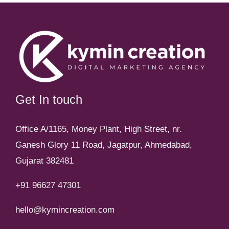
Get In touch
Office A/1165, Money Plant, High Street, nr.
Ganesh Glory 11 Road, Jagatpur, Ahmedabad,
Gujarat 382481
+91 96627 47301
hello@kymincreation.com