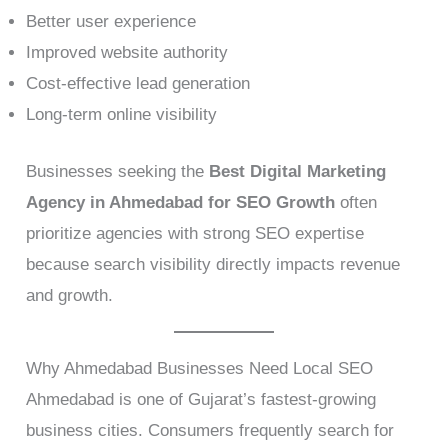
Better user experience
Improved website authority
Cost-effective lead generation
Long-term online visibility
Businesses seeking the
Best Digital Marketing
Agency in Ahmedabad for SEO Growth
often
prioritize agencies with strong SEO expertise
because search visibility directly impacts revenue
and growth.
Why Ahmedabad Businesses Need Local SEO
Ahmedabad is one of Gujarat’s fastest-growing
business cities. Consumers frequently search for