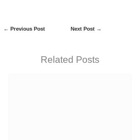
←
Previous Post
Next Post
→
Related Posts