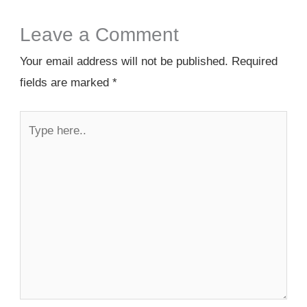
Leave a Comment
Your email address will not be published.
Required
fields are marked
*
Type
here..