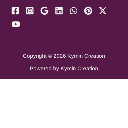
Copyright © 2026 Kymin Creation
Powered by
Kymin Creation