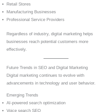
Retail Stores
Manufacturing Businesses
Professional Service Providers
Regardless of industry, digital marketing helps
businesses reach potential customers more
effectively.
Future Trends in SEO and Digital Marketing
Digital marketing continues to evolve with
advancements in technology and user behavior.
Emerging Trends
AI-powered search optimization
Voice search SEO