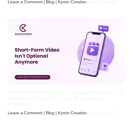
Leave a Comment
|
Blog
| Kymin Creation
jayminpiyaja99
Short-Form Video Isn’t Optional Anymore: A
Beginner’s Guide for Local Business
Owners
Leave a Comment
|
Blog
| Kymin Creation
jayminpiyaja99