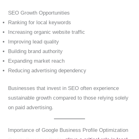
SEO Growth Opportunities
Ranking for local keywords
Increasing organic website traffic
Improving lead quality
Building brand authority
Expanding market reach
Reducing advertising dependency
Businesses that invest in SEO often experience
sustainable growth compared to those relying solely
on paid advertising.
Importance of Google Business Profile Optimization