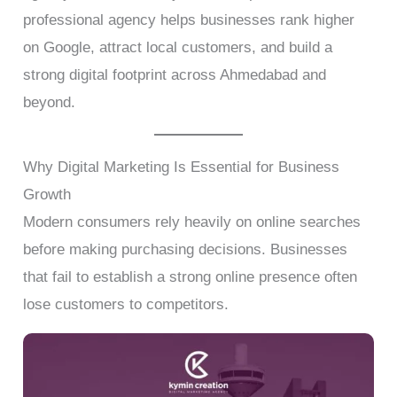
professional agency helps businesses rank higher
on Google, attract local customers, and build a
strong digital footprint across Ahmedabad and
beyond.
Why Digital Marketing Is Essential for Business
Growth
Modern consumers rely heavily on online searches
before making purchasing decisions. Businesses
that fail to establish a strong online presence often
lose customers to competitors.