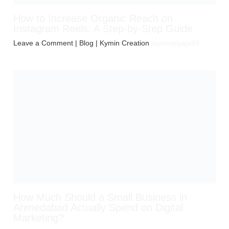
How to Increase Organic Reach on
Instagram Reels: A Step-by-Step Guide
Leave a Comment
|
Blog
| Kymin Creation
jayminpiyaja99
How Much Should a Small Business in
Ahmedabad Actually Spend on Digital
Marketing?