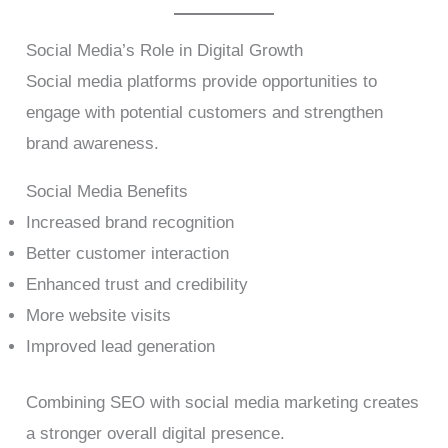
Social Media’s Role in Digital Growth
Social media platforms provide opportunities to
engage with potential customers and strengthen
brand awareness.
Social Media Benefits
Increased brand recognition
Better customer interaction
Enhanced trust and credibility
More website visits
Improved lead generation
Combining SEO with social media marketing creates
a stronger overall digital presence.