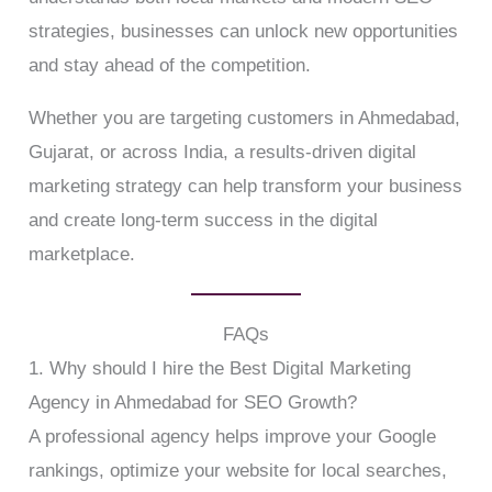
strategies, businesses can unlock new opportunities
and stay ahead of the competition.
Whether you are targeting customers in Ahmedabad,
Gujarat, or across India, a results-driven digital
marketing strategy can help transform your business
and create long-term success in the digital
marketplace.
FAQs
1. Why should I hire the Best Digital Marketing
Agency in Ahmedabad for SEO Growth?
A professional agency helps improve your Google
rankings, optimize your website for local searches,