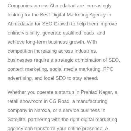
Companies across Ahmedabad are increasingly
looking for the Best Digital Marketing Agency in
Ahmedabad for SEO Growth to help them improve
online visibility, generate qualified leads, and
achieve long-term business growth. With
competition increasing across industries,
businesses require a strategic combination of SEO,
content marketing, social media marketing, PPC
advertising, and local SEO to stay ahead.
Whether you operate a startup in Prahlad Nagar, a
retail showroom in CG Road, a manufacturing
company in Naroda, or a service business in
Satellite, partnering with the right digital marketing
agency can transform your online presence. A