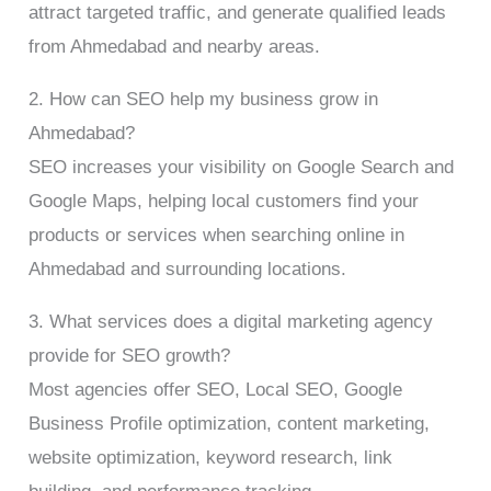
attract targeted traffic, and generate qualified leads
from Ahmedabad and nearby areas.
2. How can SEO help my business grow in
Ahmedabad?
SEO increases your visibility on Google Search and
Google Maps, helping local customers find your
products or services when searching online in
Ahmedabad and surrounding locations.
3. What services does a digital marketing agency
provide for SEO growth?
Most agencies offer SEO, Local SEO, Google
Business Profile optimization, content marketing,
website optimization, keyword research, link