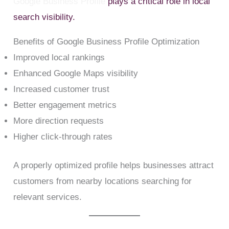
Google Business Profile
plays a critical role in local
search visibility.
Benefits of Google Business Profile Optimization
Improved local rankings
Enhanced Google Maps visibility
Increased customer trust
Better engagement metrics
More direction requests
Higher click-through rates
A properly optimized profile helps businesses attract
customers from nearby locations searching for
relevant services.