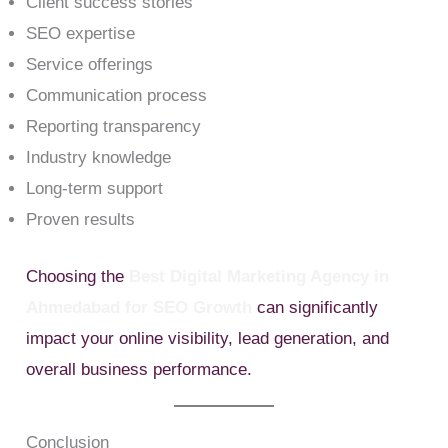
Client success stories
SEO expertise
Service offerings
Communication process
Reporting transparency
Industry knowledge
Long-term support
Proven results
Choosing the
Best Digital Marketing Agency in
Ahmedabad for SEO Growth
can significantly
impact your online visibility, lead generation, and
overall business performance.
Conclusion