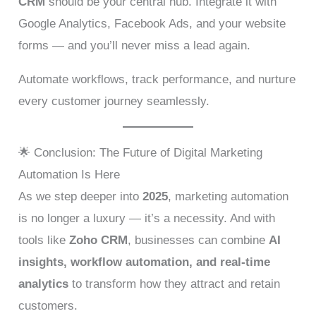
CRM
should be your central hub. Integrate it with
Google Analytics, Facebook Ads, and your website
forms — and you’ll never miss a lead again.
Automate workflows, track performance, and nurture
every customer journey seamlessly.
🌟 Conclusion: The Future of Digital Marketing
Automation Is Here
As we step deeper into
2025
, marketing automation
is no longer a luxury — it’s a necessity. And with
tools like
Zoho CRM
, businesses can combine
AI
insights, workflow automation, and real-time
analytics
to transform how they attract and retain
customers.