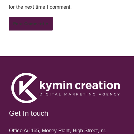
for the next time I comment.
Get In touch
Office A/1165, Money Plant, High Street, nr.