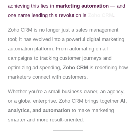
achieving this lies in
marketing automation
— and
one name leading this revolution is
Zoho CRM
.
Zoho CRM is no longer just a sales management
tool; it has evolved into a powerful digital marketing
automation platform. From automating email
campaigns to tracking customer journeys and
optimizing ad spending,
Zoho CRM
is redefining how
marketers connect with customers.
Whether you’re a small business owner, an agency,
or a global enterprise, Zoho CRM brings together
AI,
analytics, and automation
to make marketing
smarter and more result-oriented.