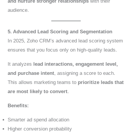
and nurture stronger relationships
with their
audience.
5. Advanced Lead Scoring and Segmentation
In 2025, Zoho CRM’s advanced lead scoring system
ensures that you focus only on high-quality leads.
It analyzes
lead interactions, engagement level,
and purchase intent
, assigning a score to each.
This allows marketing teams to
prioritize leads that
are most likely to convert
.
Benefits:
Smarter ad spend allocation
Higher conversion probability