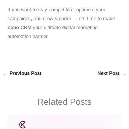
If you want to stay competitive, optimize your
campaigns, and grow smarter — it’s time to make
Zoho CRM
your ultimate digital marketing
automation partner.
←
Previous Post
Next Post
→
Related Posts