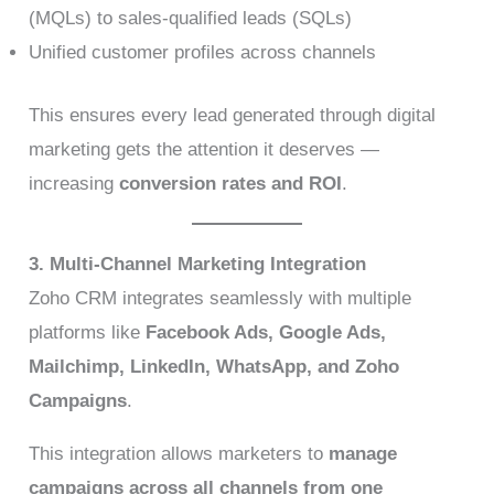
(MQLs) to sales-qualified leads (SQLs)
Unified customer profiles across channels
This ensures every lead generated through digital
marketing gets the attention it deserves —
increasing
conversion rates and ROI
.
3. Multi-Channel Marketing Integration
Zoho CRM integrates seamlessly with multiple
platforms like
Facebook Ads, Google Ads,
Mailchimp, LinkedIn, WhatsApp, and Zoho
Campaigns
.
This integration allows marketers to
manage
campaigns across all channels from one