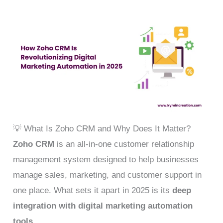
💡 What Is Zoho CRM and Why Does It Matter?
Zoho CRM
is an all-in-one customer relationship
management system designed to help businesses
manage sales, marketing, and customer support in
one place. What sets it apart in 2025 is its
deep
integration with digital marketing automation
tools
.