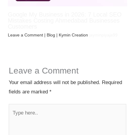
Google My Business in 2026: 7 Local SEO
Mistakes Costing Ahmedabad Businesses
Customers
Leave a Comment
|
Blog
| Kymin Creation
jayminpiyaja99
Leave a Comment
Your email address will not be published.
Required
fields are marked
*
Type
here..