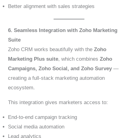
Better alignment with sales strategies
6. Seamless Integration with Zoho Marketing
Suite
Zoho CRM works beautifully with the
Zoho
Marketing Plus suite
, which combines
Zoho
Campaigns, Zoho Social, and Zoho Survey
—
creating a full-stack marketing automation
ecosystem.
This integration gives marketers access to:
End-to-end campaign tracking
Social media automation
Lead analytics