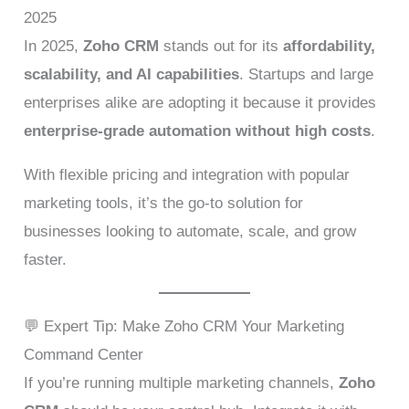
2025
In 2025,
Zoho CRM
stands out for its
affordability,
scalability, and AI capabilities
. Startups and large
enterprises alike are adopting it because it provides
enterprise-grade automation without high costs
.
With flexible pricing and integration with popular
marketing tools, it’s the go-to solution for
businesses looking to automate, scale, and grow
faster.
💬 Expert Tip: Make Zoho CRM Your Marketing
Command Center
If you’re running multiple marketing channels,
Zoho