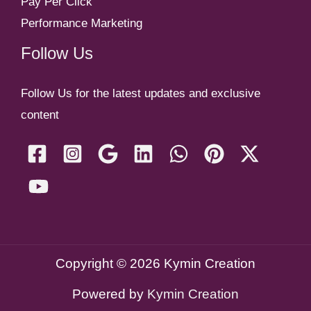
Pay Per Click
Performance Marketing
Follow Us
Follow Us for the latest updates and exclusive
content
Copyright © 2026 Kymin Creation
Powered by
Kymin Creation