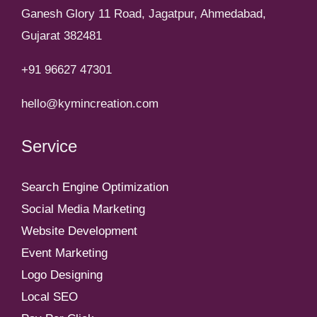
Ganesh Glory 11 Road, Jagatpur, Ahmedabad,
Gujarat 382481
+91 96627 47301
hello@kymincreation.com
Service
Search Engine Optimization
Social Media Marketing
Website Development
Event Marketing
Logo Designing
Local SEO