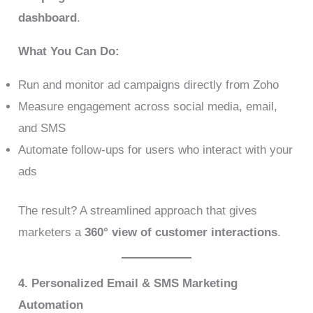
dashboard
.
What You Can Do:
Run and monitor ad campaigns directly from Zoho
Measure engagement across social media, email,
and SMS
Automate follow-ups for users who interact with your
ads
The result? A streamlined approach that gives
marketers a
360° view of customer interactions
.
4. Personalized Email & SMS Marketing
Automation