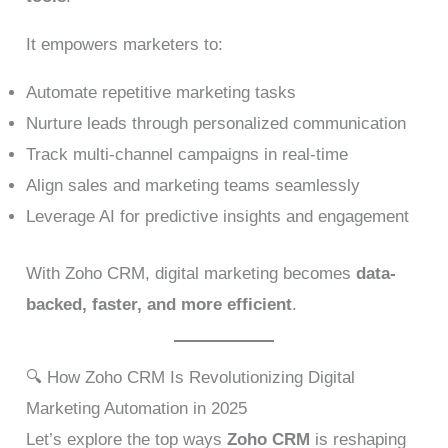
It empowers marketers to:
Automate repetitive marketing tasks
Nurture leads through personalized communication
Track multi-channel campaigns in real-time
Align sales and marketing teams seamlessly
Leverage AI for predictive insights and engagement
With Zoho CRM, digital marketing becomes
data-
backed, faster, and more efficient
.
🔍 How Zoho CRM Is Revolutionizing Digital
Marketing Automation in 2025
Let’s explore the top ways
Zoho CRM
is reshaping