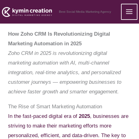
Skip
Best Social Media Marketing Agency
to
content
How Zoho CRM Is Revolutionizing Digital
Marketing Automation in 2025
Zoho CRM in 2025 is revolutionizing digital
marketing automation with AI, multi-channel
integration, real-time analytics, and personalized
customer journeys — empowering businesses to
achieve faster growth and smarter engagement.
The Rise of Smart Marketing Automation
In the fast-paced digital era of
2025
, businesses are
striving to make their marketing efforts more
personalized, efficient, and data-driven. The key to