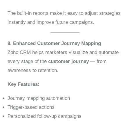
The built-in reports make it easy to adjust strategies
instantly and improve future campaigns.
8. Enhanced Customer Journey Mapping
Zoho CRM helps marketers visualize and automate
every stage of the
customer journey
— from
awareness to retention.
Key Features:
Journey mapping automation
Trigger-based actions
Personalized follow-up campaigns