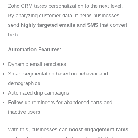
Zoho CRM takes personalization to the next level.
By analyzing customer data, it helps businesses
send
highly targeted emails and SMS
that convert
better.
Automation Features:
Dynamic email templates
Smart segmentation based on behavior and
demographics
Automated drip campaigns
Follow-up reminders for abandoned carts and
inactive users
With this, businesses can
boost engagement rates