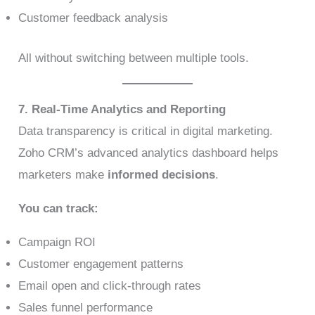
Customer feedback analysis
All without switching between multiple tools.
7. Real-Time Analytics and Reporting
Data transparency is critical in digital marketing.
Zoho CRM’s advanced analytics dashboard helps
marketers make
informed decisions
.
You can track:
Campaign ROI
Customer engagement patterns
Email open and click-through rates
Sales funnel performance