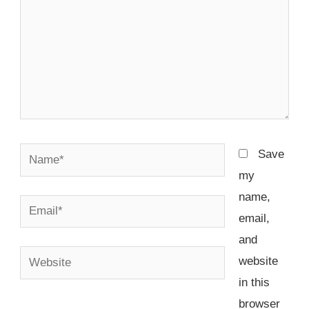
Name*
Save
my
name,
Email*
email,
and
Website
website
in this
browser