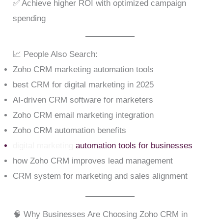
✅ Achieve higher ROI with optimized campaign
spending
📈 People Also Search:
Zoho CRM marketing automation tools
best CRM for digital marketing in 2025
AI-driven CRM software for marketers
Zoho CRM email marketing integration
Zoho CRM automation benefits
digital marketing
automation tools for businesses
how Zoho CRM improves lead management
CRM system for marketing and sales alignment
🧠 Why Businesses Are Choosing Zoho CRM in