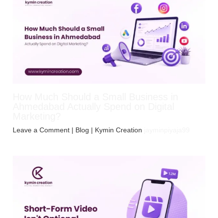
How Much Should a Small Business in
Ahmedabad Actually Spend on Digital
Marketing?
Leave a Comment
|
Blog
| Kymin Creation
jayminpiyaja99