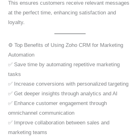
This ensures customers receive relevant messages
at the perfect time, enhancing satisfaction and
loyalty.
⚙️ Top Benefits of Using Zoho CRM for Marketing
Automation
✅ Save time by automating repetitive marketing
tasks
✅ Increase conversions with personalized targeting
✅ Get deeper insights through analytics and AI
✅ Enhance customer engagement through
omnichannel communication
✅ Improve collaboration between sales and
marketing teams