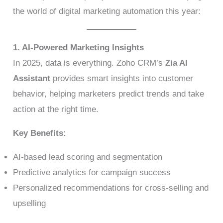
the world of digital marketing automation this year:
1. AI-Powered Marketing Insights
In 2025, data is everything. Zoho CRM’s
Zia AI
Assistant
provides smart insights into customer
behavior, helping marketers predict trends and take
action at the right time.
Key Benefits:
AI-based lead scoring and segmentation
Predictive analytics for campaign success
Personalized recommendations for cross-selling and
upselling