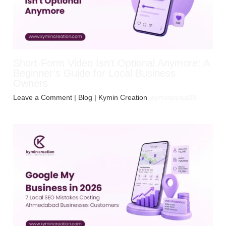
Short-Form Video Isn’t Optional Anymore: A
Beginner’s Guide for Local Business
Owners
Leave a Comment
|
Blog
| Kymin Creation
jayminpiyaja99