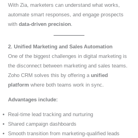
With Zia, marketers can understand what works,
automate smart responses, and engage prospects
with
data-driven precision
.
2. Unified Marketing and Sales Automation
One of the biggest challenges in digital marketing is
the disconnect between marketing and sales teams.
Zoho CRM solves this by offering a
unified
platform
where both teams work in sync.
Advantages include:
Real-time lead tracking and nurturing
Shared campaign dashboards
Smooth transition from marketing-qualified leads