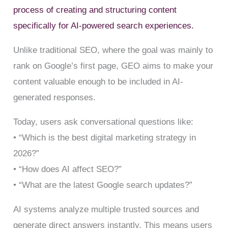
process of creating and structuring content
specifically for AI-powered search experiences.
Unlike traditional SEO, where the goal was mainly to
rank on Google’s first page, GEO aims to make your
content valuable enough to be included in AI-
generated responses.
Today, users ask conversational questions like:
• “Which is the best digital marketing strategy in
2026?”
• “How does AI affect SEO?”
• “What are the latest Google search updates?”
AI systems analyze multiple trusted sources and
generate direct answers instantly. This means users