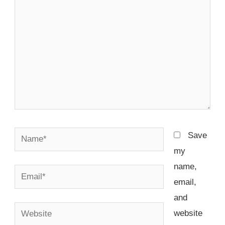
Name*
Save
my
name,
Email*
email,
and
Website
website