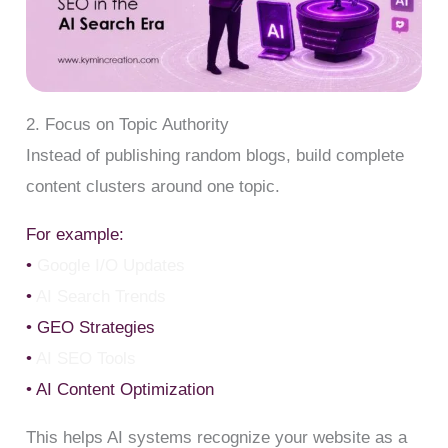
2. Focus on Topic Authority
Instead of publishing random blogs, build complete
content clusters around one topic.
For example:
•
Google I/O Updates
•
AI Search Trends
• GEO Strategies
•
AI SEO Tools
• AI Content Optimization
This helps AI systems recognize your website as a