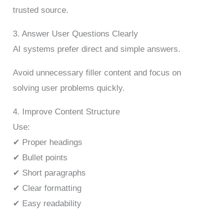
trusted source.
3. Answer User Questions Clearly
AI systems prefer direct and simple answers.
Avoid unnecessary filler content and focus on
solving user problems quickly.
4. Improve Content Structure
Use:
✔ Proper headings
✔ Bullet points
✔ Short paragraphs
✔ Clear formatting
✔ Easy readability