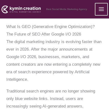
Skip
Best Social Media Marketing Agency
to
content
What Is GEO (Generative Engine Optimization)?
The Future of SEO After Google I/O 2026
The digital marketing industry is evolving faster than
ever in 2026. After the major announcements at
Google I/O 2026, businesses, marketers, and
content creators are now entering a completely new
era of search experience powered by Artificial
Intelligence.
Traditional search engines are no longer showing
only blue website links. Instead, users are
increasingly seeing AI-generated answers,