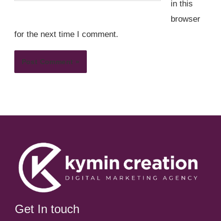
in this
browser
for the next time I comment.
Get In touch