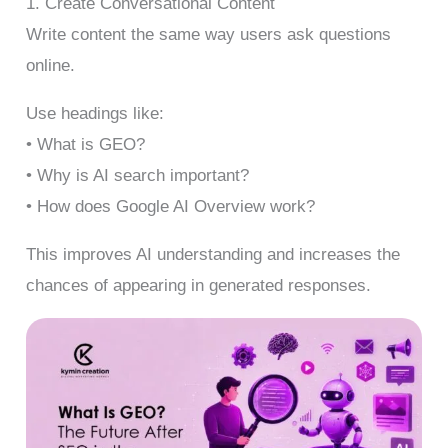
1. Create Conversational Content
Write content the same way users ask questions
online.
Use headings like:
• What is GEO?
• Why is AI search important?
• How does Google AI Overview work?
This improves AI understanding and increases the
chances of appearing in generated responses.