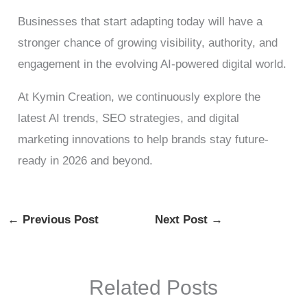
Businesses that start adapting today will have a
stronger chance of growing visibility, authority, and
engagement in the evolving AI-powered digital world.
At Kymin Creation, we continuously explore the
latest AI trends, SEO strategies, and digital
marketing innovations to help brands stay future-
ready in 2026 and beyond.
←
Previous Post
Next Post
→
Related Posts