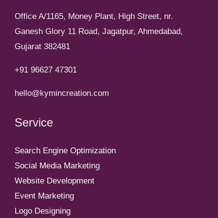
Office A/1165, Money Plant, High Street, nr.
Ganesh Glory 11 Road, Jagatpur, Ahmedabad,
Gujarat 382481
+91 96627 47301
hello@kymincreation.com
Service
Search Engine Optimization
Social Media Marketing
Website Development
Event Marketing
Logo Designing