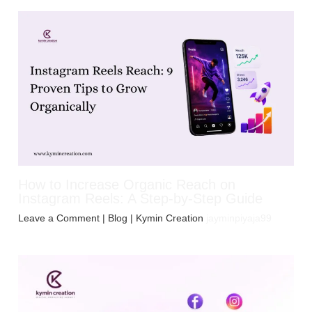
How to Increase Organic Reach on
Instagram Reels: A Step-by-Step Guide
Leave a Comment
|
Blog
| Kymin Creation
jayminpiyaja99