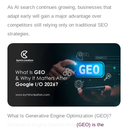
As AI search continues growing, businesses that
adapt early will gain a major advantage over
competitors still relying only on traditional SEO
strategies.
What Is Generative Engine Optimization (GEO)?
Generative Engine Optimization
(GEO) is the