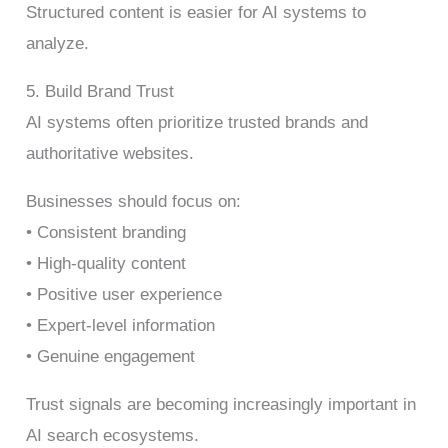
Structured content is easier for AI systems to
analyze.
5. Build Brand Trust
AI systems often prioritize trusted brands and
authoritative websites.
Businesses should focus on:
• Consistent branding
• High-quality content
• Positive user experience
• Expert-level information
• Genuine engagement
Trust signals are becoming increasingly important in
AI search ecosystems.