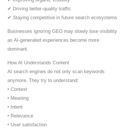
✔ Driving better-quality traffic
✔ Staying competitive in future search ecosystems
Businesses ignoring GEO may slowly lose visibility
as AI-generated experiences become more
dominant.
How AI Understands Content
AI search engines do not only scan keywords
anymore. They try to understand:
• Context
• Meaning
• Intent
• Relevance
• User satisfaction