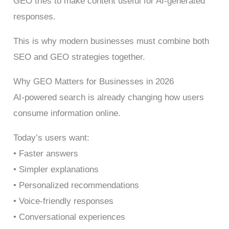
GEO tries to make content useful for AI-generated
responses.
This is why modern businesses must combine both
SEO and GEO strategies together.
Why GEO Matters for Businesses in 2026
AI-powered search is already changing how users
consume information online.
Today’s users want:
• Faster answers
• Simpler explanations
• Personalized recommendations
• Voice-friendly responses
• Conversational experiences