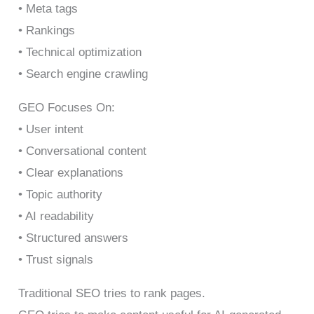
• Meta tags
• Rankings
• Technical optimization
• Search engine crawling
GEO Focuses On:
• User intent
• Conversational content
• Clear explanations
• Topic authority
• AI readability
• Structured answers
• Trust signals
Traditional SEO tries to rank pages.