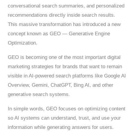
conversational search summaries, and personalized
recommendations directly inside search results.
This massive transformation has introduced a new
concept known as GEO — Generative Engine
Optimization.
GEO is becoming one of the most important digital
marketing strategies for brands that want to remain
visible in AI-powered search platforms like Google AI
Overview, Gemini, ChatGPT, Bing AI, and other
generative search systems.
In simple words, GEO focuses on optimizing content
so AI systems can understand, trust, and use your
information while generating answers for users.