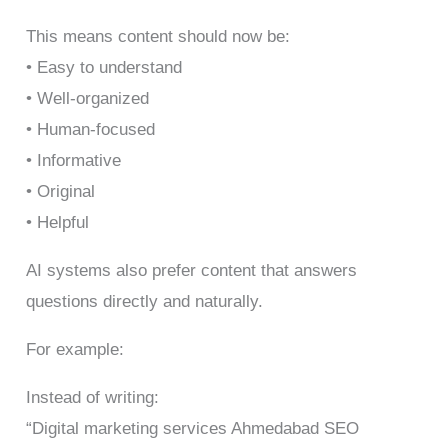
This means content should now be:
• Easy to understand
• Well-organized
• Human-focused
• Informative
• Original
• Helpful
AI systems also prefer content that answers
questions directly and naturally.
For example:
Instead of writing:
“Digital marketing services Ahmedabad SEO