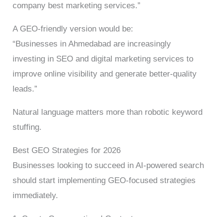
company best marketing services.”
A GEO-friendly version would be:
“Businesses in Ahmedabad are increasingly
investing in SEO and digital marketing services to
improve online visibility and generate better-quality
leads.”
Natural language matters more than robotic keyword
stuffing.
Best GEO Strategies for 2026
Businesses looking to succeed in AI-powered search
should start implementing GEO-focused strategies
immediately.