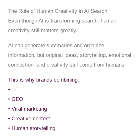
The Role of Human Creativity in AI Search
Even though AI is transforming search, human
creativity still matters greatly.
AI can generate summaries and organize
information, but original ideas, storytelling, emotional
connection, and creativity still come from humans.
This is why brands combining:
•
SEO
• GEO
• Viral marketing
• Creative content
• Human storytelling