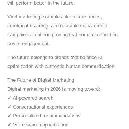
will perform better in the future.
Viral marketing examples like meme trends,
emotional branding, and relatable social media
campaigns continue proving that human connection
drives engagement.
The future belongs to brands that balance AI
optimization with authentic human communication.
The Future of Digital Marketing
Digital marketing in 2026 is moving toward:
✔ AI-powered search
✔ Conversational experiences
✔ Personalized recommendations
✔ Voice search optimization