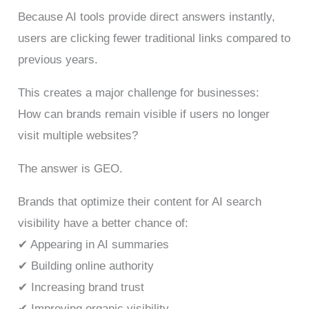
Because AI tools provide direct answers instantly,
users are clicking fewer traditional links compared to
previous years.
This creates a major challenge for businesses:
How can brands remain visible if users no longer
visit multiple websites?
The answer is GEO.
Brands that optimize their content for AI search
visibility have a better chance of:
✔ Appearing in AI summaries
✔ Building online authority
✔ Increasing brand trust
✔ Improving organic visibility