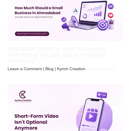
How Much Should a Small Business in
Ahmedabad Actually Spend on Digital
Marketing?
Leave a Comment
|
Blog
| Kymin Creation
jayminpiyaja99