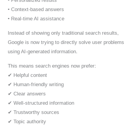
• Personalized results
• Context-based answers
• Real-time AI assistance
Instead of showing only traditional search results,
Google is now trying to directly solve user problems
using AI-generated information.
This means search engines now prefer:
✔ Helpful content
✔ Human-friendly writing
✔ Clear answers
✔ Well-structured information
✔ Trustworthy sources
✔ Topic authority