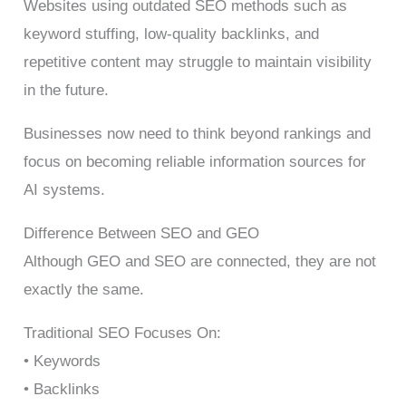
Websites using outdated SEO methods such as
keyword stuffing, low-quality backlinks, and
repetitive content may struggle to maintain visibility
in the future.
Businesses now need to think beyond rankings and
focus on becoming reliable information sources for
AI systems.
Difference Between SEO and GEO
Although GEO and SEO are connected, they are not
exactly the same.
Traditional SEO Focuses On:
• Keywords
• Backlinks