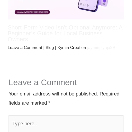
Short-Form Video Isn’t Optional Anymore: A
Beginner’s Guide for Local Business
Owners
Leave a Comment
|
Blog
| Kymin Creation
jayminpiyaja99
Leave a Comment
Your email address will not be published.
Required
fields are marked
*
Type
here..