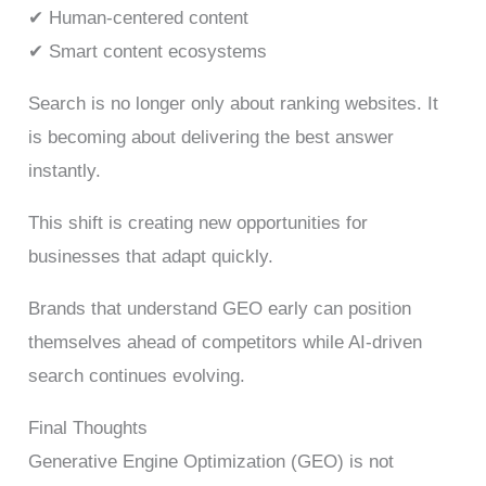
✔ Human-centered content
✔ Smart content ecosystems
Search is no longer only about ranking websites. It
is becoming about delivering the best answer
instantly.
This shift is creating new opportunities for
businesses that adapt quickly.
Brands that understand GEO early can position
themselves ahead of competitors while AI-driven
search continues evolving.
Final Thoughts
Generative Engine Optimization (GEO) is not