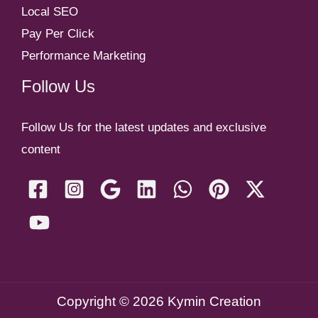
Local SEO
Pay Per Click
Performance Marketing
Follow Us
Follow Us for the latest updates and exclusive
content
Copyright © 2026 Kymin Creation