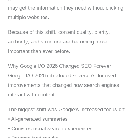
may get the information they need without clicking
multiple websites.
Because of this shift, content quality, clarity,
authority, and structure are becoming more
important than ever before.
Why Google I/O 2026 Changed SEO Forever
Google I/O 2026 introduced several AI-focused
improvements that changed how search engines
interact with content.
The biggest shift was Google’s increased focus on:
• AI-generated summaries
• Conversational search experiences