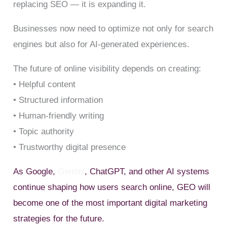
replacing SEO — it is expanding it.
Businesses now need to optimize not only for search
engines but also for AI-generated experiences.
The future of online visibility depends on creating:
• Helpful content
• Structured information
• Human-friendly writing
• Topic authority
• Trustworthy digital presence
As Google,
Gemini
, ChatGPT, and other AI systems
continue shaping how users search online, GEO will
become one of the most important digital marketing
strategies for the future.