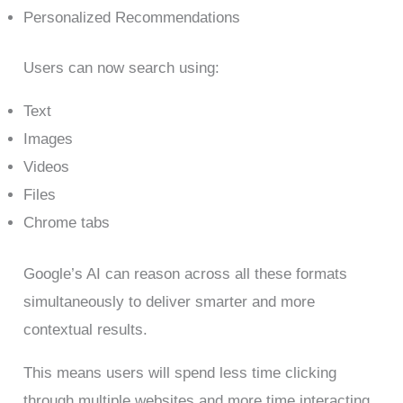
Personalized Recommendations
Users can now search using:
Text
Images
Videos
Files
Chrome tabs
Google’s AI can reason across all these formats
simultaneously to deliver smarter and more
contextual results.
This means users will spend less time clicking
through multiple websites and more time interacting