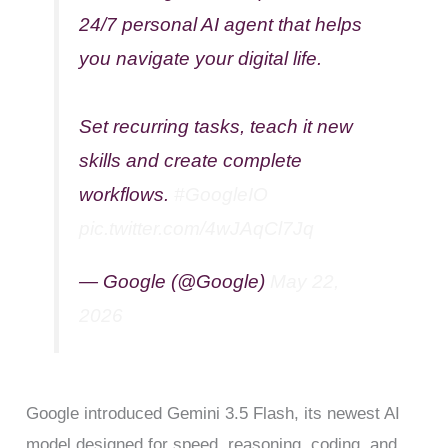
24/7 personal AI agent that helps
you navigate your digital life.
Set recurring tasks, teach it new
skills and create complete
workflows.
#GoogleIO
pic.twitter.com/4wJAqCl7Jq
— Google (@Google)
May 22,
2026
Google introduced Gemini 3.5 Flash, its newest AI
model designed for speed, reasoning, coding, and