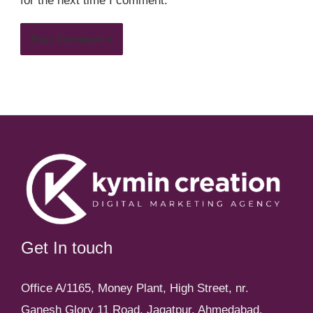
for the next time I comment.
Get In touch
Office A/1165, Money Plant, High Street, nr.
Ganesh Glory 11 Road, Jagatpur, Ahmedabad,