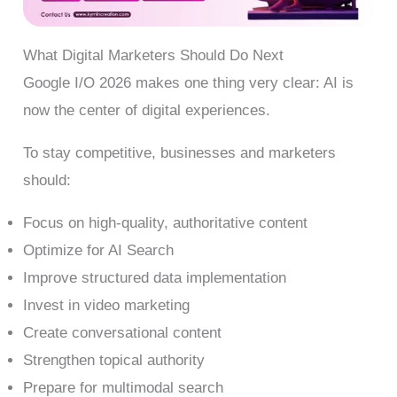
What Digital Marketers Should Do Next
Google I/O 2026 makes one thing very clear: AI is
now the center of digital experiences.
To stay competitive, businesses and marketers
should:
Focus on high-quality, authoritative content
Optimize for AI Search
Improve structured data implementation
Invest in video marketing
Create conversational content
Strengthen topical authority
Prepare for multimodal search