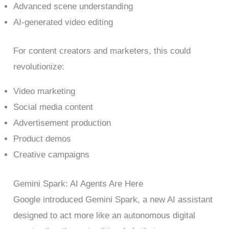
Advanced scene understanding
AI-generated video editing
For content creators and marketers, this could
revolutionize:
Video marketing
Social media content
Advertisement production
Product demos
Creative campaigns
Gemini Spark: AI Agents Are Here
Google introduced Gemini Spark, a new AI assistant
designed to act more like an autonomous digital