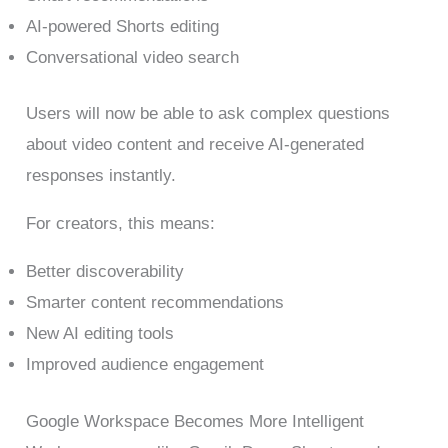
AI-powered Shorts editing
Conversational video search
Users will now be able to ask complex questions
about video content and receive AI-generated
responses instantly.
For creators, this means:
Better discoverability
Smarter content recommendations
New AI editing tools
Improved audience engagement
Google Workspace Becomes More Intelligent