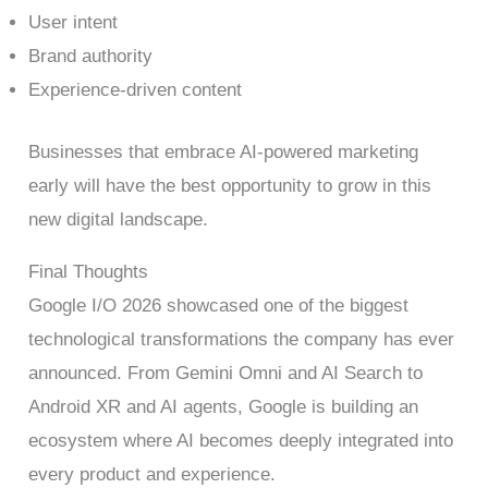
User intent
Brand authority
Experience-driven content
Businesses that embrace AI-powered marketing
early will have the best opportunity to grow in this
new digital landscape.
Final Thoughts
Google I/O 2026 showcased one of the biggest
technological transformations the company has ever
announced. From Gemini Omni and AI Search to
Android XR and AI agents, Google is building an
ecosystem where AI becomes deeply integrated into
every product and experience.