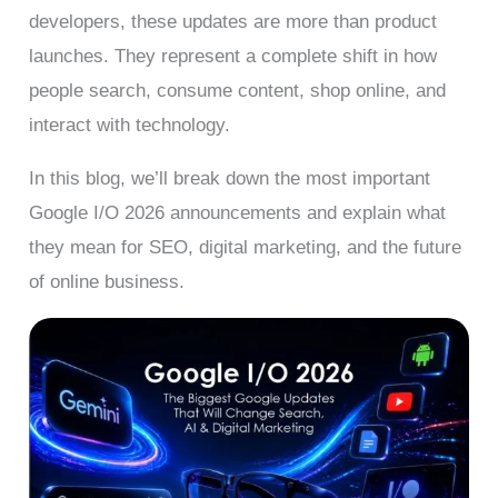
developers, these updates are more than product
launches. They represent a complete shift in how
people search, consume content, shop online, and
interact with technology.
In this blog, we’ll break down the most important
Google I/O 2026 announcements and explain what
they mean for SEO, digital marketing, and the future
of online business.