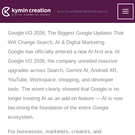
Skip
Best Social Media Marketing Agency
to
content
Google I/O 2026: The Biggest Google Updates That
Will Change Search, AI & Digital Marketing
Google has officially entered a new AI-first era. At
Google I/O 2026, the company unveiled massive
upgrades across Search, Gemini AI, Android XR,
YouTube, Workspace, shopping, and developer
tools. The event clearly showed that Google is no
longer treating AI as an add-on feature — AI is now
becoming the foundation of the entire Google
ecosystem.
For businesses, marketers, creators, and