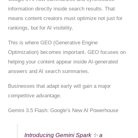
information directly inside search results. That
means content creators must optimize not just for
rankings, but for AI visibility.
This is where GEO (Generative Engine
Optimization) becomes important. GEO focuses on
helping your content appear inside AI-generated
answers and AI search summaries.
Businesses that adapt early will gain a major
competitive advantage.
Gemini 3.5 Flash: Google’s New AI Powerhouse
Introducing Gemini Spark ✨ a