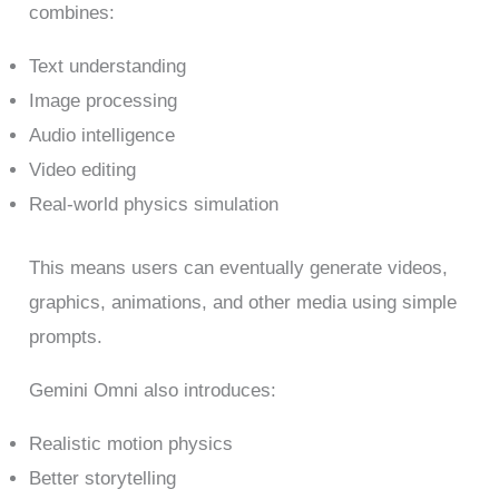
combines:
Text understanding
Image processing
Audio intelligence
Video editing
Real-world physics simulation
This means users can eventually generate videos,
graphics, animations, and other media using simple
prompts.
Gemini Omni also introduces:
Realistic motion physics
Better storytelling