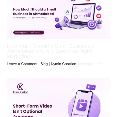
How Much Should a Small Business in
Ahmedabad Actually Spend on Digital
Marketing?
Leave a Comment
|
Blog
| Kymin Creation
jayminpiyaja99