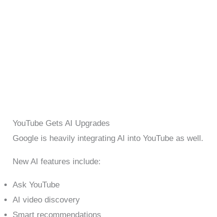
YouTube Gets AI Upgrades
Google is heavily integrating AI into YouTube as well.
New AI features include:
Ask YouTube
AI video discovery
Smart recommendations