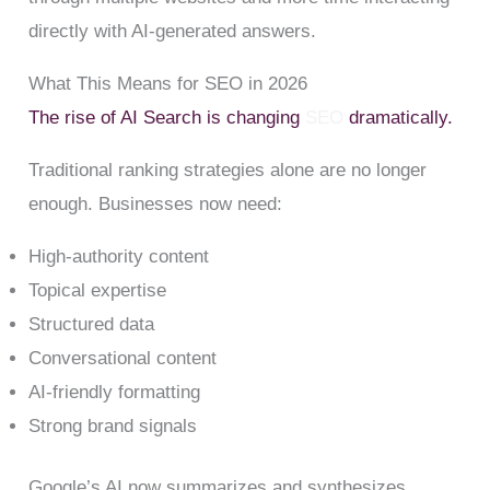
directly with AI-generated answers.
What This Means for SEO in 2026
The rise of AI Search is changing
SEO
dramatically.
Traditional ranking strategies alone are no longer
enough. Businesses now need:
High-authority content
Topical expertise
Structured data
Conversational content
AI-friendly formatting
Strong brand signals
Google’s AI now summarizes and synthesizes