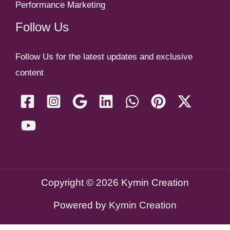
Performance Marketing
Follow Us
Follow Us for the latest updates and exclusive
content
Copyright © 2026 Kymin Creation
Powered by
Kymin Creation