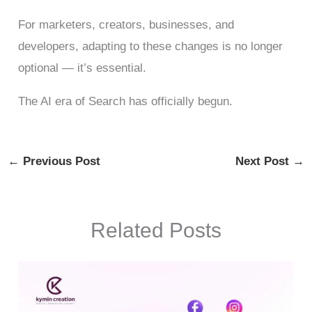
For marketers, creators, businesses, and
developers, adapting to these changes is no longer
optional — it’s essential.
The AI era of Search has officially begun.
←
Previous Post
Next Post
→
Related Posts