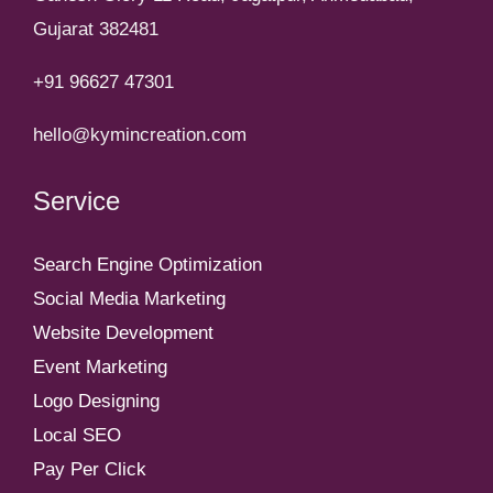
Gujarat 382481
+91 96627 47301
hello@kymincreation.com
Service
Search Engine Optimization
Social Media Marketing
Website Development
Event Marketing
Logo Designing
Local SEO
Pay Per Click