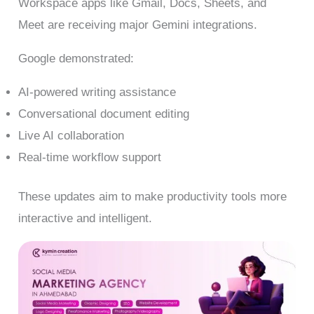
Workspace apps like Gmail, Docs, Sheets, and
Meet are receiving major Gemini integrations.
Google demonstrated:
AI-powered writing assistance
Conversational document editing
Live AI collaboration
Real-time workflow support
These updates aim to make productivity tools more
interactive and intelligent.