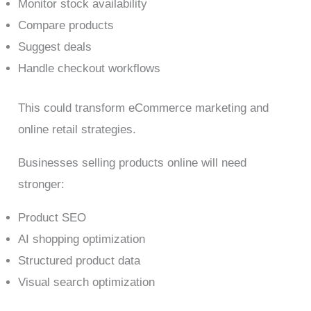
Monitor stock availability
Compare products
Suggest deals
Handle checkout workflows
This could transform eCommerce marketing and
online retail strategies.
Businesses selling products online will need
stronger:
Product SEO
AI shopping optimization
Structured product data
Visual search optimization