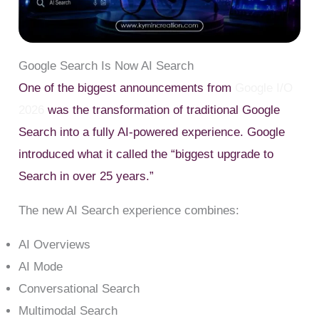
Google Search Is Now AI Search
One of the biggest announcements from
Google I/O
2026
was the transformation of traditional Google
Search into a fully AI-powered experience. Google
introduced what it called the “biggest upgrade to
Search in over 25 years.”
The new AI Search experience combines:
AI Overviews
AI Mode
Conversational Search
Multimodal Search