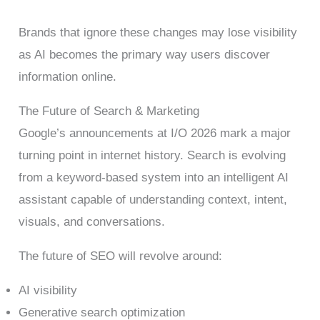
Brands that ignore these changes may lose visibility
as AI becomes the primary way users discover
information online.
The Future of Search & Marketing
Google’s announcements at I/O 2026 mark a major
turning point in internet history. Search is evolving
from a keyword-based system into an intelligent AI
assistant capable of understanding context, intent,
visuals, and conversations.
The future of SEO will revolve around:
AI visibility
Generative search optimization