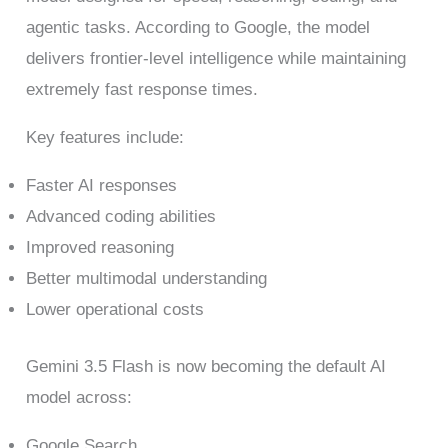
agentic tasks. According to Google, the model
delivers frontier-level intelligence while maintaining
extremely fast response times.
Key features include:
Faster AI responses
Advanced coding abilities
Improved reasoning
Better multimodal understanding
Lower operational costs
Gemini 3.5 Flash is now becoming the default AI
model across:
Google Search