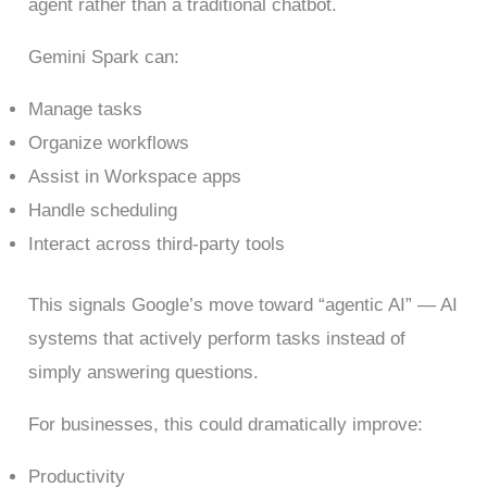
agent rather than a traditional chatbot.
Gemini Spark can:
Manage tasks
Organize workflows
Assist in Workspace apps
Handle scheduling
Interact across third-party tools
This signals Google’s move toward “agentic AI” — AI
systems that actively perform tasks instead of
simply answering questions.
For businesses, this could dramatically improve:
Productivity