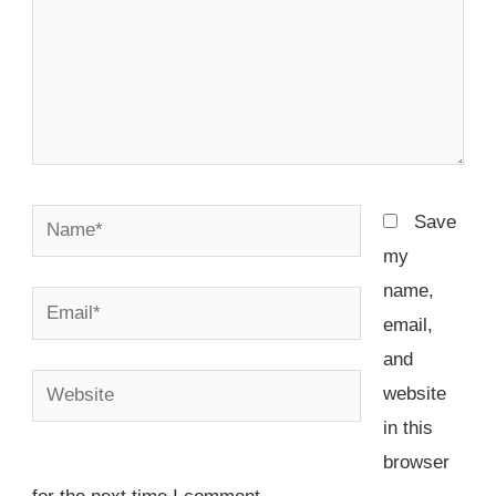
Name*
Save
my
name,
Email*
email,
and
Website
website
in this
browser