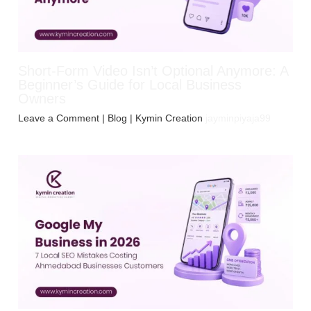
Short-Form Video Isn’t Optional Anymore: A
Beginner’s Guide for Local Business
Owners
Leave a Comment
|
Blog
| Kymin Creation
jayminpiyaja99