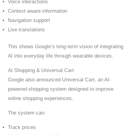
Voice interactions
Context-aware information
Navigation support
Live translations
This shows Google’s long-term vision of integrating
AI into everyday life through wearable devices.
AI Shopping & Universal Cart
Google also announced Universal Cart, an AI-
powered shopping system designed to improve
online shopping experiences.
The system can:
Track prices