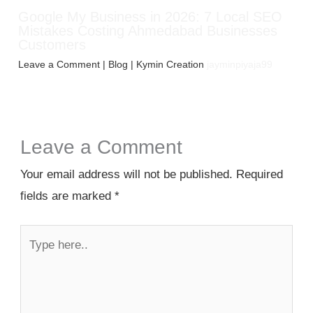
Google My Business in 2026: 7 Local SEO
Mistakes Costing Ahmedabad Businesses
Customers
Leave a Comment
|
Blog
| Kymin Creation
jayminpiyaja99
Leave a Comment
Your email address will not be published.
Required
fields are marked
*
Type
here..