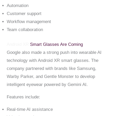
Automation
Customer support
Workflow management
Team collaboration
Android XR
Smart Glasses Are Coming
Google also made a strong push into wearable AI
technology with Android XR smart glasses. The
company partnered with brands like Samsung,
Warby Parker, and Gentle Monster to develop
intelligent eyewear powered by Gemini AI.
Features include:
Real-time AI assistance