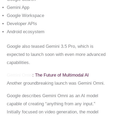
Gemini App
Google Workspace
Developer APIs
Android ecosystem
Google also teased Gemini 3.5 Pro, which is
expected to launch soon with even more advanced
capabilities.
Gemini Omni
: The Future of Multimodal AI
Another groundbreaking launch was Gemini Omni.
Google describes Gemini Omni as an AI model
capable of creating “anything from any input.”
Initially focused on video generation, the model