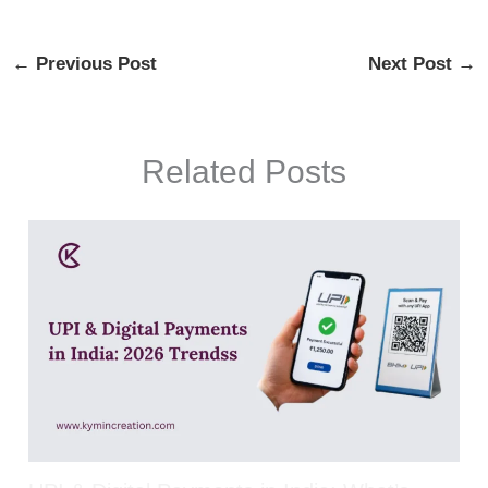
←
Previous Post
Next Post
→
Related Posts