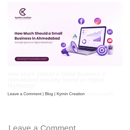
How Much Should a Small Business in
Ahmedabad Actually Spend on Digital
Marketing?
Leave a Comment
|
Blog
| Kymin Creation
jayminpiyaja99
Leave a Comment