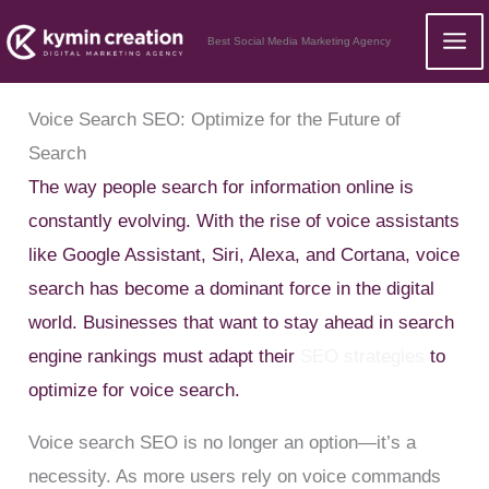
Skip
Best Social Media Marketing Agency
to
content
Voice Search SEO: Optimize for the Future of
Search
The way people search for information online is
constantly evolving. With the rise of voice assistants
like Google Assistant, Siri, Alexa, and Cortana, voice
search has become a dominant force in the digital
world. Businesses that want to stay ahead in search
engine rankings must adapt their
SEO strategies
to
optimize for voice search.
Voice search SEO is no longer an option—it’s a
necessity. As more users rely on voice commands