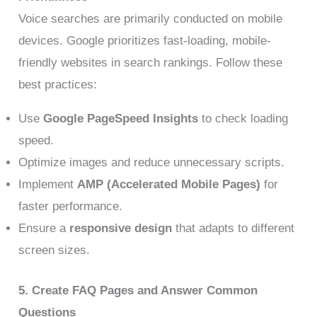
Voice searches are primarily conducted on mobile
devices. Google prioritizes fast-loading, mobile-
friendly websites in search rankings. Follow these
best practices:
Use
Google PageSpeed Insights
to check loading
speed.
Optimize images and reduce unnecessary scripts.
Implement
AMP (Accelerated Mobile Pages)
for
faster performance.
Ensure a
responsive design
that adapts to different
screen sizes.
5. Create FAQ Pages and Answer Common
Questions