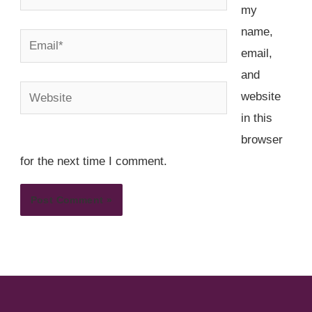
my
name,
Email*
email,
and
Website
website
in this
browser
for the next time I comment.