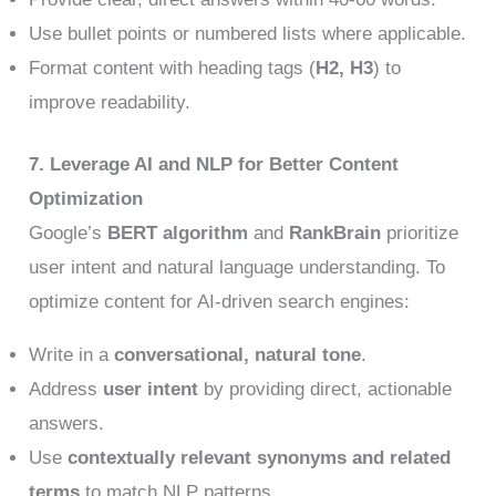
Use bullet points or numbered lists where applicable.
Format content with heading tags (
H2, H3
) to
improve readability.
7. Leverage AI and NLP for Better Content
Optimization
Google’s
BERT algorithm
and
RankBrain
prioritize
user intent and natural language understanding. To
optimize content for AI-driven search engines:
Write in a
conversational, natural tone
.
Address
user intent
by providing direct, actionable
answers.
Use
contextually relevant synonyms and related
terms
to match NLP patterns.