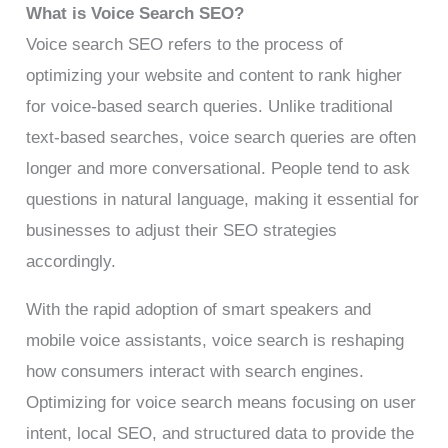
What is Voice Search SEO?
Voice search SEO refers to the process of
optimizing your website and content to rank higher
for voice-based search queries. Unlike traditional
text-based searches, voice search queries are often
longer and more conversational. People tend to ask
questions in natural language, making it essential for
businesses to adjust their SEO strategies
accordingly.
With the rapid adoption of smart speakers and
mobile voice assistants, voice search is reshaping
how consumers interact with search engines.
Optimizing for voice search means focusing on user
intent, local SEO, and structured data to provide the