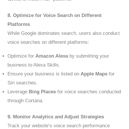
8. Optimize for Voice Search on Different
Platforms
While Google dominates search, users also conduct
voice searches on different platforms:
Optimize for
Amazon Alexa
by submitting your
business to Alexa Skills.
Ensure your business is listed on
Apple Maps
for
Siri searches.
Leverage
Bing Places
for voice searches conducted
through Cortana.
9. Monitor Analytics and Adjust Strategies
Track your website’s voice search performance