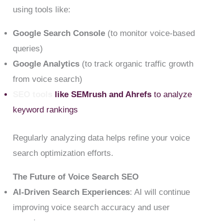
using tools like:
Google Search Console
(to monitor voice-based
queries)
Google Analytics
(to track organic traffic growth
from voice search)
SEO tools
like SEMrush and Ahrefs
to analyze
keyword rankings
Regularly analyzing data helps refine your voice
search optimization efforts.
The Future of Voice Search SEO
AI-Driven Search Experiences
: AI will continue
improving voice search accuracy and user