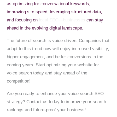
as optimizing for conversational keywords,
improving site speed, leveraging structured data,
and focusing on
local SEO—businesses
can stay
ahead in the evolving digital landscape.
The future of search is voice-driven. Companies that
adapt to this trend now will enjoy increased visibility,
higher engagement, and better conversions in the
coming years. Start optimizing your website for
voice search today and stay ahead of the
competition!
Are you ready to enhance your voice search SEO
strategy? Contact us today to improve your search
rankings and future-proof your business!