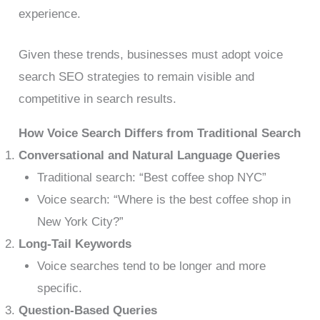
experience.
Given these trends, businesses must adopt voice
search SEO strategies to remain visible and
competitive in search results.
How Voice Search Differs from Traditional Search
Conversational and Natural Language Queries
Traditional search: “Best coffee shop NYC”
Voice search: “Where is the best coffee shop in
New York City?”
Long-Tail Keywords
Voice searches tend to be longer and more
specific.
Question-Based Queries