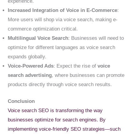
experience.
Increased Integration of Voice in E-Commerce
:
More users will shop via voice search, making e-
commerce optimization critical.
Multilingual Voice Search
: Businesses will need to
optimize for different languages as voice search
expands globally.
Voice-Powered Ads
: Expect the rise of
voice
search advertising
, where businesses can promote
products directly through voice search results.
Conclusion
Voice search SEO is transforming the way
businesses optimize for search engines. By
implementing voice-friendly SEO strategies—such