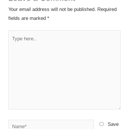
Your email address will not be published.
Required
fields are marked
*
Type
here..
Name*
Save