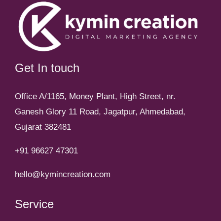
Get In touch
Office A/1165, Money Plant, High Street, nr.
Ganesh Glory 11 Road, Jagatpur, Ahmedabad,
Gujarat 382481
+91 96627 47301
hello@kymincreation.com
Service