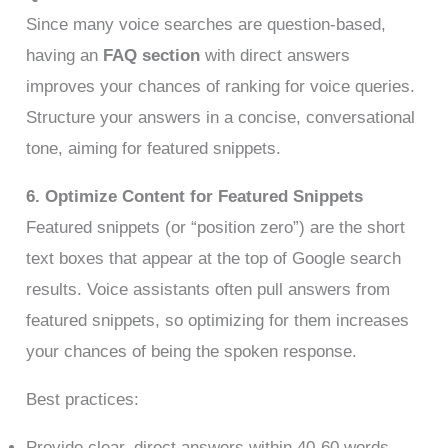
Since many voice searches are question-based,
having an
FAQ section
with direct answers
improves your chances of ranking for voice queries.
Structure your answers in a concise, conversational
tone, aiming for featured snippets.
6. Optimize Content for Featured Snippets
Featured snippets (or “position zero”) are the short
text boxes that appear at the top of Google search
results. Voice assistants often pull answers from
featured snippets, so optimizing for them increases
your chances of being the spoken response.
Best practices:
Provide clear, direct answers within 40-60 words.