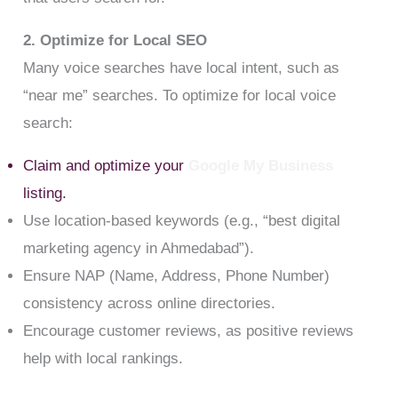
2. Optimize for Local SEO
Many voice searches have local intent, such as
“near me” searches. To optimize for local voice
search:
Claim and optimize your
Google My Business
listing.
Use location-based keywords (e.g., “best digital
marketing agency in Ahmedabad”).
Ensure NAP (Name, Address, Phone Number)
consistency across online directories.
Encourage customer reviews, as positive reviews
help with local rankings.