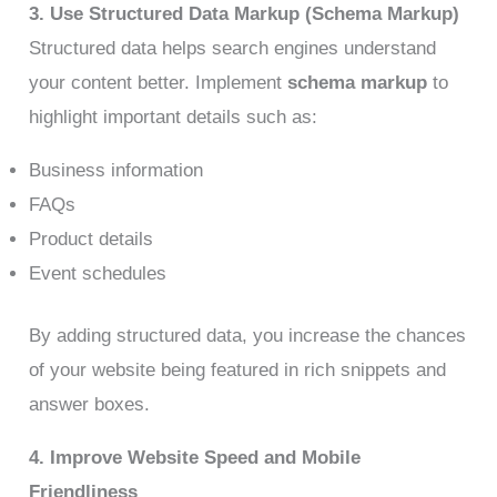
3. Use Structured Data Markup (Schema Markup)
Structured data helps search engines understand
your content better. Implement
schema markup
to
highlight important details such as:
Business information
FAQs
Product details
Event schedules
By adding structured data, you increase the chances
of your website being featured in rich snippets and
answer boxes.
4. Improve Website Speed and Mobile
Friendliness