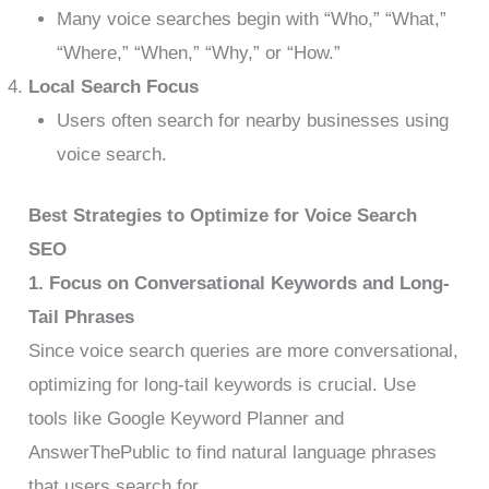
Many voice searches begin with “Who,” “What,”
“Where,” “When,” “Why,” or “How.”
Local Search Focus
Users often search for nearby businesses using
voice search.
Best Strategies to Optimize for Voice Search
SEO
1. Focus on Conversational Keywords and Long-
Tail Phrases
Since voice search queries are more conversational,
optimizing for long-tail keywords is crucial. Use
tools like Google Keyword Planner and
AnswerThePublic to find natural language phrases
that users search for.