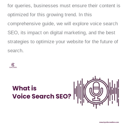
for queries, businesses must ensure their content is
optimized for this growing trend. In this
comprehensive guide, we will explore voice search
SEO, its impact on digital marketing, and the best
strategies to optimize your website for the future of
search.