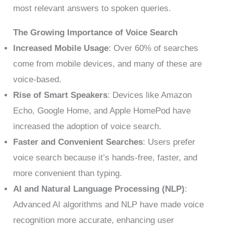
most relevant answers to spoken queries.
The Growing Importance of Voice Search
Increased Mobile Usage
: Over 60% of searches
come from mobile devices, and many of these are
voice-based.
Rise of Smart Speakers
: Devices like Amazon
Echo, Google Home, and Apple HomePod have
increased the adoption of voice search.
Faster and Convenient Searches
: Users prefer
voice search because it’s hands-free, faster, and
more convenient than typing.
AI and Natural Language Processing (NLP)
:
Advanced AI algorithms and NLP have made voice
recognition more accurate, enhancing user