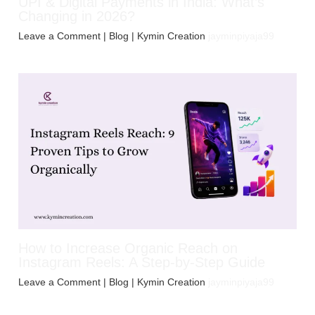
UPI & Digital Payments in India: What’s
Changing in 2026?
Leave a Comment
|
Blog
| Kymin Creation
jayminpiyaja99
How to Increase Organic Reach on
Instagram Reels: A Step-by-Step Guide
Leave a Comment
|
Blog
| Kymin Creation
jayminpiyaja99