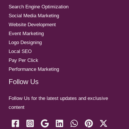
Search Engine Optimization
Social Media Marketing
Website Development
Event Marketing
Logo Designing
Local SEO
Pay Per Click
Performance Marketing
Follow Us
Follow Us for the latest updates and exclusive
content