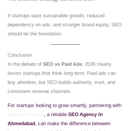
If startups want sustainable growth, reduced
dependency on ads, and stronger brand equity, SEO
should be the foundation.
Conclusion
In the debate of
SEO vs Paid Ads
, 2026 clearly
favors startups that think long term. Paid ads can
buy attention, but SEO builds authority, trust, and
consistent revenue channels.
For startups looking to grow smartly, partnering with
Kymin Creation
, a reliable
SEO Agency In
Ahmedabad
, can make the difference between