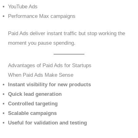
YouTube Ads
Performance Max campaigns
Paid Ads deliver instant traffic but stop working the
moment you pause spending.
Advantages of Paid Ads for Startups
When Paid Ads Make Sense
Instant visibility for new products
Quick lead generation
Controlled targeting
Scalable campaigns
Useful for validation and testing