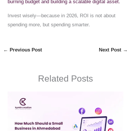
burning budget and building a scalable digital asset.
Invest wisely—because in 2026, ROI is not about
spending more, but spending smarter.
←
Previous Post
Next Post
→
Related Posts