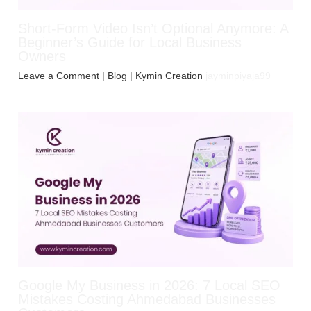
Short-Form Video Isn’t Optional Anymore: A
Beginner’s Guide for Local Business
Owners
Leave a Comment
|
Blog
| Kymin Creation
jayminpiyaja99
Google My Business in 2026: 7 Local SEO
Mistakes Costing Ahmedabad Businesses