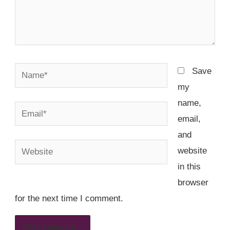
Name*
Save
my
name,
Email*
email,
and
Website
website
in this
browser
for the next time I comment.