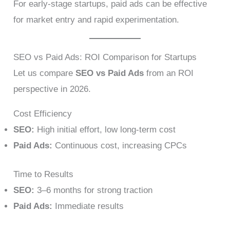
For early-stage startups, paid ads can be effective
for market entry and rapid experimentation.
SEO vs Paid Ads: ROI Comparison for Startups
Let us compare
SEO vs Paid Ads
from an ROI
perspective in 2026.
Cost Efficiency
SEO:
High initial effort, low long-term cost
Paid Ads:
Continuous cost, increasing CPCs
Time to Results
SEO:
3–6 months for strong traction
Paid Ads:
Immediate results