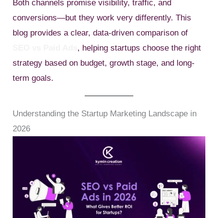
Both channels promise visibility, traffic, and
conversions—but they work very differently. This
blog provides a clear, data-driven comparison of
SEO vs Paid Ads
, helping startups choose the right
strategy based on budget, growth stage, and long-
term goals.
Understanding the Startup Marketing Landscape in
2026