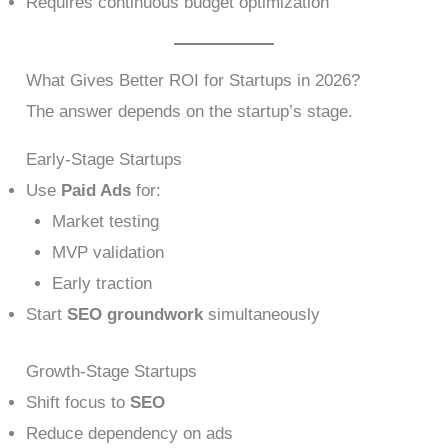
Requires continuous budget optimization
What Gives Better ROI for Startups in 2026?
The answer depends on the startup’s stage.
Early-Stage Startups
Use
Paid Ads
for:
Market testing
MVP validation
Early traction
Start
SEO groundwork
simultaneously
Growth-Stage Startups
Shift focus to
SEO
Reduce dependency on ads