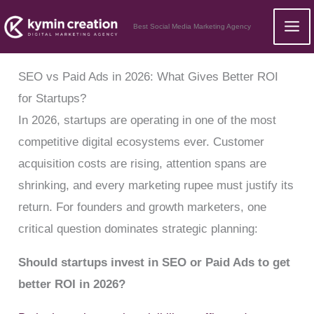
Skip
Best Social Media Marketing Agency
to
content
SEO vs Paid Ads in 2026: What Gives Better ROI
for Startups?
In 2026, startups are operating in one of the most
competitive digital ecosystems ever. Customer
acquisition costs are rising, attention spans are
shrinking, and every marketing rupee must justify its
return. For founders and growth marketers, one
critical question dominates strategic planning:
Should startups invest in SEO or Paid Ads to get
better ROI in 2026?