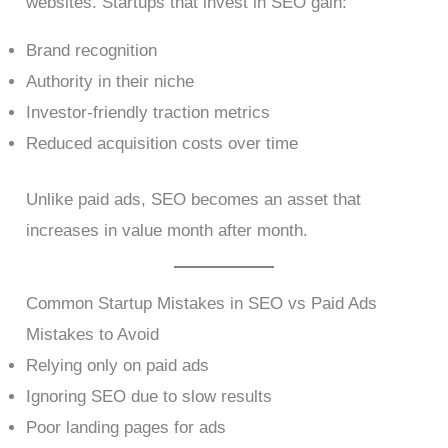
websites. Startups that invest in SEO gain:
Brand recognition
Authority in their niche
Investor-friendly traction metrics
Reduced acquisition costs over time
Unlike paid ads, SEO becomes an asset that
increases in value month after month.
Common Startup Mistakes in SEO vs Paid Ads
Mistakes to Avoid
Relying only on paid ads
Ignoring SEO due to slow results
Poor landing pages for ads