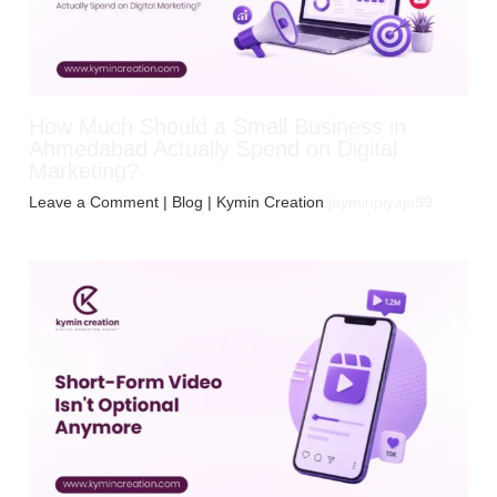
How Much Should a Small Business in
Ahmedabad Actually Spend on Digital
Marketing?
Leave a Comment
|
Blog
| Kymin Creation
jayminpiyaja99