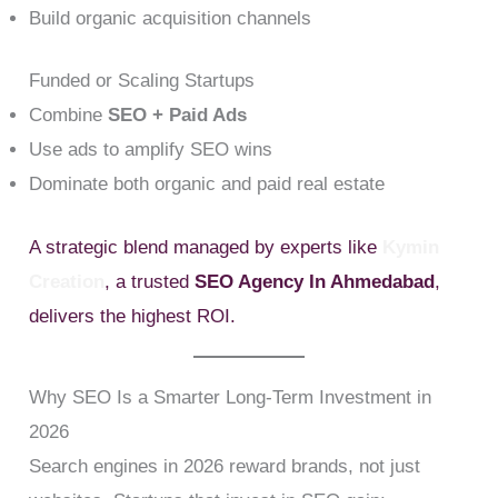
Build organic acquisition channels
Funded or Scaling Startups
Combine
SEO + Paid Ads
Use ads to amplify SEO wins
Dominate both organic and paid real estate
A strategic blend managed by experts like
Kymin
Creation
, a trusted
SEO Agency In Ahmedabad
,
delivers the highest ROI.
Why SEO Is a Smarter Long-Term Investment in
2026
Search engines in 2026 reward brands, not just