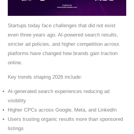
Startups today face challenges that did not exist
even three years ago. AI-powered search results,
stricter ad policies, and higher competition across
platforms have changed how brands gain traction
online.
Key trends shaping 2026 include:
AI-generated search experiences reducing ad
visibility
Higher CPCs across Google, Meta, and LinkedIn
Users trusting organic results more than sponsored
listings