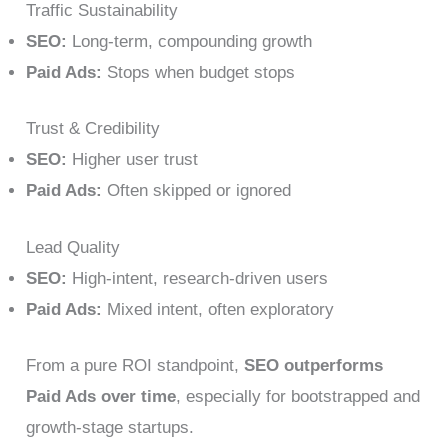
Traffic Sustainability
SEO:
Long-term, compounding growth
Paid Ads:
Stops when budget stops
Trust & Credibility
SEO:
Higher user trust
Paid Ads:
Often skipped or ignored
Lead Quality
SEO:
High-intent, research-driven users
Paid Ads:
Mixed intent, often exploratory
From a pure ROI standpoint,
SEO outperforms
Paid Ads over time
, especially for bootstrapped and
growth-stage startups.