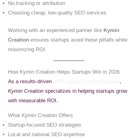
No tracking or attribution
Choosing cheap, low-quality SEO services
Working with an experienced partner like
Kymin
Creation
ensures startups avoid these pitfalls while
maximizing ROI.
How Kymin Creation Helps Startups Win in 2026
As a results-driven
SEO Agency In Ahmedabad
,
Kymin Creation
specializes in helping startups grow
with measurable ROI.
What Kymin Creation Offers
Startup-focused SEO strategies
Local and national SEO expertise