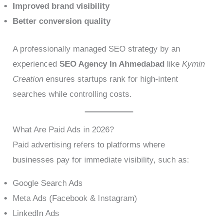
Improved brand visibility
Better conversion quality
A professionally managed SEO strategy by an
experienced
SEO Agency In Ahmedabad
like
Kymin
Creation
ensures startups rank for high-intent
searches while controlling costs.
What Are Paid Ads in 2026?
Paid advertising refers to platforms where
businesses pay for immediate visibility, such as:
Google Search Ads
Meta Ads (Facebook & Instagram)
LinkedIn Ads