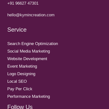
+91 96627 47301
hello@kymincreation.com
Service
Search Engine Optimization
Social Media Marketing
Website Development
Event Marketing
Logo Designing
Local SEO
Pay Per Click
Performance Marketing
Follow Us