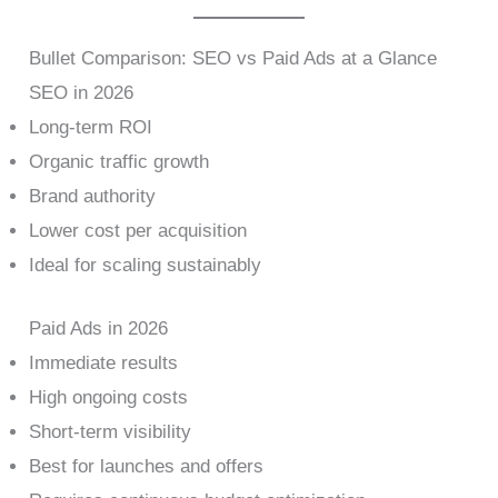
Bullet Comparison: SEO vs Paid Ads at a Glance
SEO in 2026
Long-term ROI
Organic traffic growth
Brand authority
Lower cost per acquisition
Ideal for scaling sustainably
Paid Ads in 2026
Immediate results
High ongoing costs
Short-term visibility
Best for launches and offers