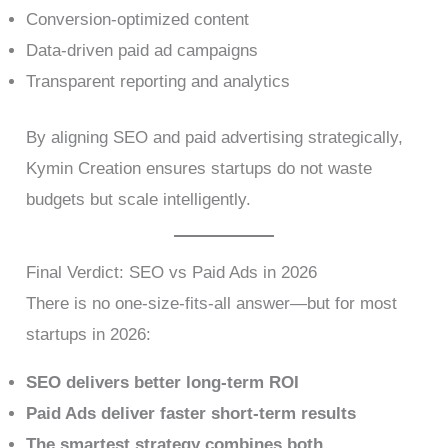
Conversion-optimized content
Data-driven paid ad campaigns
Transparent reporting and analytics
By aligning SEO and paid advertising strategically,
Kymin Creation ensures startups do not waste
budgets but scale intelligently.
Final Verdict: SEO vs Paid Ads in 2026
There is no one-size-fits-all answer—but for most
startups in 2026:
SEO delivers better long-term ROI
Paid Ads deliver faster short-term results
The smartest strategy combines both