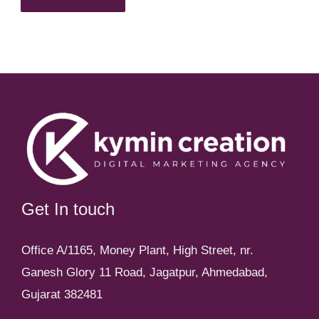
Get In touch
Office A/1165, Money Plant, High Street, nr.
Ganesh Glory 11 Road, Jagatpur, Ahmedabad,
Gujarat 382481