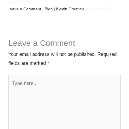
Customers
Leave a Comment
|
Blog
| Kymin Creation
jayminpiyaja99
Leave a Comment
Your email address will not be published.
Required
fields are marked
*
Type
here..