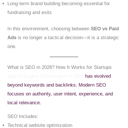
Long-term brand building becoming essential for
fundraising and exits
In this environment, choosing between
SEO vs Paid
Ads
is no longer a tactical decision—it is a strategic
one.
What is SEO in 2026? How It Works for Startups
Search Engine Optimization in 2026
has evolved
beyond keywords and backlinks. Modern SEO
focuses on authority, user intent, experience, and
local relevance.
SEO Includes:
Technical website optimization