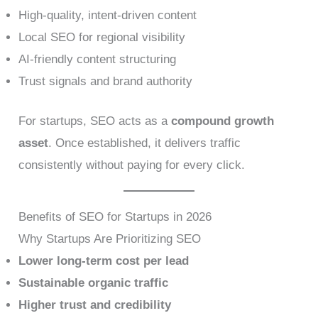
High-quality, intent-driven content
Local SEO for regional visibility
AI-friendly content structuring
Trust signals and brand authority
For startups, SEO acts as a
compound growth
asset
. Once established, it delivers traffic
consistently without paying for every click.
Benefits of SEO for Startups in 2026
Why Startups Are Prioritizing SEO
Lower long-term cost per lead
Sustainable organic traffic
Higher trust and credibility