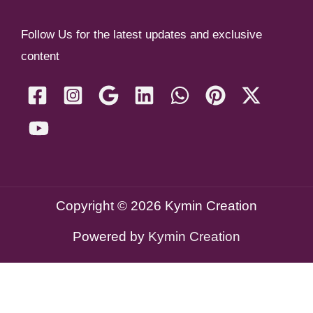
Follow Us for the latest updates and exclusive
content
Copyright © 2026 Kymin Creation
Powered by
Kymin Creation