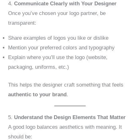
4.
Communicate Clearly with Your Designer
Once you’ve chosen your logo partner, be
transparent:
Share examples of logos you like or dislike
Mention your preferred colors and typography
Explain where you’ll use the logo (website,
packaging, uniforms, etc.)
This helps the designer craft something that feels
authentic to your brand
.
5.
Understand the Design Elements That Matter
A good logo balances aesthetics with meaning. It
should be: