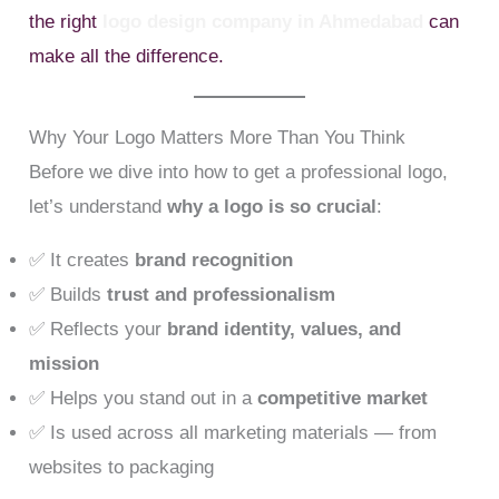
the right
logo design company in Ahmedabad
can
make all the difference.
Why Your Logo Matters More Than You Think
Before we dive into how to get a professional logo,
let’s understand
why a logo is so crucial
:
✅ It creates
brand recognition
✅ Builds
trust and professionalism
✅ Reflects your
brand identity, values, and
mission
✅ Helps you stand out in a
competitive market
✅ Is used across all marketing materials — from
websites to packaging