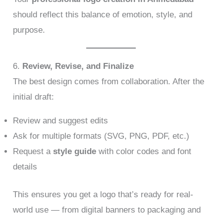
should reflect this balance of emotion, style, and
purpose.
6.
Review, Revise, and Finalize
The best design comes from collaboration. After the
initial draft:
Review and suggest edits
Ask for multiple formats (SVG, PNG, PDF, etc.)
Request a
style guide
with color codes and font
details
This ensures you get a logo that’s ready for real-
world use — from digital banners to packaging and