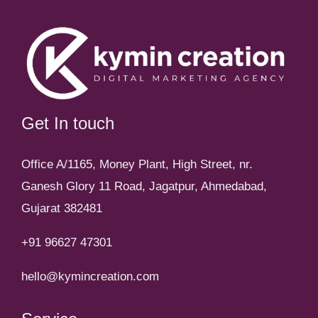
Get In touch
Office A/1165, Money Plant, High Street, nr.
Ganesh Glory 11 Road, Jagatpur, Ahmedabad,
Gujarat 382481
+91 96627 47301
hello@kymincreation.com