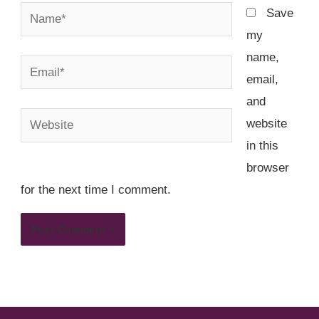
Name*
Save
my
name,
Email*
email,
and
Website
website
in this
browser
for the next time I comment.