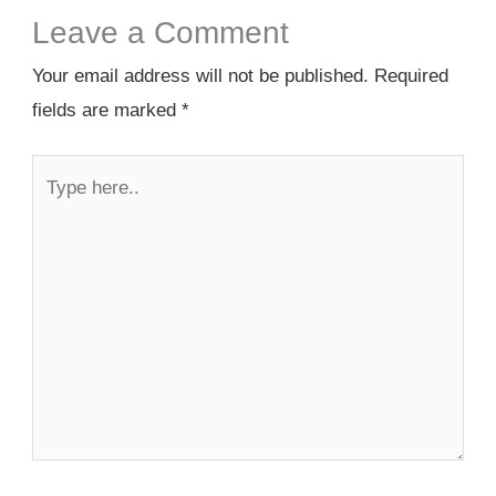
Leave a Comment
Your email address will not be published.
Required
fields are marked
*
Type
here..