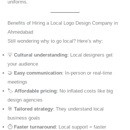
uniforms.
Benefits of Hiring a Local Logo Design Company in
Ahmedabad
Still wondering why to go local? Here’s why:
💡
Cultural understanding
: Local designers get
your audience
🤝
Easy communication
: In-person or real-time
meetings
🏷️
Affordable pricing
: No inflated costs like big
design agencies
🎯
Tailored strategy
: They understand local
business goals
⏱️
Faster turnaround
: Local support = faster