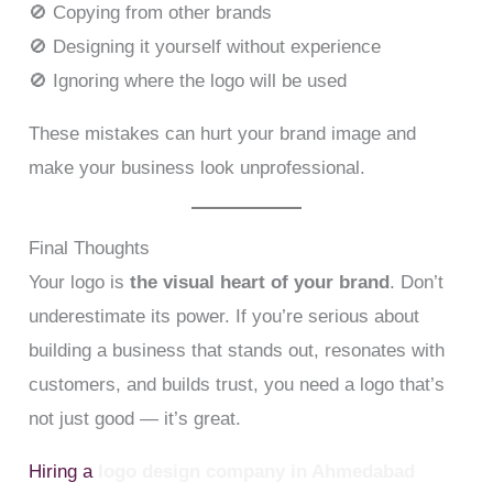
🚫 Copying from other brands
🚫 Designing it yourself without experience
🚫 Ignoring where the logo will be used
These mistakes can hurt your brand image and
make your business look unprofessional.
Final Thoughts
Your logo is
the visual heart of your brand
. Don’t
underestimate its power. If you’re serious about
building a business that stands out, resonates with
customers, and builds trust, you need a logo that’s
not just good — it’s great.
Hiring a
logo design company in Ahmedabad