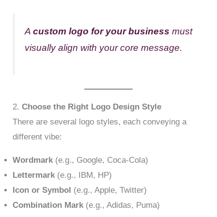
A
custom logo for your business
must
visually align with your core message.
2.
Choose the Right Logo Design Style
There are several logo styles, each conveying a
different vibe:
Wordmark
(e.g., Google, Coca-Cola)
Lettermark
(e.g., IBM, HP)
Icon or Symbol
(e.g., Apple, Twitter)
Combination Mark
(e.g., Adidas, Puma)