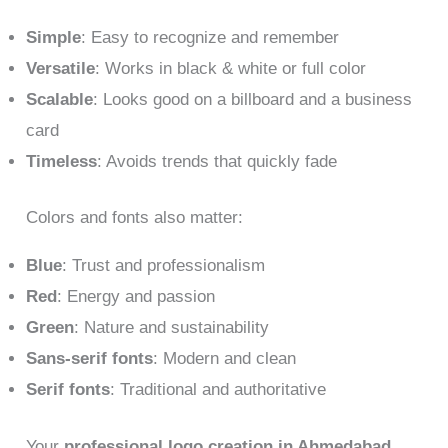
Simple
: Easy to recognize and remember
Versatile
: Works in black & white or full color
Scalable
: Looks good on a billboard and a business
card
Timeless
: Avoids trends that quickly fade
Colors and fonts also matter:
Blue
: Trust and professionalism
Red
: Energy and passion
Green
: Nature and sustainability
Sans-serif fonts
: Modern and clean
Serif fonts
: Traditional and authoritative
Your
professional logo creation in Ahmedabad