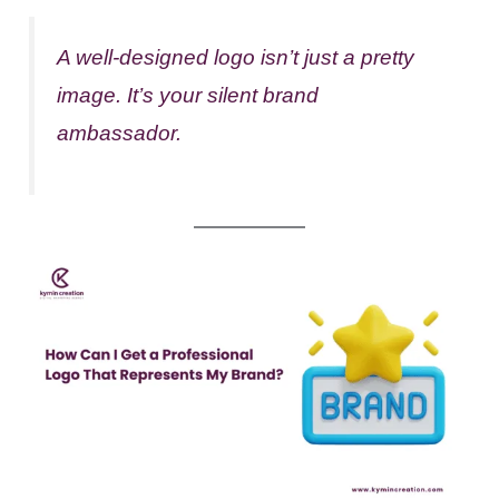
A well-designed logo isn’t just a pretty
image. It’s your silent brand
ambassador.