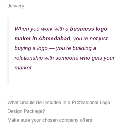
delivery
When you work with a
business logo
maker in Ahmedabad
, you’re not just
buying a logo — you’re building a
relationship with someone who gets your
market.
What Should Be Included in a Professional Logo
Design Package?
Make sure your chosen company offers: