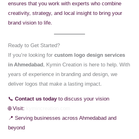
ensures that you work with experts who combine
creativity, strategy, and local insight to bring your
brand vision to life.
Ready to Get Started?
If you’re looking for
custom logo design services
in Ahmedabad
, Kymin Creation is here to help. With
years of experience in branding and design, we
deliver logos that make a lasting impact.
📞
Contact us today
to discuss your vision
🌐 Visit:
kymincreation.com
📍 Serving businesses across Ahmedabad and
beyond