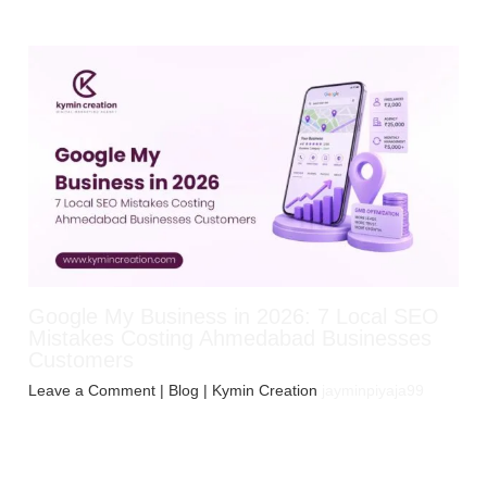
Google My Business in 2026: 7 Local SEO
Mistakes Costing Ahmedabad Businesses
Customers
Leave a Comment
|
Blog
| Kymin Creation
jayminpiyaja99