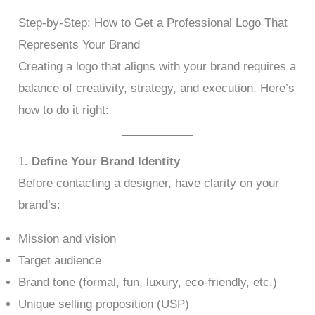
Step-by-Step: How to Get a Professional Logo That
Represents Your Brand
Creating a logo that aligns with your brand requires a
balance of creativity, strategy, and execution. Here’s
how to do it right:
1.
Define Your Brand Identity
Before contacting a designer, have clarity on your
brand’s:
Mission and vision
Target audience
Brand tone (formal, fun, luxury, eco-friendly, etc.)
Unique selling proposition (USP)