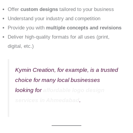
Offer
custom designs
tailored to your business
Understand your industry and competition
Provide you with
multiple concepts and revisions
Deliver high-quality formats for all uses (print,
digital, etc.)
Kymin Creation, for example, is a trusted
choice for many local businesses
looking for
affordable logo design
services in Ahmedabad
.