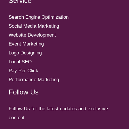
Service
Search Engine Optimization
Social Media Marketing
Website Development
Event Marketing
Logo Designing
Local SEO
Pay Per Click
Performance Marketing
Follow Us
Follow Us for the latest updates and exclusive
content