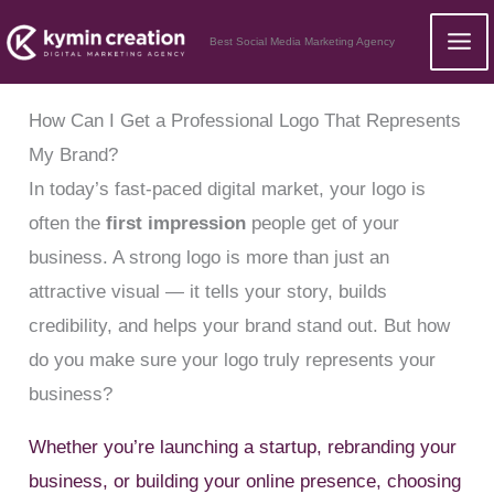
Skip
Best Social Media Marketing Agency
to
content
How Can I Get a Professional Logo That Represents
My Brand?
In today’s fast-paced digital market, your logo is
often the
first impression
people get of your
business. A strong logo is more than just an
attractive visual — it tells your story, builds
credibility, and helps your brand stand out. But how
do you make sure your logo truly represents your
business?
Whether you’re launching a startup, rebranding your
business, or building your online presence, choosing