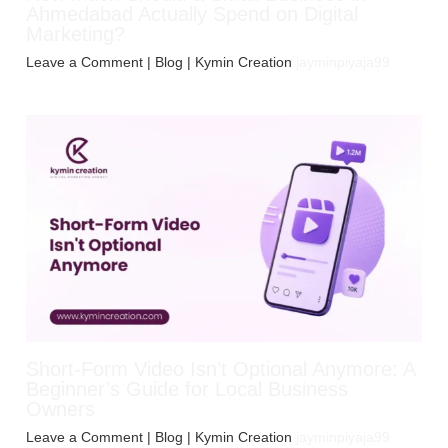
Ahmedabad Actually Spend on Digital
Marketing?
Leave a Comment
|
Blog
| Kymin Creation
jayminpiyaja99
Short-Form Video Isn’t Optional Anymore: A
Beginner’s Guide for Local Business
Owners
Leave a Comment
|
Blog
| Kymin Creation
jayminpiyaja99