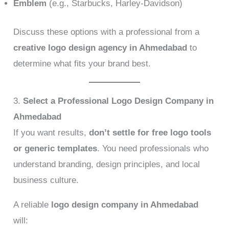
Emblem
(e.g., Starbucks, Harley-Davidson)
Discuss these options with a professional from a
creative logo design agency in Ahmedabad
to
determine what fits your brand best.
3.
Select a Professional Logo Design Company in
Ahmedabad
If you want results,
don’t settle for free logo tools
or generic templates
. You need professionals who
understand branding, design principles, and local
business culture.
A reliable
logo design company in Ahmedabad
will: