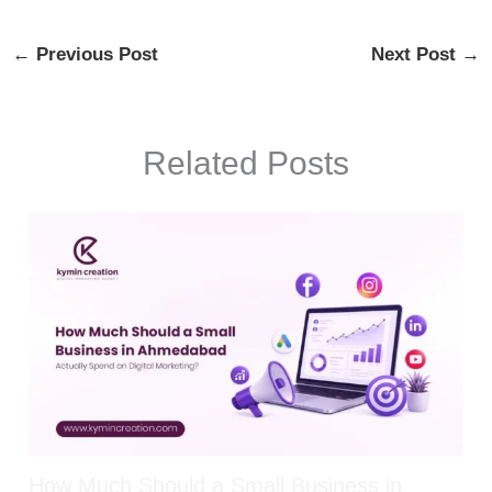
←
Previous Post
Next Post
→
Related Posts
How Much Should a Small Business in