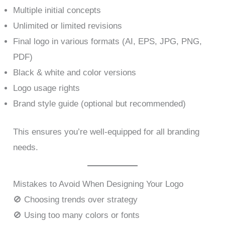
Multiple initial concepts
Unlimited or limited revisions
Final logo in various formats (AI, EPS, JPG, PNG,
PDF)
Black & white and color versions
Logo usage rights
Brand style guide (optional but recommended)
This ensures you’re well-equipped for all branding
needs.
Mistakes to Avoid When Designing Your Logo
🚫 Choosing trends over strategy
🚫 Using too many colors or fonts