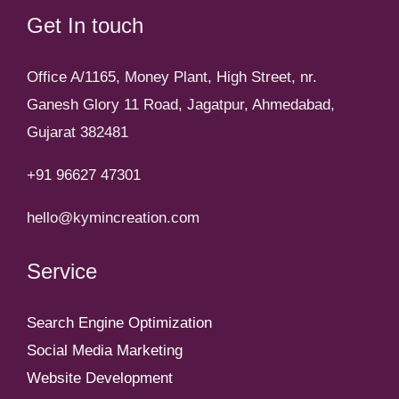
Get In touch
Office A/1165, Money Plant, High Street, nr.
Ganesh Glory 11 Road, Jagatpur, Ahmedabad,
Gujarat 382481
+91 96627 47301
hello@kymincreation.com
Service
Search Engine Optimization
Social Media Marketing
Website Development