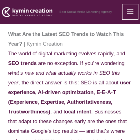
Skip
Best Social Media Marketing Agency
to
content
What Are the Latest SEO Trends to Watch This
Year?
| Kymin Creation
The world of digital marketing evolves rapidly, and
SEO trends
are no exception. If you’re wondering
what’s new and what actually works in SEO this
year
, the direct answer is this: SEO is all about
user
experience, AI-driven optimization, E-E-A-T
(Experience, Expertise, Authoritativeness,
Trustworthiness)
, and
local intent
. Businesses
that adapt to these changes early are the ones that
dominate Google’s top results — and that’s where