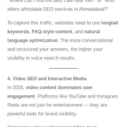
“Where can I find the best café near me?” or “Who
offers affordable SEO services in Ahmedabad?”
To capture this traffic, websites need to use
longtail
keywords
,
FAQ-style content
, and
natural
language optimization
. The more conversational
and structured your answers, the higher your
visibility in voice search results.
4. Video SEO and Interactive Media
In 2025,
video content dominates user
engagement
. Platforms like YouTube and Instagram
Reels are not just for entertainment — they are
powerful tools for brand visibility.