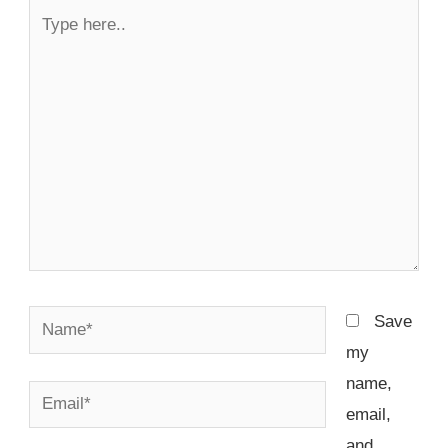
Type
here..
Name*
Save
my
name,
Email*
email,
and