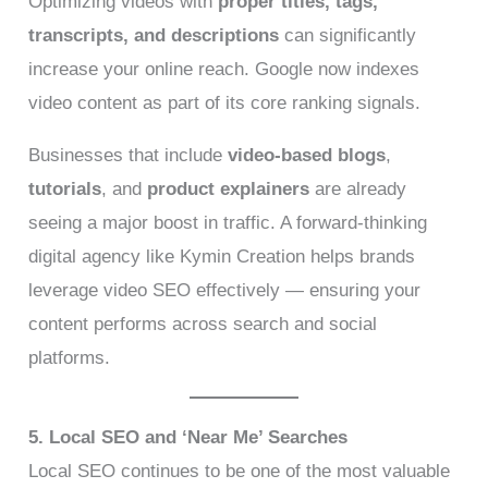
Optimizing videos with
proper titles, tags,
transcripts, and descriptions
can significantly
increase your online reach. Google now indexes
video content as part of its core ranking signals.
Businesses that include
video-based blogs
,
tutorials
, and
product explainers
are already
seeing a major boost in traffic. A forward-thinking
digital agency like Kymin Creation helps brands
leverage video SEO effectively — ensuring your
content performs across search and social
platforms.
5. Local SEO and ‘Near Me’ Searches
Local SEO continues to be one of the most valuable