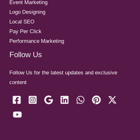
Event Marketing
Logo Designing
Local SEO
Pay Per Click
Performance Marketing
Follow Us
Follow Us for the latest updates and exclusive
content