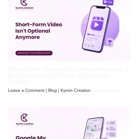
Short-Form Video Isn’t Optional Anymore: A
Beginner’s Guide for Local Business
Owners
Leave a Comment
|
Blog
| Kymin Creation
jayminpiyaja99