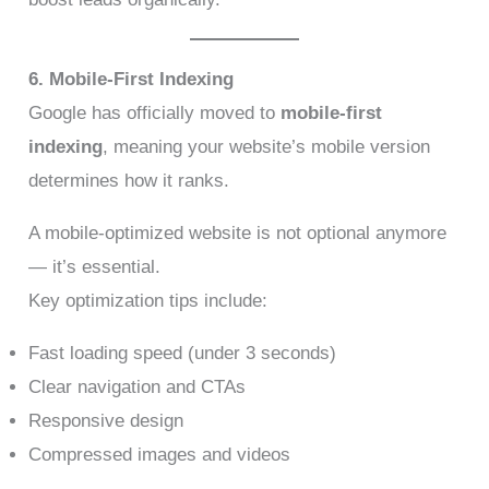
6. Mobile-First Indexing
Google has officially moved to
mobile-first
indexing
, meaning your website’s mobile version
determines how it ranks.
A mobile-optimized website is not optional anymore
— it’s essential.
Key optimization tips include:
Fast loading speed (under 3 seconds)
Clear navigation and CTAs
Responsive design
Compressed images and videos