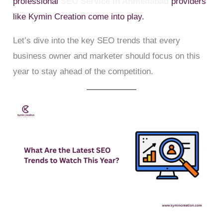
professional
SEO Service In Ahmedabad
providers
like Kymin Creation come into play.
Let’s dive into the key SEO trends that every
business owner and marketer should focus on this
year to stay ahead of the competition.