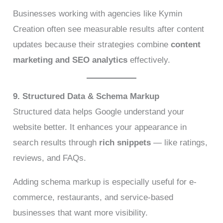
Businesses working with agencies like Kymin
Creation often see measurable results after content
updates because their strategies combine
content
marketing and SEO analytics
effectively.
9. Structured Data & Schema Markup
Structured data helps Google understand your
website better. It enhances your appearance in
search results through
rich snippets
— like ratings,
reviews, and FAQs.
Adding schema markup is especially useful for e-
commerce, restaurants, and service-based
businesses that want more visibility.