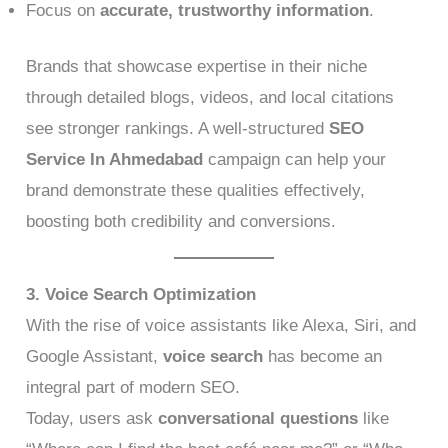
Focus on
accurate, trustworthy information
.
Brands that showcase expertise in their niche
through detailed blogs, videos, and local citations
see stronger rankings. A well-structured
SEO
Service In Ahmedabad
campaign can help your
brand demonstrate these qualities effectively,
boosting both credibility and conversions.
3. Voice Search Optimization
With the rise of voice assistants like Alexa, Siri, and
Google Assistant,
voice search
has become an
integral part of modern SEO.
Today, users ask
conversational questions
like