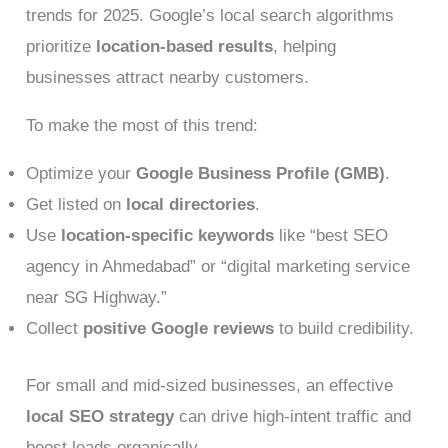
trends for 2025. Google’s local search algorithms
prioritize
location-based results
, helping
businesses attract nearby customers.
To make the most of this trend:
Optimize your
Google Business Profile (GMB)
.
Get listed on
local directories
.
Use
location-specific keywords
like “best SEO
agency in Ahmedabad” or “digital marketing service
near SG Highway.”
Collect
positive Google reviews
to build credibility.
For small and mid-sized businesses, an effective
local SEO strategy
can drive high-intent traffic and
boost leads organically.