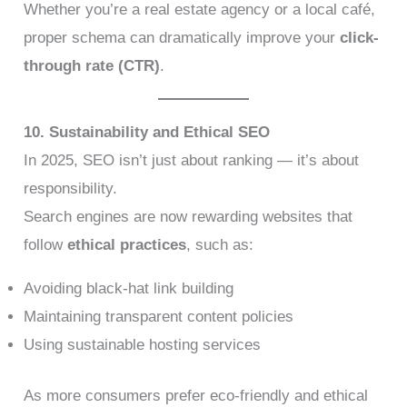
Whether you’re a real estate agency or a local café,
proper schema can dramatically improve your
click-
through rate (CTR)
.
10. Sustainability and Ethical SEO
In 2025, SEO isn’t just about ranking — it’s about
responsibility.
Search engines are now rewarding websites that
follow
ethical practices
, such as:
Avoiding black-hat link building
Maintaining transparent content policies
Using sustainable hosting services
As more consumers prefer eco-friendly and ethical