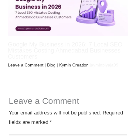
Google My Business in 2026: 7 Local SEO
Mistakes Costing Ahmedabad Businesses
Customers
Leave a Comment
|
Blog
| Kymin Creation
jayminpiyaja99
Leave a Comment
Your email address will not be published.
Required
fields are marked
*