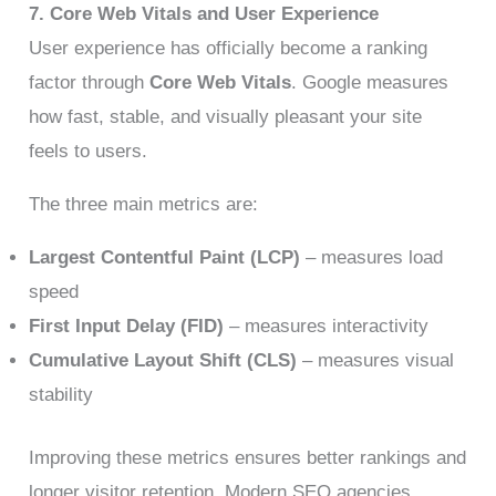
7. Core Web Vitals and User Experience
User experience has officially become a ranking
factor through
Core Web Vitals
. Google measures
how fast, stable, and visually pleasant your site
feels to users.
The three main metrics are:
Largest Contentful Paint (LCP)
– measures load
speed
First Input Delay (FID)
– measures interactivity
Cumulative Layout Shift (CLS)
– measures visual
stability
Improving these metrics ensures better rankings and
longer visitor retention. Modern SEO agencies