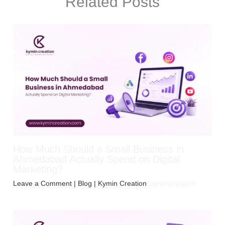
Related Posts
How Much Should a Small Business in
Ahmedabad Actually Spend on Digital
Marketing?
Leave a Comment
|
Blog
| Kymin Creation
jayminpiyaja99