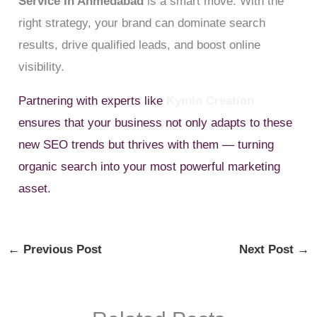
Service In Ahmedabad
is a smart move. With the
right strategy, your brand can dominate search
results, drive qualified leads, and boost online
visibility.
Partnering with experts like
Kymin Creation
ensures that your business not only adapts to these
new SEO trends but thrives with them — turning
organic search into your most powerful marketing
asset.
←
Previous Post
Next Post
→