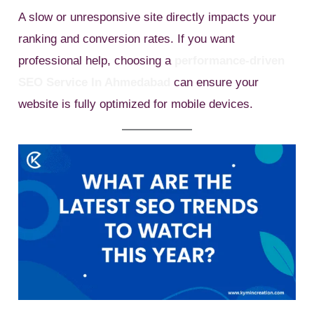
A slow or unresponsive site directly impacts your
ranking and conversion rates. If you want
professional help, choosing a
performance-driven
SEO Service In Ahmedabad
can ensure your
website is fully optimized for mobile devices.