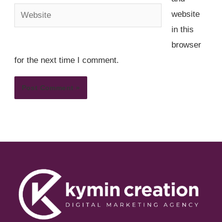
Website
website
in this
browser
for the next time I comment.