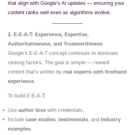
that align with Google’s AI updates — ensuring your
content ranks well even as algorithms evolve.
2. E-E-A-T: Experience, Expertise,
Authoritativeness, and Trustworthiness
Google’s E-E-A-T concept continues to dominate
ranking factors. The goal is simple — reward
content that’s written by
real experts with firsthand
experience
.
To build E-E-A-T:
Use
author bios
with credentials.
Include
case studies
,
testimonials
, and
industry
examples
.