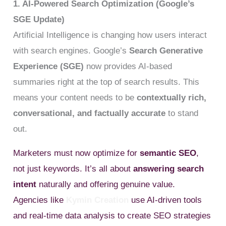
1. AI-Powered Search Optimization (Google’s
SGE Update)
Artificial Intelligence is changing how users interact
with search engines. Google’s
Search Generative
Experience (SGE)
now provides AI-based
summaries right at the top of search results. This
means your content needs to be
contextually rich,
conversational, and factually accurate
to stand
out.
Marketers must now optimize for
semantic SEO
,
not just keywords. It’s all about
answering search
intent
naturally and offering genuine value.
Agencies like
Kymin Creation
use AI-driven tools
and real-time data analysis to create SEO strategies