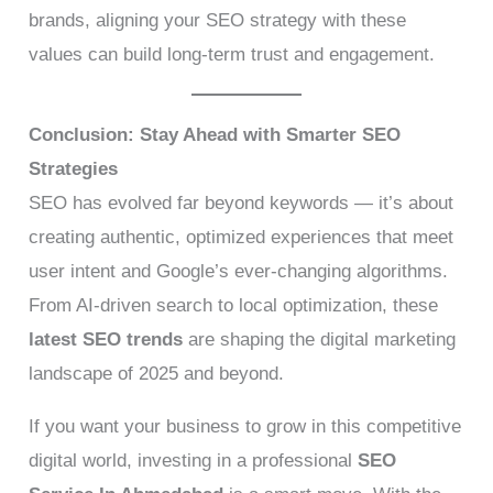
brands, aligning your SEO strategy with these
values can build long-term trust and engagement.
Conclusion: Stay Ahead with Smarter SEO
Strategies
SEO has evolved far beyond keywords — it’s about
creating authentic, optimized experiences that meet
user intent and Google’s ever-changing algorithms.
From AI-driven search to local optimization, these
latest SEO trends
are shaping the digital marketing
landscape of 2025 and beyond.
If you want your business to grow in this competitive
digital world, investing in a professional
SEO