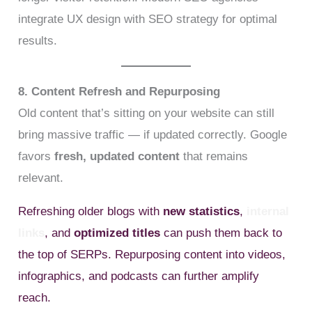
integrate UX design with SEO strategy for optimal
results.
8. Content Refresh and Repurposing
Old content that’s sitting on your website can still
bring massive traffic — if updated correctly. Google
favors
fresh, updated content
that remains
relevant.
Refreshing older blogs with
new statistics
,
internal
links
, and
optimized titles
can push them back to
the top of SERPs. Repurposing content into videos,
infographics, and podcasts can further amplify
reach.