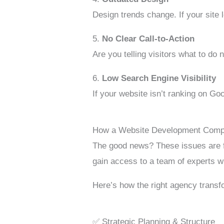
Design trends change. If your site 
5.
No Clear Call-to-Action
Are you telling visitors what to do
6.
Low Search Engine Visibility
If your website isn’t ranking on Go
How a Website Development Comp
The good news? These issues are fi
gain access to a team of experts 
Here’s how the right agency transf
✅ Strategic Planning & Structure