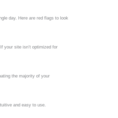
ngle day. Here are red flags to look
 your site isn’t optimized for
ating the majority of your
tuitive and easy to use.