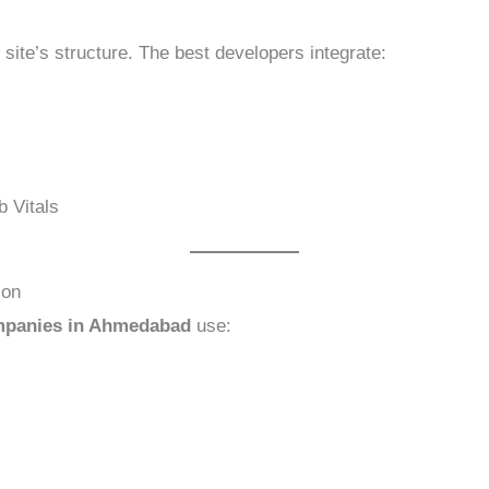
site’s structure. The best developers integrate:
b Vitals
ion
mpanies in Ahmedabad
use: