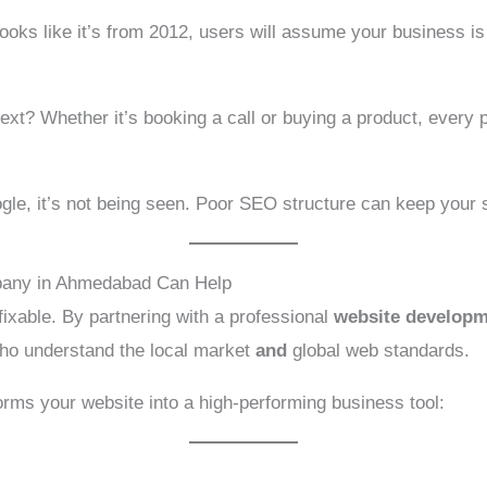
looks like it’s from 2012, users will assume your business is
 next? Whether it’s booking a call or buying a product, ever
ogle, it’s not being seen. Poor SEO structure can keep your s
any in Ahmedabad Can Help
xable. By partnering with a professional
website develop
who understand the local market
and
global web standards.
orms your website into a high-performing business tool: