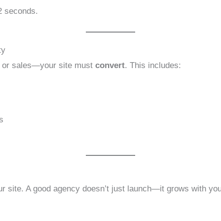
 2 seconds.
ty
, or sales—your site must
convert
. This includes:
s
r site. A good agency doesn’t just launch—it grows with you,