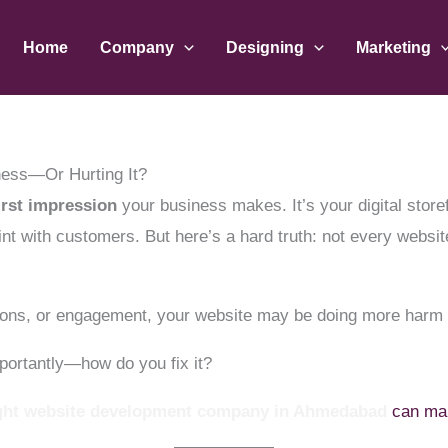
Home
Company
Designing
Marketing
ness—Or Hurting It?
irst impression
your business makes. It’s your digital store
nt with customers. But here’s a hard truth: not every web
rsions, or engagement, your website may be doing more harm
ortantly—how do you fix it?
ght website development company in Ahmedabad
can make