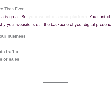
re Than Ever
ia is great. But
your website is your platform
. You control
why your website is still the backbone of your digital presenc
your business
ic traffic
ds or sales