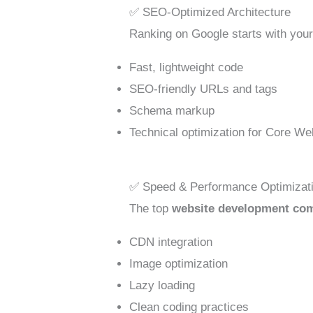
✅ SEO-Optimized Architecture
Ranking on Google starts with your 
Fast, lightweight code
SEO-friendly URLs and tags
Schema markup
Technical optimization for Core We
✅ Speed & Performance Optimizat
The top
website development co
CDN integration
Image optimization
Lazy loading
Clean coding practices