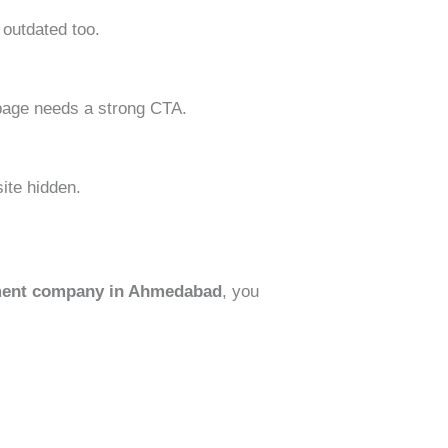
 outdated too.
y page needs a strong CTA.
ite hidden.
ment company in Ahmedabad
, you