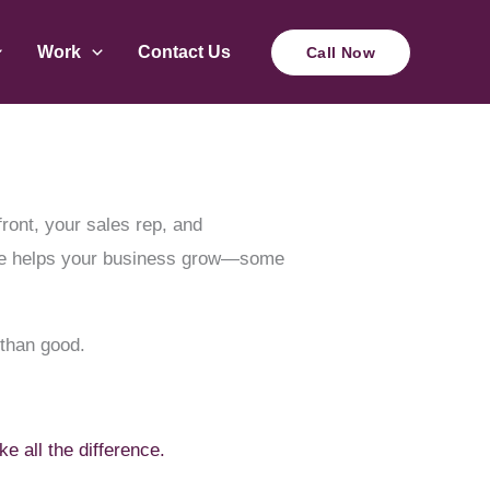
Work
Contact Us
Call Now
front, your sales rep, and
site helps your business grow—some
 than good.
 all the difference.