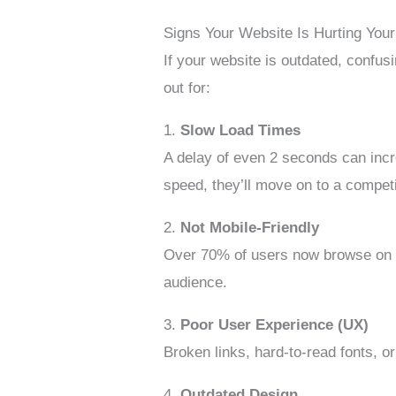
Signs Your Website Is Hurting You
If your website is outdated, confusi
out for:
1.
Slow Load Times
A delay of even 2 seconds can incre
speed, they’ll move on to a competi
2.
Not Mobile-Friendly
Over 70% of users now browse on mob
audience.
3.
Poor User Experience (UX)
Broken links, hard-to-read fonts, o
4.
Outdated Design