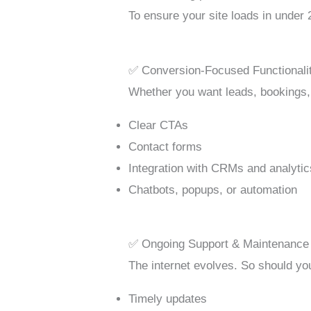
To ensure your site loads in under
✅ Conversion-Focused Functionali
Whether you want leads, bookings
Clear CTAs
Contact forms
Integration with CRMs and analytic
Chatbots, popups, or automation
✅ Ongoing Support & Maintenance
The internet evolves. So should you
Timely updates