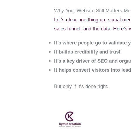
Why Your Website Still Matters Mo
Let’s clear one thing up: social med
sales funnel, and the data. Here’s 
It’s where people go to validate 
It builds credibility and trust
It’s a key driver of SEO and organ
It helps convert visitors into lea
But only if it’s done right.