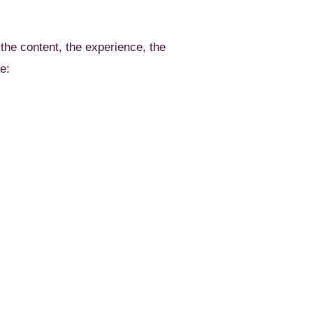
 the content, the experience, the
e: