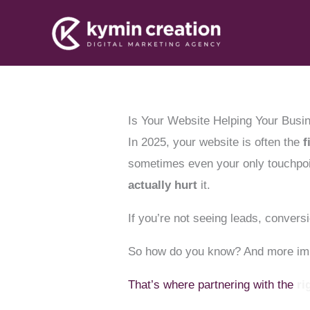
Skip
to
content
Is Your Website Helping Your Busi
In 2025, your website is often the
f
sometimes even your only touchpoi
actually hurt
it.
If you’re not seeing leads, conve
So how do you know? And more imp
That’s where partnering with the
ri