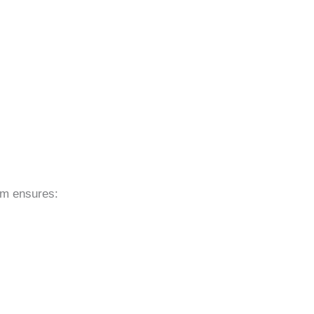
eam ensures: