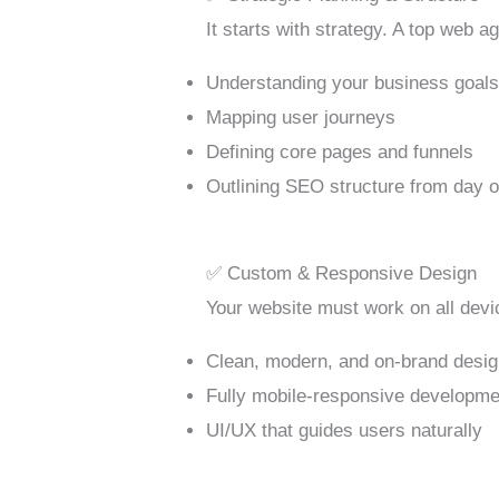
It starts with strategy. A top web 
Understanding your business goal
Mapping user journeys
Defining core pages and funnels
Outlining SEO structure from day 
✅ Custom & Responsive Design
Your website must work on all devic
Clean, modern, and on-brand desi
Fully mobile-responsive developme
UI/UX that guides users naturally