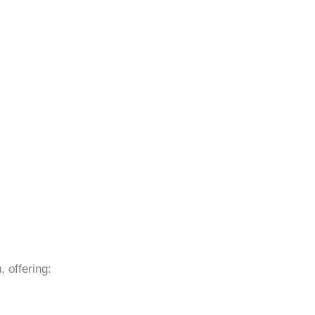
 offering: