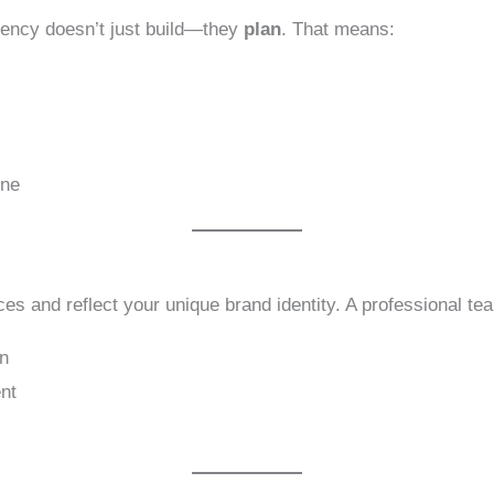
agency doesn’t just build—they
plan
. That means:
s
one
es and reflect your unique brand identity. A professional t
gn
nt