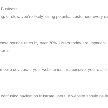
r Business
ng, or slow, you’re likely losing potential customers every si
ase bounce rates by over 30%. Users today are impatient. If
tor’s.
ile devices. If your website isn’t responsive, you’re alien
r confusing navigation frustrate users. A website should be in