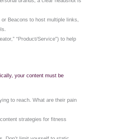
personal brands, a clear headshot is
e or Beacons to host multiple links,
ls.
eator,” “Product/Service”) to help
ically, your content must be
ing to reach. What are their pain
ontent strategies for fitness
 Don’t limit yourself to static