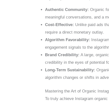
Authentic Community:
Organic fol
meaningful conversations, and a m
Cost-Effective:
Unlike paid ads tha
require a direct monetary outlay.
Algorithm Favorability:
Instagram’
engagement signals to the algorithm
Brand Credibility:
A large, organic
credibility in the eyes of potential 
Long-Term Sustainability:
Organic
algorithm changes or shifts in adve
Mastering the Art of Organic Insta
To truly achieve Instagram organic 