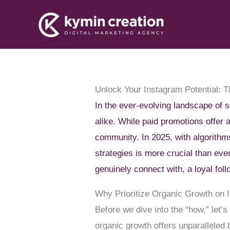
Skip
to
content
Unlock Your Instagram Potential: 
In the ever-evolving landscape of 
alike. While paid promotions offer a
community. In 2025, with algorithm
strategies is more crucial than ever
genuinely connect with, a loyal foll
Why Prioritize Organic Growth on 
Before we dive into the “how,” let’s
organic growth offers unparalleled 