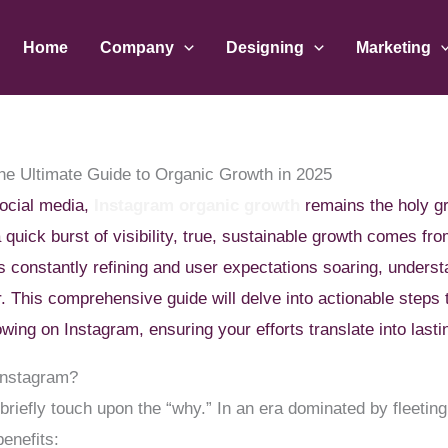
Home
Company
Designing
Marketing
The Ultimate Guide to Organic Growth in 2025
social media,
Instagram organic growth
remains the holy gr
 quick burst of visibility, true, sustainable growth comes fr
s constantly refining and user expectations soaring, unders
. This comprehensive guide will delve into actionable steps t
owing on Instagram, ensuring your efforts translate into lasti
Instagram?
 briefly touch upon the “why.” In an era dominated by fleeting
benefits: