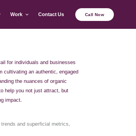
Work
Contact Us
Call Now
ail for individuals and businesses
om cultivating an authentic, engaged
tanding the nuances of organic
o help you not just attract, but
ng impact.
 trends and superficial metrics,