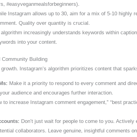
rs, #easyveganmealsforbeginners).
le Instagram allows up to 30, aim for a mix of 5-10 highly re
comment. Quality over quantity is crucial.
algorithm increasingly understands keywords within caption
ywords into your content.
 Community Building
c growth. Instagram’s algorithm prioritizes content that spar
Ms:
Make it a priority to respond to every comment and dir
 your audience and encourages further interaction.
 to increase Instagram comment engagement,” “best practic
ccounts:
Don’t just wait for people to come to you. Actively
tential collaborators. Leave genuine, insightful comments on