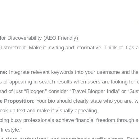
for Discoverability (AEO Friendly)
al storefront. Make it inviting and informative. Think of it as
me:
Integrate relevant keywords into your username and the 
 of appearing in search results when users are looking for c
ad of just “Blogger,” consider “Travel Blogger India” or “Su
e Proposition:
Your bio should clearly state who you are, 
eak up text and make it visually appealing.
ing busy professionals achieve financial freedom through sm
lifestyle.”