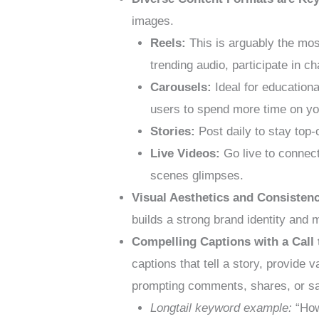
images.
Reels:
This is arguably the mos
trending audio, participate in c
Carousels:
Ideal for education
users to spend more time on yo
Stories:
Post daily to stay top-
Live Videos:
Go live to connect
scenes glimpses.
Visual Aesthetics and Consisten
builds a strong brand identity and 
Compelling Captions with a Call 
captions that tell a story, provide 
prompting comments, shares, or s
Longtail keyword example:
“How