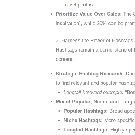
travel photos.”
Prioritize Value Over Sales:
The 8
inspiration), while 20% can be prom
3. Harness the Power of Hashtags
Hashtags remain a cornerstone of I
content.
Strategic Hashtag Research:
Don’
to find relevant and popular hashta
Longtail keyword example:
“Best
Mix of Popular, Niche, and Longt
Popular Hashtags:
Broad appeal
Niche Hashtags:
More specific 
Longtail Hashtags:
Highly spec