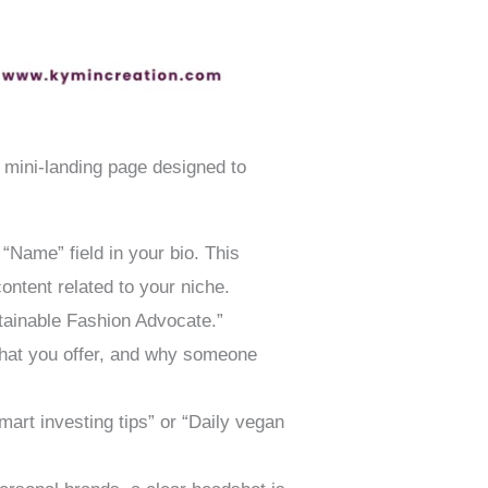
 a mini-landing page designed to
“Name” field in your bio. This
ontent related to your niche.
stainable Fashion Advocate.”
what you offer, and why someone
art investing tips” or “Daily vegan