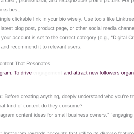
a clear, professional, and recognizable profile picture. For 
orks best.
ingle clickable link in your bio wisely. Use tools like Linktre
, latest blog post, product page, or other social media channe
our account is set to the correct category (e.g., “Digital Cr
 and recommend it to relevant users.
Content That Resonates
agram. To drive
engagement
and attract new followers organ
e:
Before creating anything, deeply understand who you’re try
hat kind of content do they consume?
agram content ideas for small business owners,” “engaging c
:
Instagram rewards accounts that utilize its diverse features.