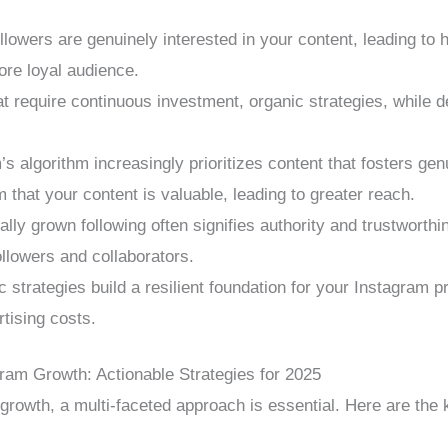
lowers are genuinely interested in your content, leading to
ore loyal audience.
t require continuous investment, organic strategies, while d
s algorithm increasingly prioritizes content that fosters gen
 that your content is valuable, leading to greater reach.
ally grown following often signifies authority and trustworthi
followers and collaborators.
 strategies build a resilient foundation for your Instagram p
rtising costs.
gram Growth: Actionable Strategies for 2025
growth, a multi-faceted approach is essential. Here are the 