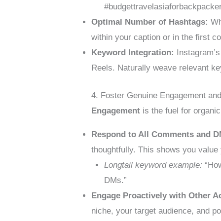
#budgettravelasiaforbackpacke
Optimal Number of Hashtags:
Whi
within your caption or in the first 
Keyword Integration:
Instagram’s 
Reels. Naturally weave relevant ke
4. Foster Genuine Engagement and
Engagement
is the fuel for organi
Respond to All Comments and D
thoughtfully. This shows you value
Longtail keyword example:
“How
DMs.”
Engage Proactively with Other A
niche, your target audience, and po