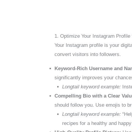
1. Optimize Your Instagram Profile 
Your Instagram profile is your digit
convert visitors into followers.
Keyword-Rich Username and Na
significantly improves your chances
Longtail keyword example:
Inste
Compelling Bio with a Clear Valu
should follow you. Use emojis to br
Longtail keyword example:
“Help
recipes for a healthy and happy 