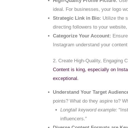
High-Quality Profile Picture:
Use 
ideal. For businesses, your logo w
Strategic Link in Bio:
Utilize the s
directing followers to your website
Categorize Your Account:
Ensure y
Instagram understand your content
2. Create High-Quality, Engaging 
Content is king, especially on Inst
exceptional.
Understand Your Target Audienc
points? What do they aspire to? W
Longtail keyword example:
“Inst
influencers.”
Diverse Content Formats are Key