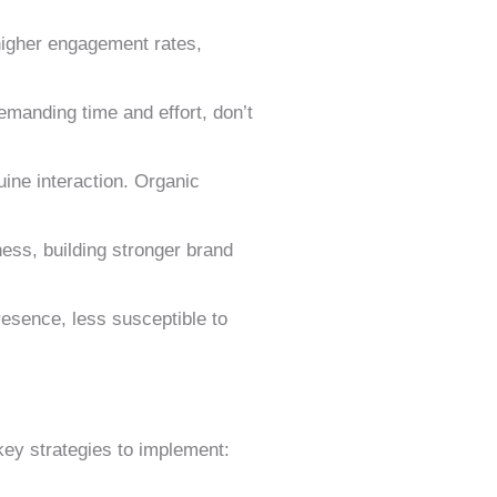
 higher engagement rates,
emanding time and effort, don’t
uine interaction. Organic
ness, building stronger brand
resence, less susceptible to
key strategies to implement: