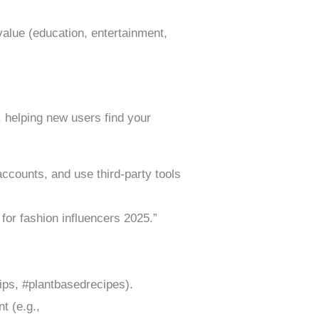
value (education, entertainment,
 helping new users find your
ccounts, and use third-party tools
for fashion influencers 2025.”
tips, #plantbasedrecipes).
t (e.g.,