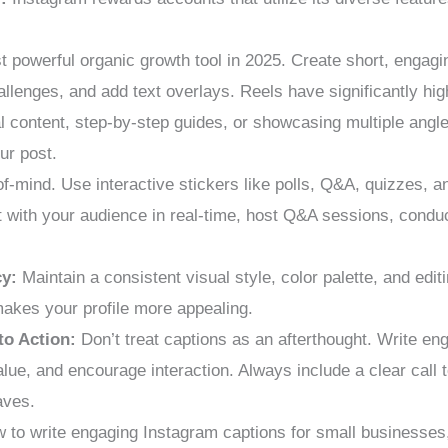
t powerful organic growth tool in 2025. Create short, engagi
hallenges, and add text overlays. Reels have significantly hig
al content, step-by-step guides, or showcasing multiple angl
ur post.
of-mind. Use interactive stickers like polls, Q&A, quizzes, a
 with your audience in real-time, host Q&A sessions, conduct
cy:
Maintain a consistent visual style, color palette, and edi
makes your profile more appealing.
to Action:
Don’t treat captions as an afterthought. Write eng
value, and encourage interaction. Always include a clear call 
aves.
 to write engaging Instagram captions for small businesses,