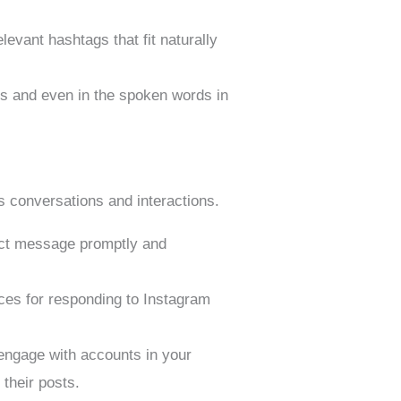
levant hashtags that fit naturally
s and even in the spoken words in
ks conversations and interactions.
ect message promptly and
es for responding to Instagram
 engage with accounts in your
 their posts.