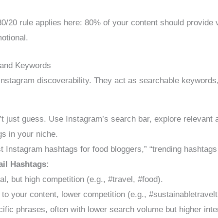
0/20 rule applies here: 80% of your content should provide 
otional.
 and Keywords
nstagram discoverability. They act as searchable keywords,
t just guess. Use Instagram’s search bar, explore relevant a
gs in your niche.
 Instagram hashtags for food bloggers,” “trending hashtags 
ail Hashtags:
, but high competition (e.g., #travel, #food).
to your content, lower competition (e.g., #sustainabletravel
ific phrases, often with lower search volume but higher inten