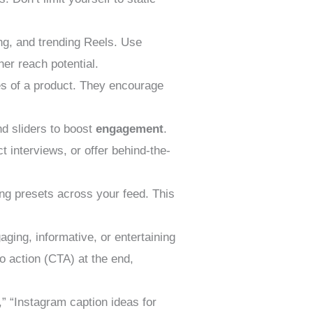
ng, and trending Reels. Use
her reach potential.
es of a product. They encourage
nd sliders to boost
engagement
.
 interviews, or offer behind-the-
ting presets across your feed. This
aging, informative, or entertaining
to action (CTA) at the end,
” “Instagram caption ideas for