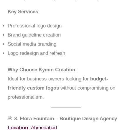
Key Services:
Professional logo design
Brand guideline creation
Social media branding
Logo redesign and refresh
Why Choose Kymin Creation:
Ideal for business owners looking for
budget-
friendly custom logos
without compromising on
professionalism.
🎯
3. Flora Fountain – Boutique Design Agency
Location:
Ahmedabad