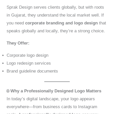
Sprak Design serves clients globally, but with roots
in Gujarat, they understand the local market well. If
you need
corporate branding and logo design
that
speaks globally and locally, they’re a strong choice.
They Offer:
Corporate logo design
Logo redesign services
Brand guideline documents
🌐
Why a Professionally Designed Logo Matters
In today’s digital landscape, your logo appears
everywhere—from business cards to Instagram