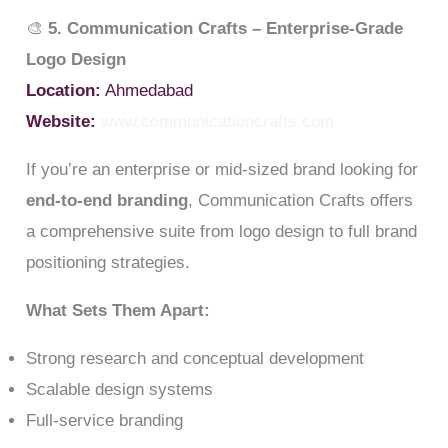
🎨
5. Communication Crafts – Enterprise-Grade
Logo Design
Location:
Ahmedabad
Website:
www.communicationcrafts.com
If you’re an enterprise or mid-sized brand looking for
end-to-end branding
, Communication Crafts offers
a comprehensive suite from logo design to full brand
positioning strategies.
What Sets Them Apart:
Strong research and conceptual development
Scalable design systems
Full-service branding