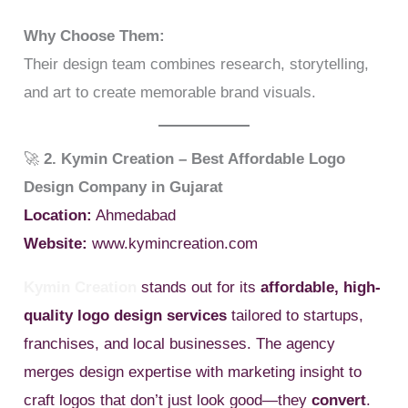
Why Choose Them:
Their design team combines research, storytelling,
and art to create memorable brand visuals.
🚀
2. Kymin Creation – Best Affordable Logo
Design Company in Gujarat
Location:
Ahmedabad
Website:
www.kymincreation.com
Kymin Creation
stands out for its
affordable, high-
quality logo design services
tailored to startups,
franchises, and local businesses. The agency
merges design expertise with marketing insight to
craft logos that don’t just look good—they
convert
.