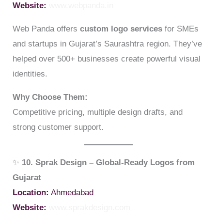
Website:
www.webpanda.in
Web Panda offers
custom logo services
for SMEs
and startups in Gujarat’s Saurashtra region. They’ve
helped over 500+ businesses create powerful visual
identities.
Why Choose Them:
Competitive pricing, multiple design drafts, and
strong customer support.
✨
10. Sprak Design – Global-Ready Logos from
Gujarat
Location:
Ahmedabad
Website:
www.sprakdesign.com