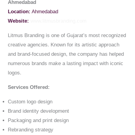
Ahmedabad
Location:
Ahmedabad
Website:
www.litmusbranding.com
Litmus Branding is one of Gujarat’s most recognized
creative agencies. Known for its artistic approach
and brand-focused design, the company has helped
numerous brands make a lasting impact with iconic
logos.
Services Offered:
Custom logo design
Brand identity development
Packaging and print design
Rebranding strategy