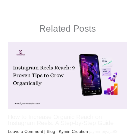
Related Posts
How to Increase Organic Reach on
Instagram Reels: A Step-by-Step Guide
Leave a Comment
|
Blog
| Kymin Creation
jayminpiyaja99