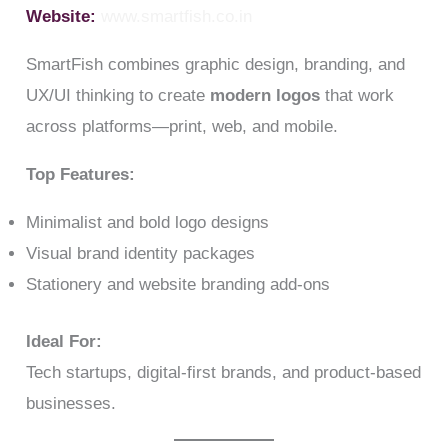
Website:
www.smartfish.co.in
SmartFish combines graphic design, branding, and
UX/UI thinking to create
modern logos
that work
across platforms—print, web, and mobile.
Top Features:
Minimalist and bold logo designs
Visual brand identity packages
Stationery and website branding add-ons
Ideal For:
Tech startups, digital-first brands, and product-based
businesses.