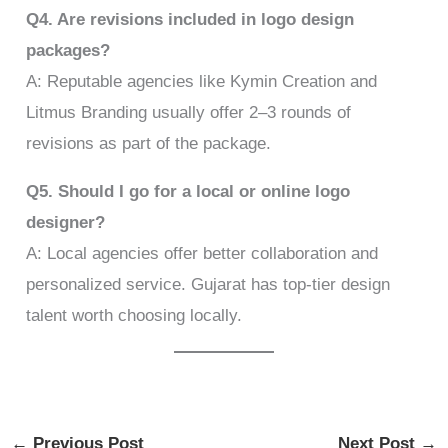
Q4. Are revisions included in logo design
packages?
A: Reputable agencies like Kymin Creation and
Litmus Branding usually offer 2–3 rounds of
revisions as part of the package.
Q5. Should I go for a local or online logo
designer?
A: Local agencies offer better collaboration and
personalized service. Gujarat has top-tier design
talent worth choosing locally.
←
Previous Post
Next Post
→