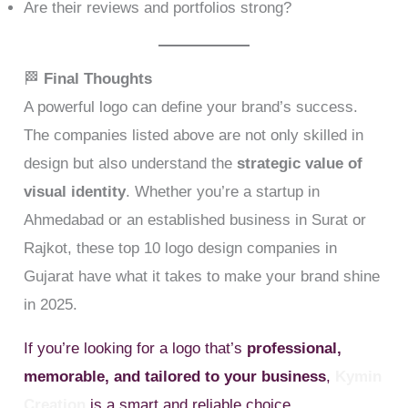
Are their reviews and portfolios strong?
🏁
Final Thoughts
A powerful logo can define your brand’s success.
The companies listed above are not only skilled in
design but also understand the
strategic value of
visual identity
. Whether you’re a startup in
Ahmedabad or an established business in Surat or
Rajkot, these top 10 logo design companies in
Gujarat have what it takes to make your brand shine
in 2025.
If you’re looking for a logo that’s
professional,
memorable, and tailored to your business
,
Kymin
Creation
is a smart and reliable choice.