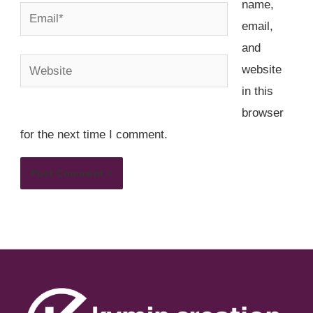
name,
Email*
email,
and
Website
website
in this
browser
for the next time I comment.