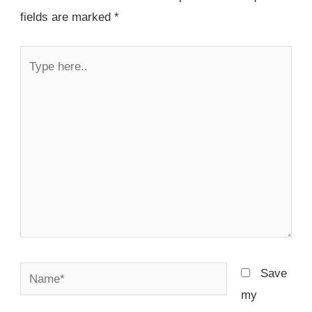
fields are marked
*
Type
here..
Name*
Save
my