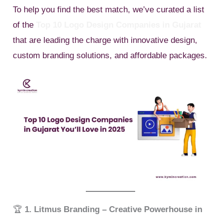
To help you find the best match, we’ve curated a list
of the
Top 10 Logo Design Companies in Gujarat
that are leading the charge with innovative design,
custom branding solutions, and affordable packages.
🏆
1. Litmus Branding – Creative Powerhouse in