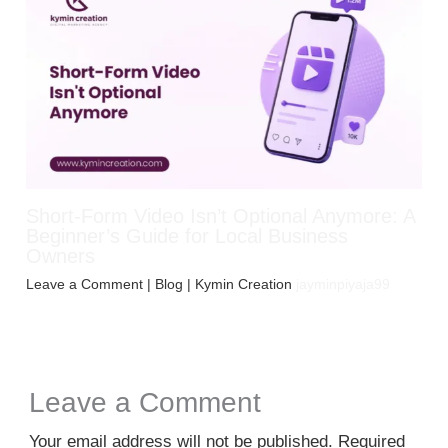
Short-Form Video Isn’t Optional Anymore: A
Beginner’s Guide for Local Business
Owners
Leave a Comment
|
Blog
| Kymin Creation
jayminpiyaja99
Leave a Comment
Your email address will not be published.
Required