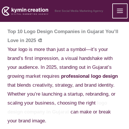
Skip
Best Social Media Marketing Agency
to
content
Top 10 Logo Design Companies in Gujarat You’ll
Love in 2025 🎨
Your logo is more than just a symbol—it’s your
brand’s first impression, a visual handshake with
your audience. In 2025, standing out in Gujarat’s
growing market requires
professional logo design
that blends creativity, strategy, and brand identity.
Whether you’re launching a startup, rebranding, or
scaling your business, choosing the right
logo
design company in Gujarat
can make or break
your brand image.