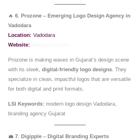
🔥
6. Prozone – Emerging Logo Design Agency in
Vadodara
Location:
Vadodara
Website:
www.prozone.in
Prozone is making waves in Gujarat’s design scene
with its sleek,
digital-friendly logo designs
. They
specialize in clean, impactful logos that are versatile
for both digital and print formats.
LSI Keywords:
modern logo design Vadodara,
branding agency Gujarat
💼
7. Digipple – Digital Branding Experts