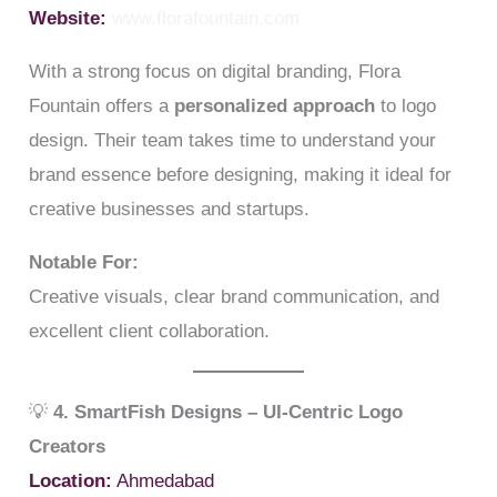
Website:
www.florafountain.com
With a strong focus on digital branding, Flora
Fountain offers a
personalized approach
to logo
design. Their team takes time to understand your
brand essence before designing, making it ideal for
creative businesses and startups.
Notable For:
Creative visuals, clear brand communication, and
excellent client collaboration.
💡
4. SmartFish Designs – UI-Centric Logo
Creators
Location:
Ahmedabad