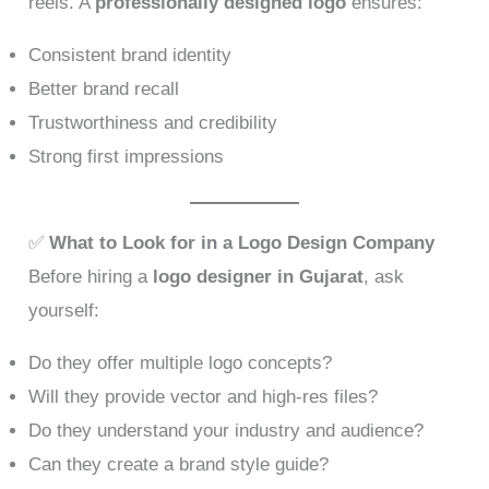
reels. A
professionally designed logo
ensures:
Consistent brand identity
Better brand recall
Trustworthiness and credibility
Strong first impressions
✅
What to Look for in a Logo Design Company
Before hiring a
logo designer in Gujarat
, ask
yourself:
Do they offer multiple logo concepts?
Will they provide vector and high-res files?
Do they understand your industry and audience?
Can they create a brand style guide?