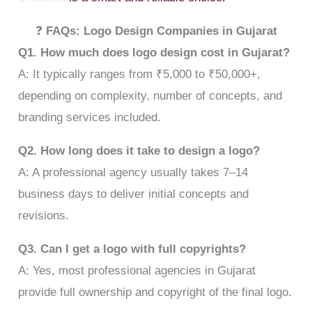
❓
FAQs: Logo Design Companies in Gujarat
Q1. How much does logo design cost in Gujarat?
A: It typically ranges from ₹5,000 to ₹50,000+,
depending on complexity, number of concepts, and
branding services included.
Q2. How long does it take to design a logo?
A: A professional agency usually takes 7–14
business days to deliver initial concepts and
revisions.
Q3. Can I get a logo with full copyrights?
A: Yes, most professional agencies in Gujarat
provide full ownership and copyright of the final logo.