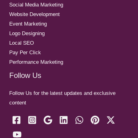
Social Media Marketing
Website Development
Event Marketing
Logo Designing
Local SEO
Pay Per Click
Performance Marketing
Follow Us
Follow Us for the latest updates and exclusive
content