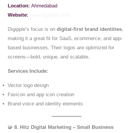
Location:
Ahmedabad
Website:
www.digipple.com
Digipple’s focus is on
digital-first brand identities
,
making it a great fit for SaaS, ecommerce, and app-
based businesses. Their logos are optimized for
screens—bold, unique, and scalable.
Services Include:
Vector logo design
Favicon and app icon creation
Brand voice and identity elements
🧩
8. Hitz Digital Marketing – Small Business