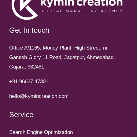
Get In touch
Office A/1165, Money Plant, High Street, nr.
Ganesh Glory 11 Road, Jagatpur, Ahmedabad,
Gujarat 382481
+91 96627 47301
hello@kymincreation.com
Service
Search Engine Optimization