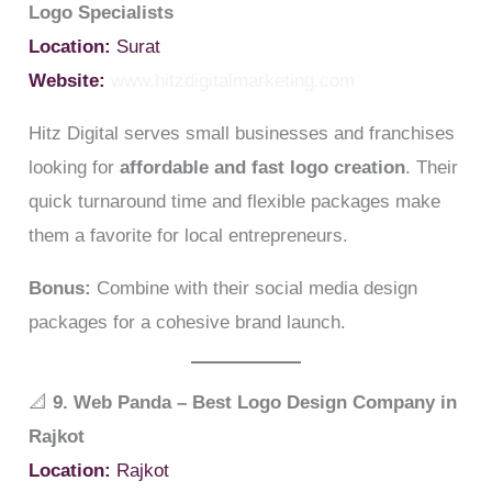
Logo Specialists
Location:
Surat
Website:
www.hitzdigitalmarketing.com
Hitz Digital serves small businesses and franchises
looking for
affordable and fast logo creation
. Their
quick turnaround time and flexible packages make
them a favorite for local entrepreneurs.
Bonus:
Combine with their social media design
packages for a cohesive brand launch.
📐
9. Web Panda – Best Logo Design Company in
Rajkot
Location:
Rajkot