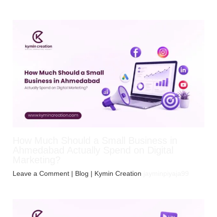
How Much Should a Small Business in
Ahmedabad Actually Spend on Digital
Marketing?
Leave a Comment
|
Blog
| Kymin Creation
jayminpiyaja99