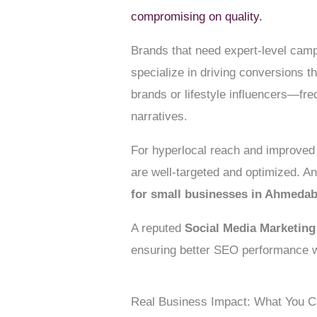
compromising on quality.
Brands that need expert-level camp
specialize in driving conversions 
brands or lifestyle influencers—fre
narratives.
For hyperlocal reach and improved 
are well-targeted and optimized. An
for small businesses in Ahmeda
A reputed
Social Media Marketin
ensuring better SEO performance w
Real Business Impact: What You 