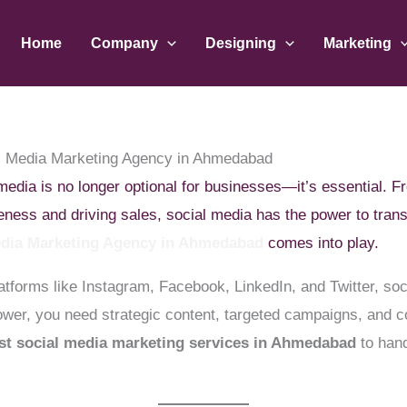
Home
Company
Designing
Marketing
l Media Marketing Agency in Ahmedabad
l media is no longer optional for businesses—it’s essential.
reness and driving sales, social media has the power to tra
edia Marketing Agency in Ahmedabad
comes into play.
latforms like Instagram, Facebook, LinkedIn, and Twitter, so
 power, you need strategic content, targeted campaigns, and
st social media marketing services in Ahmedabad
to hand