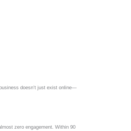
 business doesn’t just exist online—
 almost zero engagement. Within 90