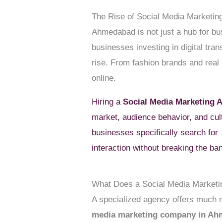
The Rise of Social Media Marketi
Ahmedabad is not just a hub for bu
businesses investing in digital tra
rise. From fashion brands and real 
online.
Hiring a
Social Media Marketing
market, audience behavior, and cul
businesses specifically search for
interaction without breaking the ba
What Does a Social Media Market
A specialized agency offers much mo
media marketing company in A