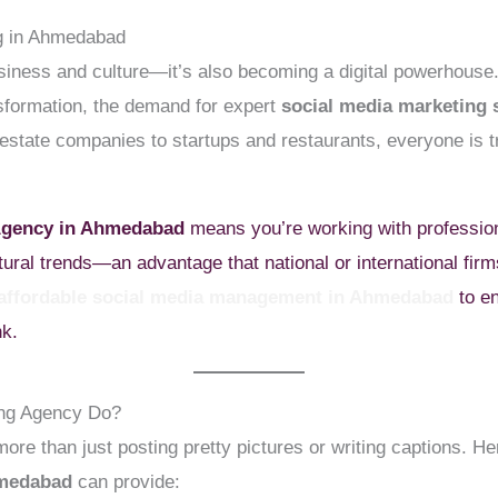
ng in Ahmedabad
siness and culture—it’s also becoming a digital powerhouse
nsformation, the demand for expert
social media marketing
estate companies to startups and restaurants, everyone is t
 Agency in Ahmedabad
means you’re working with profession
tural trends—an advantage that national or international fir
affordable social media management in Ahmedabad
to en
nk.
ing Agency Do?
re than just posting pretty pictures or writing captions. H
hmedabad
can provide: