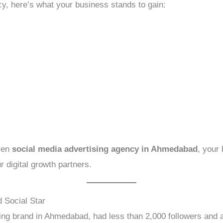
y, here’s what your business stands to gain:
iven
social media advertising agency in Ahmedabad
, your
r digital growth partners.
 Social Star
thing brand in Ahmedabad, had less than 2,000 followers and