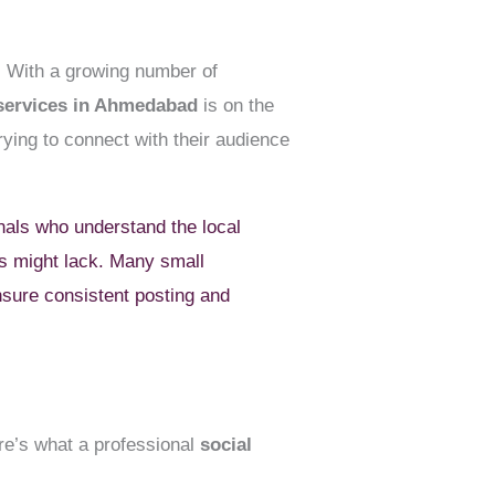
. With a growing number of
 services in Ahmedabad
is on the
rying to connect with their audience
als who understand the local
ms might lack. Many small
sure consistent posting and
ere’s what a professional
social