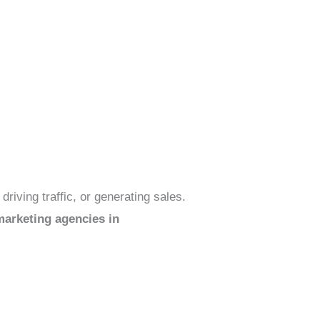
riving traffic, or generating sales.
arketing agencies in