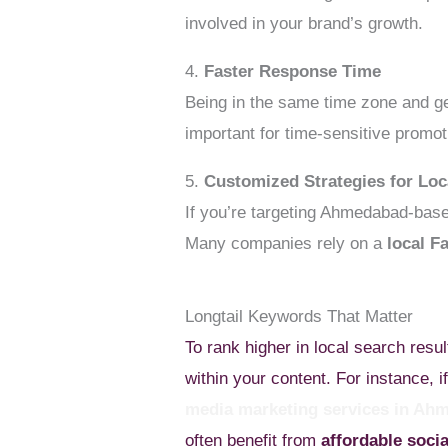
involved in your brand’s growth.
4.
Faster Response Time
Being in the same time zone and g
important for time-sensitive promot
5.
Customized Strategies for Loc
If you’re targeting Ahmedabad-base
Many companies rely on a
local F
Longtail Keywords That Matter
To rank higher in local search resul
within your content. For instance,
media marketing services in Ah
often benefit from
affordable soc