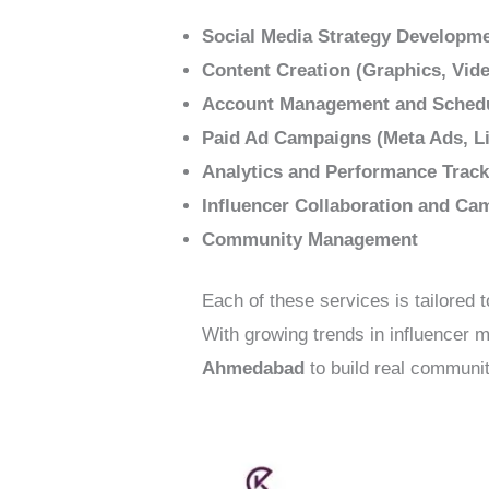
Social Media Strategy Developm
Content Creation (Graphics, Vide
Account Management and Sched
Paid Ad Campaigns (Meta Ads, Li
Analytics and Performance Track
Influencer Collaboration and Ca
Community Management
Each of these services is tailored 
With growing trends in influencer
Ahmedabad
to build real communit