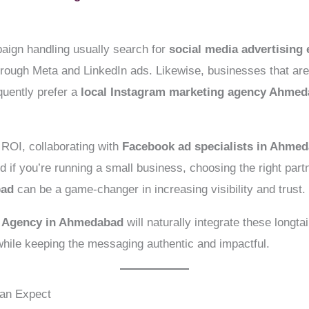
aign handling usually search for
social media advertisin
through Meta and LinkedIn ads. Likewise, businesses that ar
quently prefer a
local Instagram marketing agency Ahme
ROI, collaborating with
Facebook ad specialists in Ahme
d if you’re running a small business, choosing the right part
bad
can be a game-changer in increasing visibility and trust.
g Agency in Ahmedabad
will naturally integrate these longta
hile keeping the messaging authentic and impactful.
Can Expect