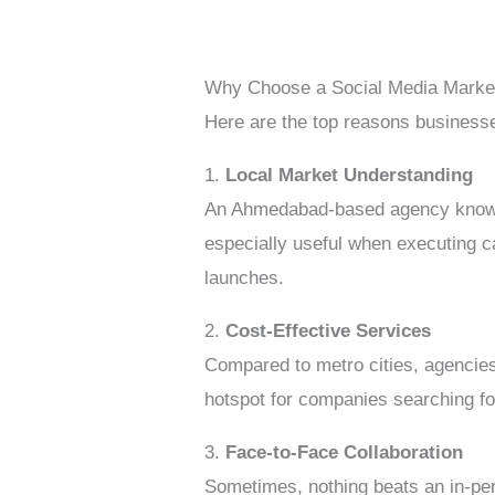
Why Choose a Social Media Marke
Here are the top reasons businesse
1.
Local Market Understanding
An Ahmedabad-based agency knows th
especially useful when executing c
launches.
2.
Cost-Effective Services
Compared to metro cities, agencie
hotspot for companies searching f
3.
Face-to-Face Collaboration
Sometimes, nothing beats an in-pers