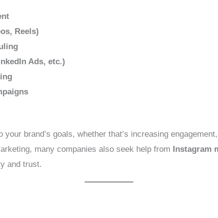
ent
os, Reels)
uling
nkedIn Ads, etc.)
ing
mpaigns
to your brand’s goals, whether that’s increasing engagement, d
 marketing, many companies also seek help from
Instagram m
y and trust.