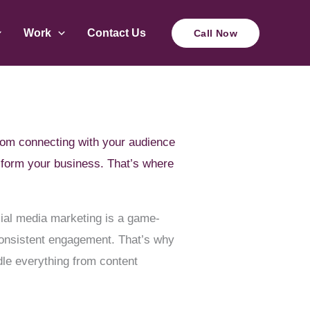
Work
Contact Us
Call Now
 From connecting with your audience
nsform your business. That’s where
cial media marketing is a game-
 consistent engagement. That’s why
le everything from content