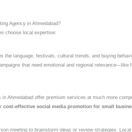
ting Agency in Ahmedabad?
s choose local expertise:
e language, festivals, cultural trends, and buying behavio
ampaigns that need emotional and regional relevance—like f
s in Ahmedabad offer premium services at much more competi
or
cost-effective social media promotion for small busi
on meeting to brainstorm ideas or review strategies. Local 