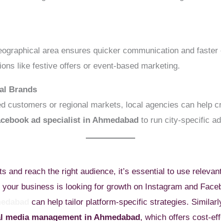
eographical area ensures quicker communication and faster
ions like festive offers or event-based marketing.
al Brands
d customers or regional markets, local agencies can help c
acebook ad specialist in Ahmedabad
to run city-specific a
ts and reach the right audience, it’s essential to use relevan
 if your business is looking for growth on Instagram and Fac
medabad
can help tailor platform-specific strategies. Similar
ial media management in Ahmedabad
, which offers cost-ef