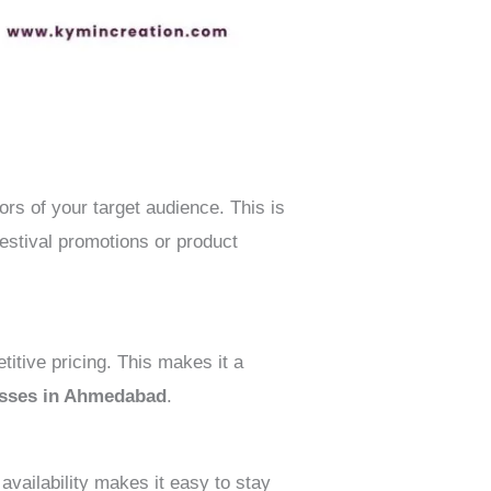
rs of your target audience. This is
estival promotions or product
tive pricing. This makes it a
nesses in Ahmedabad
.
availability makes it easy to stay