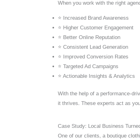
When you work with the right agenc
⭐ Increased Brand Awareness
⭐ Higher Customer Engagement
⭐ Better Online Reputation
⭐ Consistent Lead Generation
⭐ Improved Conversion Rates
⭐ Targeted Ad Campaigns
⭐ Actionable Insights & Analytics
With the help of a performance-dr
it thrives. These experts act as you
Case Study: Local Business Turned
One of our clients, a boutique clo