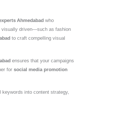
g experts Ahmedabad
who
e visually driven—such as fashion
dabad
to craft compelling visual
dabad
ensures that your campaigns
ner for
social media promotion
il keywords into content strategy,