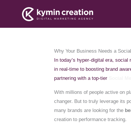
Skip
to
content
Why Your Business Needs a Socia
In today’s hyper-digital era, socia
in real-time to boosting brand awa
partnering with a top-tier
Social M
With millions of people active on p
changer. But to truly leverage its
many brands are looking for the
be
creation to performance tracking.