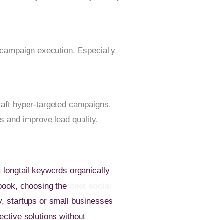
 campaign execution. Especially
raft hyper-targeted campaigns.
ds and improve lead quality.
t longtail keywords organically
ebook, choosing the
best social
ly, startups or small businesses
fective solutions without