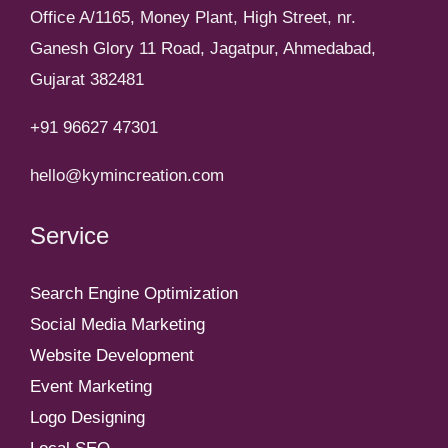
Office A/1165, Money Plant, High Street, nr.
Ganesh Glory 11 Road, Jagatpur, Ahmedabad,
Gujarat 382481
+91 96627 47301
hello@kymincreation.com
Service
Search Engine Optimization
Social Media Marketing
Website Development
Event Marketing
Logo Designing