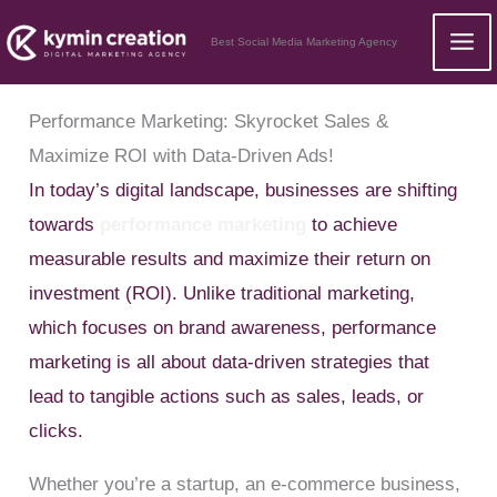
Skip
Best Social Media Marketing Agency
to
content
Performance Marketing: Skyrocket Sales &
Maximize ROI with Data-Driven Ads!
In today’s digital landscape, businesses are shifting
towards
performance marketing
to achieve
measurable results and maximize their return on
investment (ROI). Unlike traditional marketing,
which focuses on brand awareness, performance
marketing is all about data-driven strategies that
lead to tangible actions such as sales, leads, or
clicks.
Whether you’re a startup, an e-commerce business,