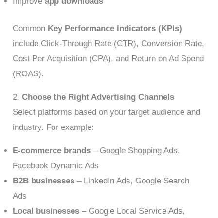
Improve
app downloads
Common
Key Performance Indicators (KPIs)
include Click-Through Rate (CTR), Conversion Rate,
Cost Per Acquisition (CPA), and Return on Ad Spend
(ROAS).
2.
Choose the Right Advertising Channels
Select platforms based on your target audience and
industry. For example:
E-commerce brands
– Google Shopping Ads,
Facebook Dynamic Ads
B2B businesses
– LinkedIn Ads, Google Search
Ads
Local businesses
– Google Local Service Ads,