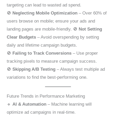
targeting can lead to wasted ad spend.
🚫
Neglecting Mobile Optimization
– Over 60% of
users browse on mobile; ensure your ads and
landing pages are mobile-friendly. 🚫
Not Setting
Clear Budgets
– Avoid overspending by setting
daily and lifetime campaign budgets.
🚫
Failing to Track Conversions
– Use proper
tracking pixels to measure campaign success.
🚫
Skipping A/B Testing
– Always test multiple ad
variations to find the best-performing one.
Future Trends in Performance Marketing
🔹
AI & Automation
– Machine learning will
optimize ad campaigns in real-time.