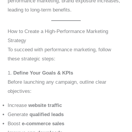
performance marketing, brand exposure increases,
leading to long-term benefits.
How to Create a High-Performance Marketing
Strategy
To succeed with performance marketing, follow
these strategic steps:
1.
Define Your Goals & KPIs
Before launching any campaign, outline clear
objectives:
Increase
website traffic
Generate
qualified leads
Boost
e-commerce sales