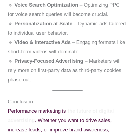
🔹
Voice Search Optimization
– Optimizing PPC
for voice search queries will become crucial.
🔹
Personalization at Scale
– Dynamic ads tailored
to individual user behavior.
🔹
Video & Interactive Ads
– Engaging formats like
short-form videos will dominate.
🔹
Privacy-Focused Advertising
– Marketers will
rely more on first-party data as third-party cookies
phase out.
Conclusion
Performance marketing is
the future of digital
advertising
. Whether you want to drive sales,
increase leads, or improve brand awareness,