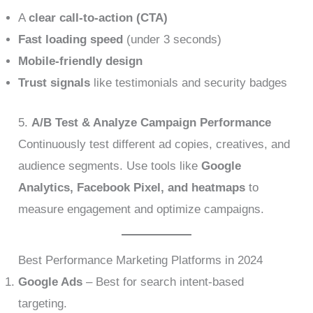
A
clear call-to-action (CTA)
Fast loading speed
(under 3 seconds)
Mobile-friendly design
Trust signals
like testimonials and security badges
5.
A/B Test & Analyze Campaign Performance
Continuously test different ad copies, creatives, and
audience segments. Use tools like
Google
Analytics, Facebook Pixel, and heatmaps
to
measure engagement and optimize campaigns.
Best Performance Marketing Platforms in 2024
Google Ads
– Best for search intent-based
targeting.