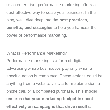
or an enterprise, performance marketing offers a
cost-effective way to scale your business. In this
blog, we’ll dive deep into the
best practices,
benefits, and strategies
to help you harness the
power of performance marketing.
What is Performance Marketing?
Performance marketing is a form of digital
advertising where businesses pay only when a
specific action is completed. These actions could be
anything from a website visit, a form submission, a
phone call, or a completed purchase.
This model
ensures that your marketing budget is spent
effectively on campaigns that drive results.