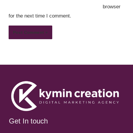
browser
for the next time I comment.
Get In touch