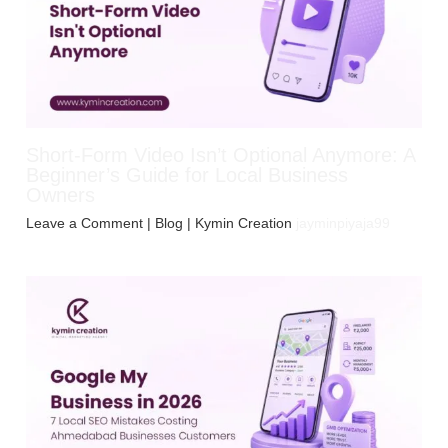
Short-Form Video Isn’t Optional Anymore: A
Beginner’s Guide for Local Business
Owners
Leave a Comment
|
Blog
| Kymin Creation
jayminpiyaja99