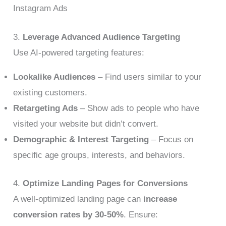
Instagram Ads
3.
Leverage Advanced Audience Targeting
Use AI-powered targeting features:
Lookalike Audiences
– Find users similar to your
existing customers.
Retargeting Ads
– Show ads to people who have
visited your website but didn’t convert.
Demographic & Interest Targeting
– Focus on
specific age groups, interests, and behaviors.
4.
Optimize Landing Pages for Conversions
A well-optimized landing page can
increase
conversion rates by 30-50%
. Ensure: