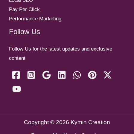
Local SEO
Pay Per Click
Performance Marketing
Follow Us
Follow Us for the latest updates and exclusive
content
Copyright © 2026 Kymin Creation