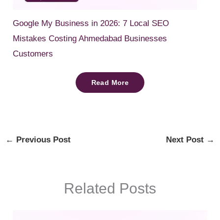
Google My Business in 2026: 7 Local SEO
Mistakes Costing Ahmedabad Businesses
Customers
Read More
←
Previous Post
Next Post
→
Related Posts