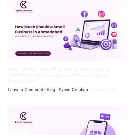
How Much Should a Small Business in
Ahmedabad Actually Spend on Digital
Marketing?
Leave a Comment
|
Blog
| Kymin Creation
jayminpiyaja99