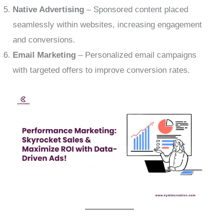
Native Advertising
– Sponsored content placed
seamlessly within websites, increasing engagement
and conversions.
Email Marketing
– Personalized email campaigns
with targeted offers to improve conversion rates.