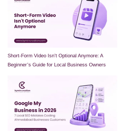
Short-Form Video Isn’t Optional Anymore: A
Beginner’s Guide for Local Business Owners