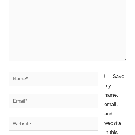
Name*
Save
my
name,
Email*
email,
and
Website
website
in this