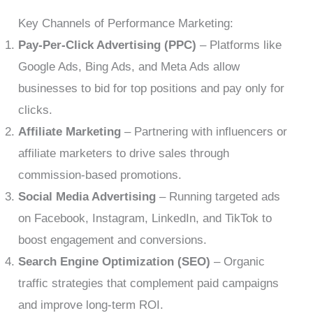
Key Channels of Performance Marketing:
Pay-Per-Click Advertising (PPC)
– Platforms like
Google Ads, Bing Ads, and Meta Ads allow
businesses to bid for top positions and pay only for
clicks.
Affiliate Marketing
– Partnering with influencers or
affiliate marketers to drive sales through
commission-based promotions.
Social Media Advertising
– Running targeted ads
on Facebook, Instagram, LinkedIn, and TikTok to
boost engagement and conversions.
Search Engine Optimization (SEO)
– Organic
traffic strategies that complement paid campaigns
and improve long-term ROI.