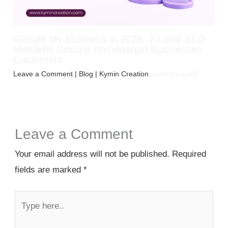
Google My Business in 2026: 7 Local SEO
Mistakes Costing Ahmedabad Businesses
Customers
Leave a Comment
|
Blog
| Kymin Creation
jayminpiyaja99
Leave a Comment
Your email address will not be published.
Required
fields are marked
*
Type
here..