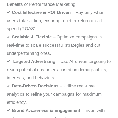
Benefits of Performance Marketing
✔
Cost-Effective & ROI-Driven
– Pay only when
users take action, ensuring a better return on ad
spend (ROAS).
✔
Scalable & Flexible
– Optimize campaigns in
real-time to scale successful strategies and cut
underperforming ones.
✔
Targeted Advertising
– Use AI-driven targeting to
reach potential customers based on demographics,
interests, and behaviors.
✔
Data-Driven Decisions
– Utilize real-time
analytics to refine your campaigns for maximum
efficiency.
✔
Brand Awareness & Engagement
– Even with