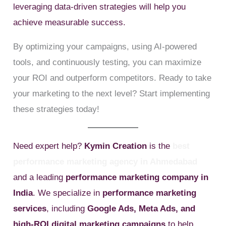
leveraging data-driven strategies will help you
achieve measurable success.
By optimizing your campaigns, using AI-powered
tools, and continuously testing, you can maximize
your ROI and outperform competitors. Ready to take
your marketing to the next level? Start implementing
these strategies today!
Need expert help?
Kymin Creation
is the
best
performance marketing agency in Ahmedabad
and a leading
performance marketing company in
India
. We specialize in
performance marketing
services
, including
Google Ads, Meta Ads, and
high-ROI digital marketing campaigns
to help