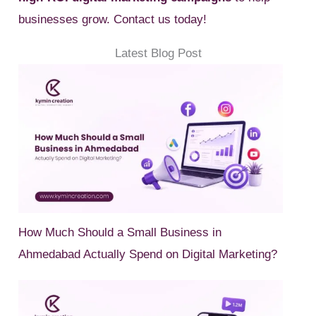
businesses grow. Contact us today!
Latest Blog Post
How Much Should a Small Business in
Ahmedabad Actually Spend on Digital Marketing?