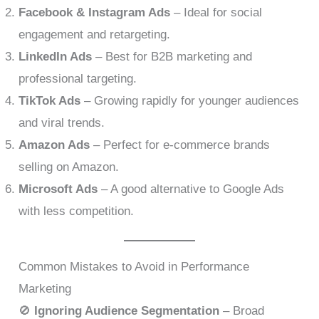
Facebook & Instagram Ads
– Ideal for social
engagement and retargeting.
LinkedIn Ads
– Best for B2B marketing and
professional targeting.
TikTok Ads
– Growing rapidly for younger audiences
and viral trends.
Amazon Ads
– Perfect for e-commerce brands
selling on Amazon.
Microsoft Ads
– A good alternative to Google Ads
with less competition.
Common Mistakes to Avoid in Performance
Marketing
🚫
Ignoring Audience Segmentation
– Broad