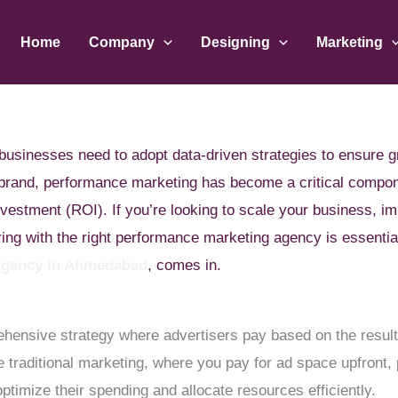
Home
Company
Designing
Marketing
d, businesses need to adopt data-driven strategies to ensur
l brand, performance marketing has become a critical compo
nvestment (ROI). If you’re looking to scale your business, i
ering with the right performance marketing agency is essenti
Agency in Ahmedabad
, comes in.
ensive strategy where advertisers pay based on the results
ke traditional marketing, where you pay for ad space upfron
timize their spending and allocate resources efficiently.