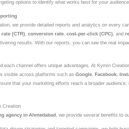
rgeting options to identify what works best for your audience
porting
tion, we provide detailed reports and analytics on every c
 rate (CTR)
,
conversion rate
,
cost-per-click (CPC)
, and
r
livering results. With our reports, you can see the real impa
and each channel offers unique advantages. At Kymin Creatio
s visible across platforms such as
Google
,
Facebook
,
Ins
nsure that your marketing efforts reach a broader audience,
n Creation
ing agency in Ahmedabad
, we provide several benefits to ou
ata-driven strategies and targeted campaigns, we help busin