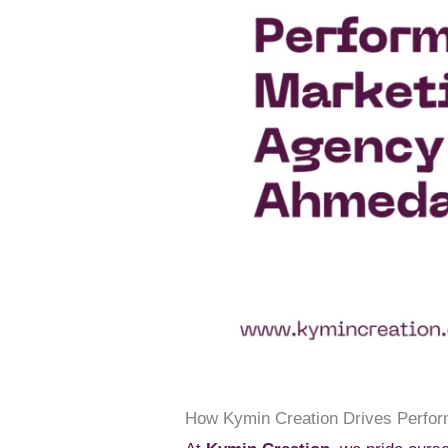
How Kymin Creation Drives Perfo