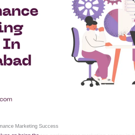
rmance Marketing Success