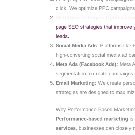
click. We optimize PPC campaigns 
SEO (Search Engine Optimizatio
page SEO strategies that improve y
leads.
Social Media Ads:
Platforms like 
high-converting social media ad ca
Meta Ads (Facebook Ads):
Meta Ad
segmentation to create campaigns t
Email Marketing:
We create person
strategies are designed to maxim
Why Performance-Based Marketing
Performance-based marketing
is 
services
, businesses can closely 