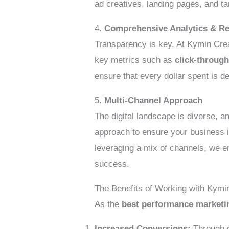
ad creatives, landing pages, and ta
4.
Comprehensive Analytics & Re
Transparency is key. At Kymin Crea
key metrics such as
click-through
ensure that every dollar spent is de
5.
Multi-Channel Approach
The digital landscape is diverse, 
approach to ensure your business i
leveraging a mix of channels, we e
success.
The Benefits of Working with Kymi
As the
best performance market
Increased Conversions:
Through d