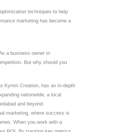
optimization techniques to help
rformance marketing has become a
 As a business owner in
ompetition. But why should you
 Kymin Creation, has an in-depth
xpanding nationwide, a local
hmedabad and beyond.
nal marketing, where success is
comes. When you work with a
ur ROI. By tracking key metrics,