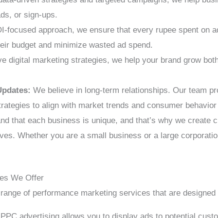
ads, or sign-ups.
I-focused approach, we ensure that every rupee spent on a
eir budget and minimize wasted ad spend.
digital marketing strategies, we help your brand grow both 
Updates:
We believe in long-term relationships. Our team p
trategies to align with market trends and consumer behavio
d that each business is unique, and that’s why we create 
ives. Whether you are a small business or a large corporation
ces We Offer
 range of performance marketing services that are designed 
PPC advertising allows you to display ads to potential cust