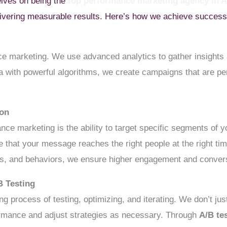
elves on being the
top performance marketing agency in
livering measurable results. Here’s how we achieve success f
e marketing. We use advanced analytics to gather insights 
 with powerful algorithms, we create campaigns that are per
ion
nce marketing is the ability to target specific segments of 
 that your message reaches the right people at the right t
sts, and behaviors, we ensure higher engagement and conver
B Testing
g process of testing, optimizing, and iterating. We don’t ju
rmance and adjust strategies as necessary. Through
A/B te