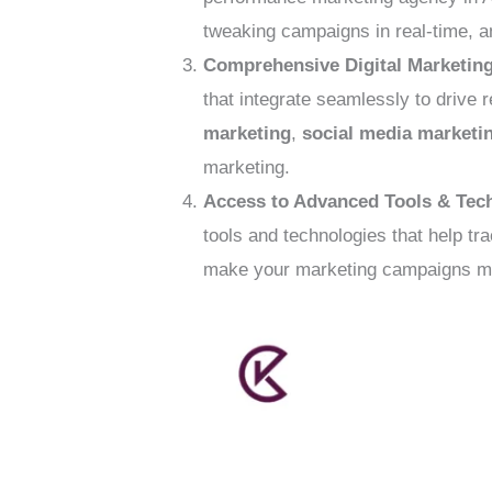
tweaking campaigns in real-time, a
Comprehensive Digital Marketing
that integrate seamlessly to drive 
marketing
,
social media marketi
marketing.
Access to Advanced Tools & Tec
tools and technologies that help t
make your marketing campaigns mor