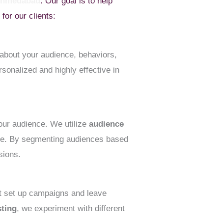
 Ahmedabad
. Our goal is to help
or our clients:
about your audience, behaviors,
sonalized and highly effective in
your audience. We utilize
audience
ime. By segmenting audiences based
sions.
st set up campaigns and leave
sting
, we experiment with different