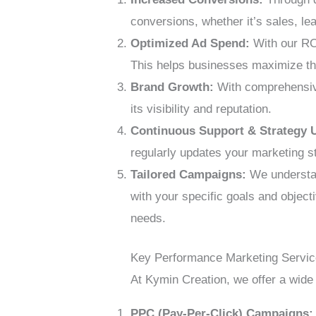
conversions, whether it’s sales, le
Optimized Ad Spend:
With our RO
This helps businesses maximize th
Brand Growth:
With comprehensive 
its visibility and reputation.
Continuous Support & Strategy 
regularly updates your marketing s
Tailored Campaigns:
We understan
with your specific goals and object
needs.
Key Performance Marketing Servi
At Kymin Creation, we offer a wide
PPC (Pay-Per-Click) Campaigns: