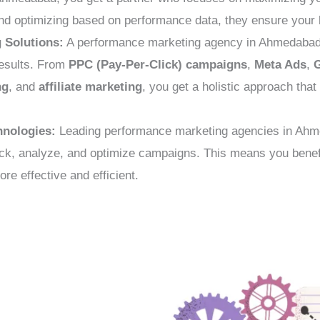
nd optimizing based on performance data, they ensure your b
 Solutions:
A performance marketing agency in Ahmedabad c
results. From
PPC (Pay-Per-Click) campaigns
,
Meta Ads
,
ng
, and
affiliate marketing
, you get a holistic approach tha
hnologies:
Leading performance marketing agencies in Ahme
rack, analyze, and optimize campaigns. This means you benefi
e effective and efficient.