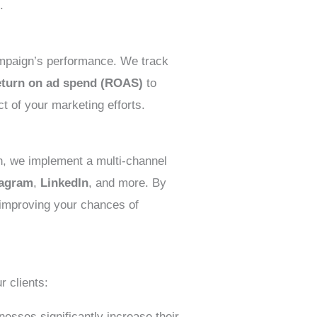
.
ampaign’s performance. We track
eturn on ad spend (ROAS)
to
ct of your marketing efforts.
n, we implement a multi-channel
tagram
,
LinkedIn
, and more. By
 improving your chances of
r clients:
esses significantly increase their