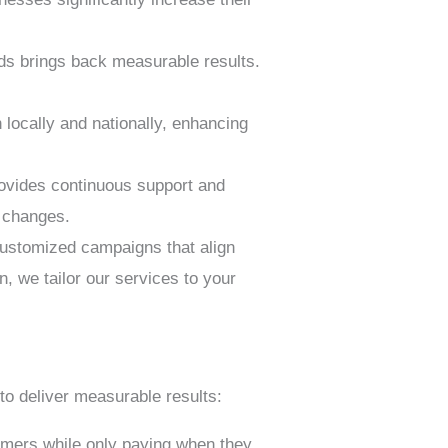
ds brings back measurable results.
locally and nationally, enhancing
rovides continuous support and
r changes.
customized campaigns that align
, we tailor our services to your
to deliver measurable results:
omers while only paying when they