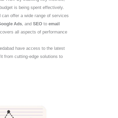
udget is being spent effectively.
an offer a wide range of services
Google Ads
, and
SEO
to
email
t covers all aspects of performance
dabad have access to the latest
t from cutting-edge solutions to