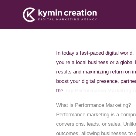
Skip
to
content
In today’s fast-paced digital worl
you’re a local business or a globa
results and maximizing return on i
boost your digital presence, partn
the
Top Performance Marketing 
What is Performance Marketing?
Performance marketing is a compreh
conversions, leads, or sales. Unli
outcomes, allowing businesses to op