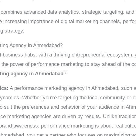
 combines advanced data analytics, strategic targeting, and 
he increasing importance of digital marketing channels, pe
ng strategy.
ting Agency in Ahmedabad?
t business hubs, with a thriving entrepreneurial ecosystem.
e the power of performance marketing to stay ahead of the c
ting agency in Ahmedabad
?
ics:
A performance marketing agency in Ahmedabad, such as
dynamics. Whether you’re targeting the local community or e
to suit the preferences and behavior of your audience in A
e marketing agencies are driven by results. Unlike traditio
brand awareness, performance marketing is about real out
hmedabad, you get a partner who focuses on maximizing yo