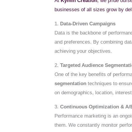
At
Kymin Creation
, we pride ours
businesses of all sizes grow by de
1.
Data-Driven Campaigns
Data is the backbone of performanc
and preferences. By combining data
achieving your objectives.
2.
Targeted Audience Segmentat
One of the key benefits of performa
segmentation
techniques to ensure
on demographics, location, intere
3.
Continuous Optimization & A/
Performance marketing is an ongoin
them. We constantly monitor perfo