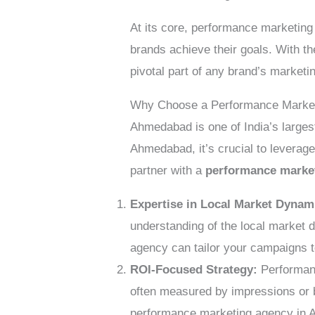
At its core, performance marketing
brands achieve their goals. With t
pivotal part of any brand’s marketi
Why Choose a Performance Marke
Ahmedabad is one of India’s larges
Ahmedabad, it’s crucial to leverag
partner with a
performance marke
Expertise in Local Market Dynam
understanding of the local market 
agency can tailor your campaigns 
ROI-Focused Strategy:
Performanc
often measured by impressions or 
performance marketing agency in A