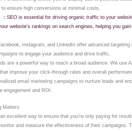
to ensure high conversions at minimal costs.
n)
:
SEO is essential for driving organic traffic to your webs
our website’s rankings on search engines, helping you gain 
Facebook, Instagram, and LinkedIn offer advanced targeting o
mpaigns to engage your audience and drive traffic.
s are a powerful way to reach a broad audience. We use A
hat improve your click-through rates and overall performan
alized email marketing campaigns to nurture leads and en
ize engagement and ROI.
 Matters
an excellent way to ensure that you’re only paying for resul
monitor and measure the effectiveness of their campaigns. Th