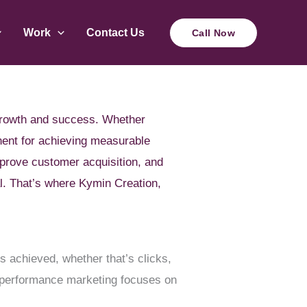
Work
Contact Us
Call Now
e growth and success. Whether
nent for achieving measurable
mprove customer acquisition, and
al. That’s where Kymin Creation,
 achieved, whether that’s clicks,
t, performance marketing focuses on