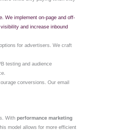
ite. We implement on-page and off-
visibility and increase inbound
ptions for advertisers. We craft
/B testing and audience
ce.
courage conversions. Our email
ts. With
performance marketing
is model allows for more efficient