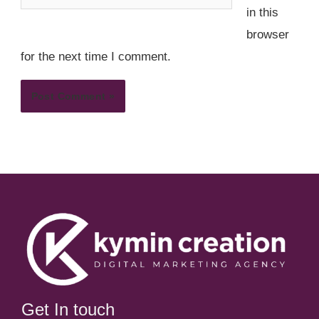
in this
browser
for the next time I comment.
Get In touch