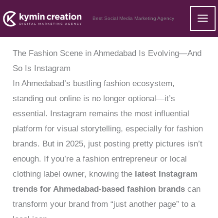
Skip
Best Social Media Marketing Agency
to
content
The Fashion Scene in Ahmedabad Is Evolving—And
So Is Instagram
In Ahmedabad’s bustling fashion ecosystem,
standing out online is no longer optional—it’s
essential. Instagram remains the most influential
platform for visual storytelling, especially for fashion
brands. But in 2025, just posting pretty pictures isn’t
enough. If you’re a fashion entrepreneur or local
clothing label owner, knowing the
latest Instagram
trends for Ahmedabad-based fashion brands
can
transform your brand from “just another page” to a