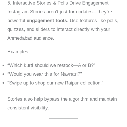
5. Interactive Stories & Polls Drive Engagement
Instagram Stories aren’t just for updates—they’re
powerful
engagement tools
. Use features like polls,
quizzes, and sliders to interact directly with your
Ahmedabad audience.
Examples:
“Which kurti should we restock—A or B?”
“Would you wear this for Navratri?”
“Swipe up to shop our new Raipur collection!”
Stories also help bypass the algorithm and maintain
consistent visibility.