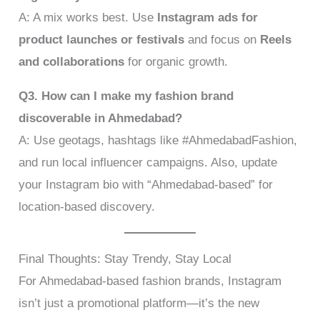
A: A mix works best. Use
Instagram ads for
product launches or festivals
and focus on
Reels
and collaborations
for organic growth.
Q3. How can I make my fashion brand
discoverable in Ahmedabad?
A: Use geotags, hashtags like #AhmedabadFashion,
and run local influencer campaigns. Also, update
your Instagram bio with “Ahmedabad-based” for
location-based discovery.
Final Thoughts: Stay Trendy, Stay Local
For Ahmedabad-based fashion brands, Instagram
isn’t just a promotional platform—it’s the new