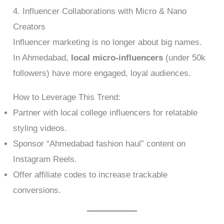
4. Influencer Collaborations with Micro & Nano
Creators
Influencer marketing is no longer about big names.
In Ahmedabad,
local micro-influencers
(under 50k
followers) have more engaged, loyal audiences.
How to Leverage This Trend:
Partner with local college influencers for relatable
styling videos.
Sponsor “Ahmedabad fashion haul” content on
Instagram Reels.
Offer affiliate codes to increase trackable
conversions.