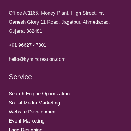
Office A/1165, Money Plant, High Street, nr.
Ganesh Glory 11 Road, Jagatpur, Ahmedabad,
Gujarat 382481
+91 96627 47301
hello@kymincreation.com
Service
Search Engine Optimization
Social Media Marketing
Website Development
Event Marketing
Logo Designing