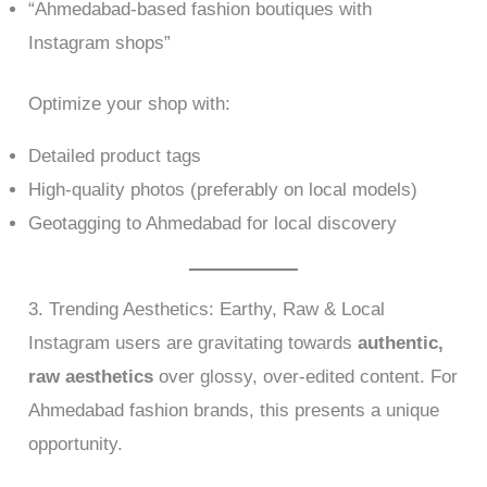
“Ahmedabad-based fashion boutiques with
Instagram shops”
Optimize your shop with:
Detailed product tags
High-quality photos (preferably on local models)
Geotagging to Ahmedabad for local discovery
3. Trending Aesthetics: Earthy, Raw & Local
Instagram users are gravitating towards
authentic,
raw aesthetics
over glossy, over-edited content. For
Ahmedabad fashion brands, this presents a unique
opportunity.