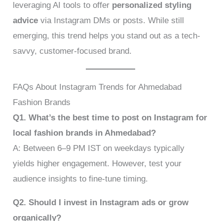
leveraging AI tools to offer
personalized styling
advice
via Instagram DMs or posts. While still
emerging, this trend helps you stand out as a tech-
savvy, customer-focused brand.
FAQs About Instagram Trends for Ahmedabad
Fashion Brands
Q1. What’s the best time to post on Instagram for
local fashion brands in Ahmedabad?
A: Between 6–9 PM IST on weekdays typically
yields higher engagement. However, test your
audience insights to fine-tune timing.
Q2. Should I invest in Instagram ads or grow
organically?