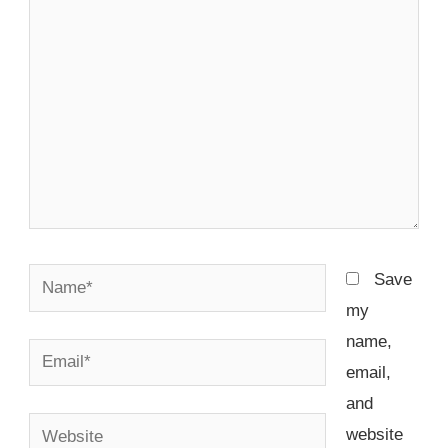
Name*
Save
my
name,
Email*
email,
and
Website
website