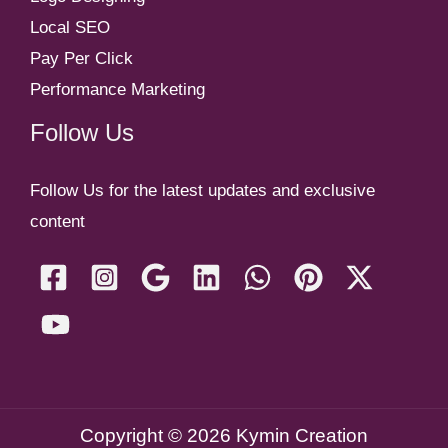
Local SEO
Pay Per Click
Performance Marketing
Follow Us
Follow Us for the latest updates and exclusive
content
Copyright © 2026 Kymin Creation