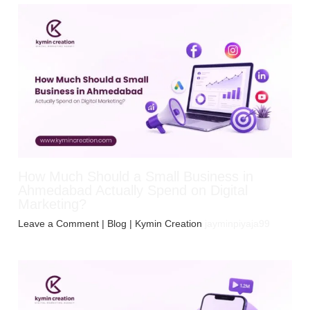
How Much Should a Small Business in
Ahmedabad Actually Spend on Digital
Marketing?
Leave a Comment
|
Blog
| Kymin Creation
jayminpiyaja99