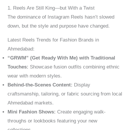
1. Reels Are Still King—but With a Twist
The dominance of Instagram Reels hasn’t slowed
down, but the style and purpose have changed.
Latest Reels Trends for Fashion Brands in
Ahmedabad:
“GRWM” (Get Ready With Me) with Traditional
Touches:
Showcase fusion outfits combining ethnic
wear with modern styles.
Behind-the-Scenes Content:
Display
craftsmanship, tailoring, or fabric sourcing from local
Ahmedabad markets.
Mini Fashion Shows:
Create engaging walk-
throughs or lookbooks featuring your new
collections.