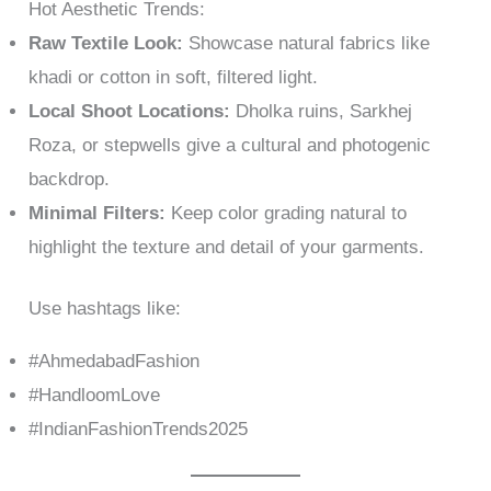
Hot Aesthetic Trends:
Raw Textile Look:
Showcase natural fabrics like
khadi or cotton in soft, filtered light.
Local Shoot Locations:
Dholka ruins, Sarkhej
Roza, or stepwells give a cultural and photogenic
backdrop.
Minimal Filters:
Keep color grading natural to
highlight the texture and detail of your garments.
Use hashtags like:
#AhmedabadFashion
#HandloomLove
#IndianFashionTrends2025