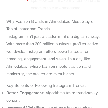
Q3. How can I make my fashion brand
discoverable in Ahmedabad?
Why Fashion Brands in Ahmedabad Must Stay on
Top of Instagram Trends
Instagram isn’t just a platform—it’s a digital runway.
With more than 200 million business profiles active
worldwide, Instagram offers powerful tools for
branding, engagement, and sales. In a city like
Ahmedabad, where fashion meets tradition and
modernity, the stakes are even higher.
Key Benefits of Following Instagram Trends:
Better Engagement:
Algorithms favor trend-savvy
content.
Increased Visibility:
Use of new features gives