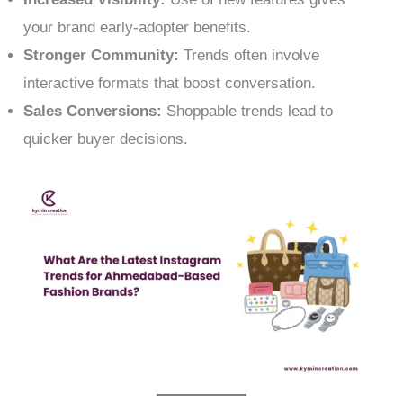
your brand early-adopter benefits.
Stronger Community:
Trends often involve
interactive formats that boost conversation.
Sales Conversions:
Shoppable trends lead to
quicker buyer decisions.