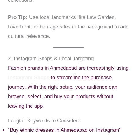
Pro Tip:
Use local landmarks like Law Garden,
Riverfront, or heritage sites in the background to add
cultural relevance.
2. Instagram Shops & Local Targeting
Fashion brands in Ahmedabad are increasingly using
Instagram Shops
to streamline the purchase
journey. With the right setup, your audience can
browse, select, and buy your products without
leaving the app.
Longtail Keywords to Consider:
“Buy ethnic dresses in Ahmedabad on Instagram”