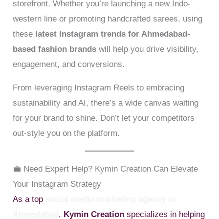
storefront. Whether you’re launching a new Indo-
western line or promoting handcrafted sarees, using
these
latest Instagram trends for Ahmedabad-
based fashion brands
will help you drive visibility,
engagement, and conversions.
From leveraging Instagram Reels to embracing
sustainability and AI, there’s a wide canvas waiting
for your brand to shine. Don’t let your competitors
out-style you on the platform.
💼 Need Expert Help? Kymin Creation Can Elevate
Your Instagram Strategy
As a top
social media marketing agency in
Ahmedabad
,
Kymin Creation
specializes in helping