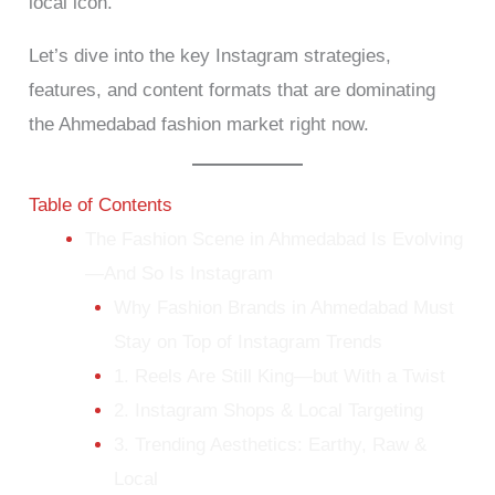
local icon.
Let’s dive into the key Instagram strategies,
features, and content formats that are dominating
the Ahmedabad fashion market right now.
Table of Contents
The Fashion Scene in Ahmedabad Is Evolving
—And So Is Instagram
Why Fashion Brands in Ahmedabad Must
Stay on Top of Instagram Trends
1. Reels Are Still King—but With a Twist
2. Instagram Shops & Local Targeting
3. Trending Aesthetics: Earthy, Raw &
Local