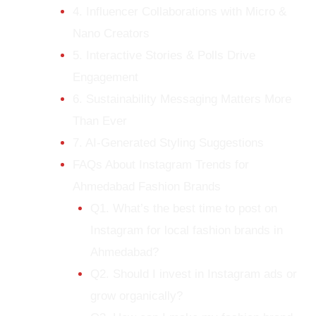
4. Influencer Collaborations with Micro &
Nano Creators
5. Interactive Stories & Polls Drive
Engagement
6. Sustainability Messaging Matters More
Than Ever
7. AI-Generated Styling Suggestions
FAQs About Instagram Trends for
Ahmedabad Fashion Brands
Q1. What’s the best time to post on
Instagram for local fashion brands in
Ahmedabad?
Q2. Should I invest in Instagram ads or
grow organically?