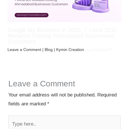
Google My Business in 2026: 7 Local SEO
Mistakes Costing Ahmedabad Businesses
Customers
Leave a Comment
|
Blog
| Kymin Creation
jayminpiyaja99
Leave a Comment
Your email address will not be published.
Required
fields are marked
*
Type
here..