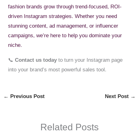
fashion brands grow through trend-focused, ROI-
driven Instagram strategies. Whether you need
stunning content, ad management, or influencer
campaigns, we’re here to help you dominate your
niche.
📞
Contact us today
to turn your Instagram page
into your brand’s most powerful sales tool.
←
Previous Post
Next Post
→
Related Posts