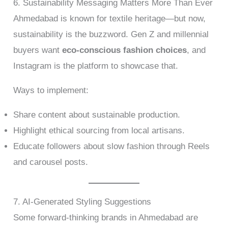
6. Sustainability Messaging Matters More Than Ever
Ahmedabad is known for textile heritage—but now,
sustainability is the buzzword. Gen Z and millennial
buyers want
eco-conscious fashion choices
, and
Instagram is the platform to showcase that.
Ways to implement:
Share content about sustainable production.
Highlight ethical sourcing from local artisans.
Educate followers about slow fashion through Reels
and carousel posts.
7. AI-Generated Styling Suggestions
Some forward-thinking brands in Ahmedabad are