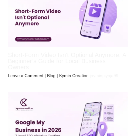
Short-Form Video Isn’t Optional Anymore: A
Beginner’s Guide for Local Business
Owners
Leave a Comment
|
Blog
| Kymin Creation
jayminpiyaja99