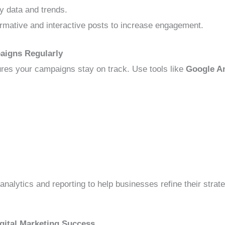
y data and trends.
rmative and interactive posts to increase engagement.
aigns Regularly
res your campaigns stay on track. Use tools like
Google An
analytics and reporting to help businesses refine their str
igital Marketing Success