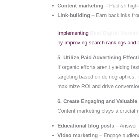
Content marketing
– Publish high-
Link-building
– Earn backlinks fro
Implementing
Best Digital Marke
by improving search rankings and 
5. Utilize Paid Advertising Effect
If organic efforts aren’t yielding f
targeting based on demographics, i
maximize ROI and drive conversio
6. Create Engaging and Valuable
Content marketing plays a crucial r
Educational blog posts
– Answer 
Video marketing
– Engage audience