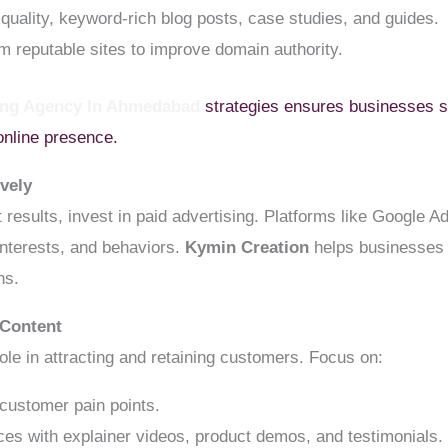
quality, keyword-rich blog posts, case studies, and guides.
m reputable sites to improve domain authority.
ting Agency In Ahmedabad
strategies ensures businesses s
online presence.
ively
ast results, invest in paid advertising. Platforms like Googl
nterests, and behaviors.
Kymin Creation
helps businesses 
ns.
 Content
ole in attracting and retaining customers. Focus on:
customer pain points.
s with explainer videos, product demos, and testimonials.