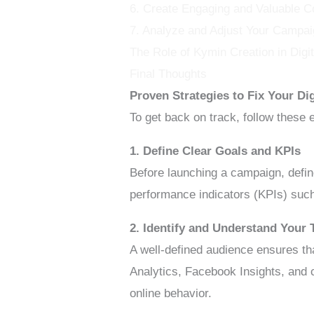
6. Create Engaging and Valuable C
7. Analyze and Adjust Your Campai
The Role of Kymin Creation in Dig
Final Thoughts
Proven Strategies to Fix Your D
To get back on track, follow these 
1. Define Clear Goals and KPIs
Before launching a campaign, defin
performance indicators (KPIs) such
2. Identify and Understand Your 
A well-defined audience ensures th
Analytics, Facebook Insights, and 
online behavior.