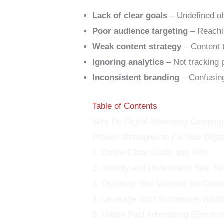
Lack of clear goals
– Undefined obj
Poor audience targeting
– Reachi
Weak content strategy
– Content t
Ignoring analytics
– Not tracking 
Inconsistent branding
– Confusing
Table of Contents
Why Do Digital Marketing Campaig
Proven Strategies to Fix Your Digi
1. Define Clear Goals and KPIs
2. Identify and Understand Your Ta
3. Optimize Your Website for Conv
4. Leverage SEO to Improve Visibil
5. Utilize Paid Advertising Effective