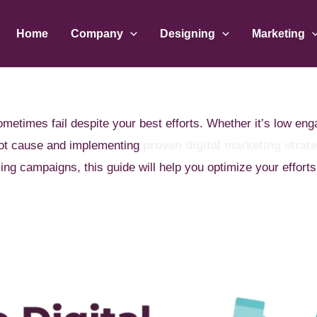
Home
Company
Designing
Marketing
metimes fail despite your best efforts. Whether it’s low en
root cause and implementing
proven digital marketing strat
ing campaigns, this guide will help you optimize your efforts