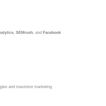
alytics
,
SEMrush
, and
Facebook
ategies and maximize marketing