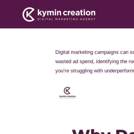
Skip
to
content
Digital marketing campaigns can so
wasted ad spend, identifying the 
you’re struggling with underperform