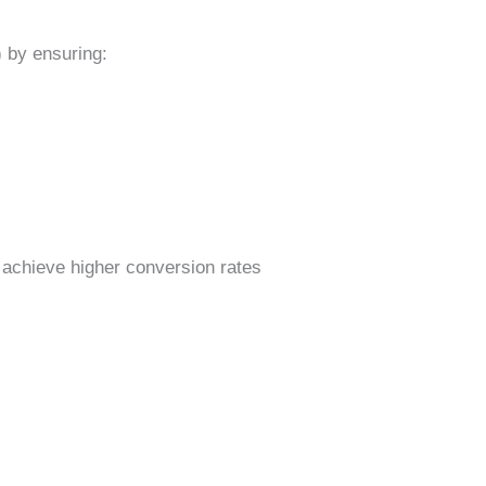
 by ensuring:
 achieve higher conversion rates