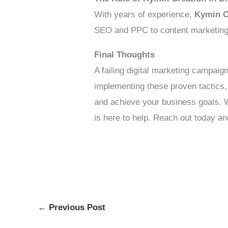
With years of experience,
Kymin C
SEO and PPC to content marketing a
Final Thoughts
A failing digital marketing campaig
implementing these proven tactics
and achieve your business goals. 
is here to help. Reach out today an
←
Previous Post