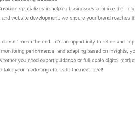
reation
specializes in helping businesses optimize their dig
nd website development, we ensure your brand reaches its f
n doesn’t mean the end—it’s an opportunity to refine and imp
, monitoring performance, and adapting based on insights, 
Whether you need expert guidance or full-scale digital mar
d take your marketing efforts to the next level!