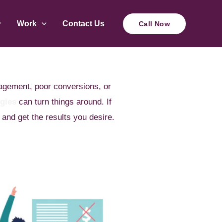
Work
Contact Us
Call Now
gagement, poor conversions, or
egies
can turn things around. If
 and get the results you desire.