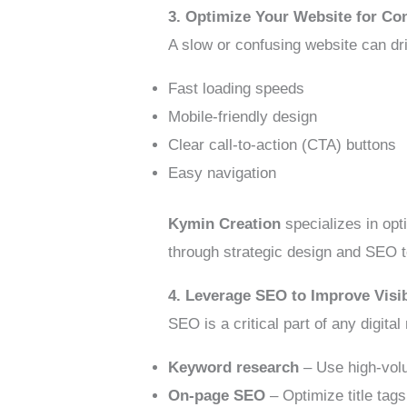
3. Optimize Your Website for Co
A slow or confusing website can dr
Fast loading speeds
Mobile-friendly design
Clear call-to-action (CTA) buttons
Easy navigation
Kymin Creation
specializes in opt
through strategic design and SEO 
4. Leverage SEO to Improve Visib
SEO is a critical part of any digit
Keyword research
– Use high-volu
On-page SEO
– Optimize title tag