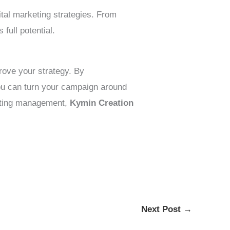
ital marketing strategies. From
ull potential.
rove your strategy. By
you can turn your campaign around
keting management,
Kymin Creation
Next Post
→