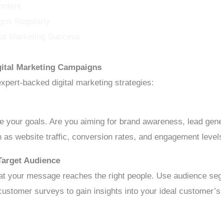
ontent
gns Regularly
ital Marketing Success
igital Marketing Campaigns
expert-backed digital marketing strategies:
e your goals. Are you aiming for brand awareness, lead gene
 as website traffic, conversion rates, and engagement leve
Target Audience
at your message reaches the right people. Use audience seg
customer surveys to gain insights into your ideal customer’