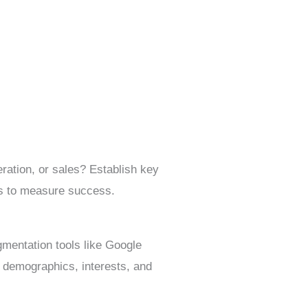
ration, or sales? Establish key
ls to measure success.
mentation tools like Google
s demographics, interests, and