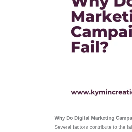
Why Do Digital Marketing Campa
Several factors contribute to the fa