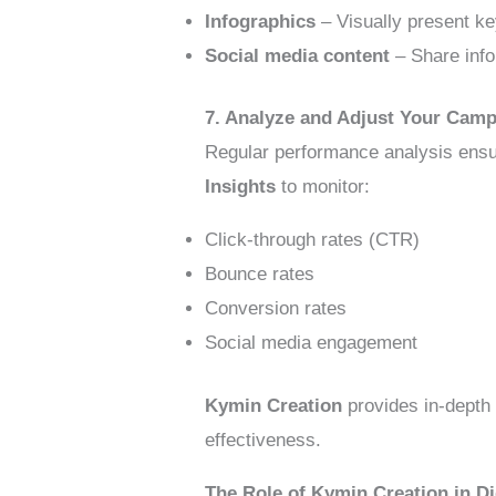
Infographics
– Visually present ke
Social media content
– Share info
7. Analyze and Adjust Your Camp
Regular performance analysis ensu
Insights
to monitor:
Click-through rates (CTR)
Bounce rates
Conversion rates
Social media engagement
Kymin Creation
provides in-depth 
effectiveness.
The Role of Kymin Creation in D