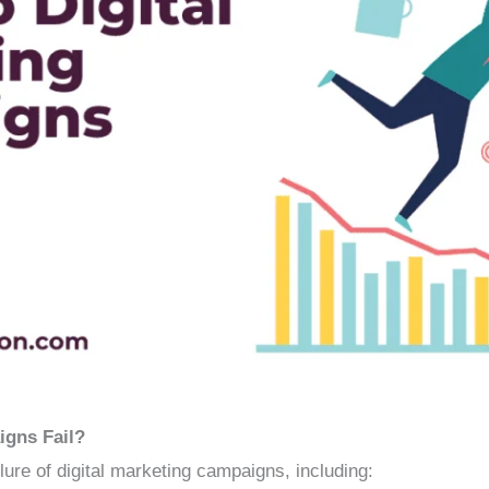
igns Fail?
ilure of digital marketing campaigns, including: