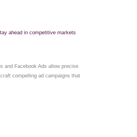
tay ahead in competitive markets
e Ads and Facebook Ads allow precise
craft compelling ad campaigns that