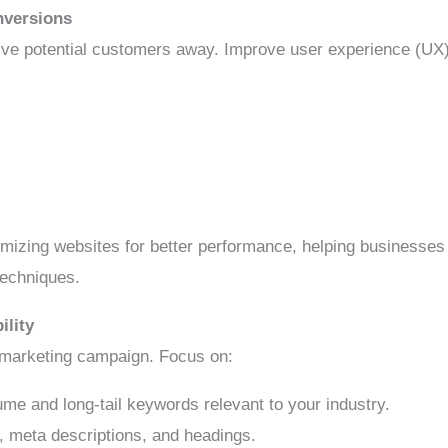
nversions
ive potential customers away. Improve user experience (UX)
imizing websites for better performance, helping businesses
techniques.
ility
al marketing campaign. Focus on:
me and long-tail keywords relevant to your industry.
s, meta descriptions, and headings.