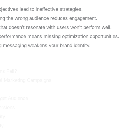
ectives lead to ineffective strategies.
ng the wrong audience reduces engagement.
hat doesn’t resonate with users won’t perform well.
performance means missing optimization opportunities.
 messaging weakens your brand identity.
ns Fail?
tal Marketing Campaigns
rget Audience
ersions
ity
ly