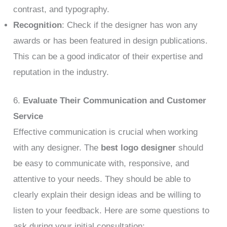
contrast, and typography.
Recognition
: Check if the designer has won any
awards or has been featured in design publications.
This can be a good indicator of their expertise and
reputation in the industry.
6.
Evaluate Their Communication and Customer
Service
Effective communication is crucial when working
with any designer. The
best logo designer
should
be easy to communicate with, responsive, and
attentive to your needs. They should be able to
clearly explain their design ideas and be willing to
listen to your feedback. Here are some questions to
ask during your initial consultation: