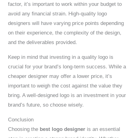
factor, it’s important to work within your budget to
avoid any financial strain. High-quality logo
designers will have varying price points depending
on their experience, the complexity of the design,
and the deliverables provided.
Keep in mind that investing in a quality logo is
crucial for your brand’s long-term success. While a
cheaper designer may offer a lower price, it’s
important to weigh the cost against the value they
bring. A well-designed logo is an investment in your
brand’s future, so choose wisely.
Conclusion
Choosing the
best logo designer
is an essential