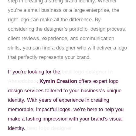
step in creating a strong brand identity. Whether
you’re a small business or a large enterprise, the
right logo can make all the difference. By
considering the designer’s portfolio, design process,
client reviews, experience, and communication
skills, you can find a designer who will deliver a logo
that perfectly represents your brand.
If you’re looking for the
best logo designer in
Ahmedabad
,
Kymin Creation
offers expert logo
design services tailored to your business’s unique
identity. With years of experience in creating
memorable, impactful logos, we’re here to help you
make a lasting impression with your brand’s visual
identity.
best logo designer