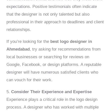
expectations. Positive testimonials often indicate
that the designer is not only talented but also
professional in their approach to deadlines and client
relationships.
If you’re looking for the
best logo designer in
Ahmedabad
, try asking for recommendations from
local businesses or searching for reviews on
Google, Facebook, or design platforms. A reputable
designer will have numerous satisfied clients who
can vouch for their work.
5.
Consider Their Experience and Expertise
Experience plays a critical role in the logo design
process. A designer who has worked with multiple