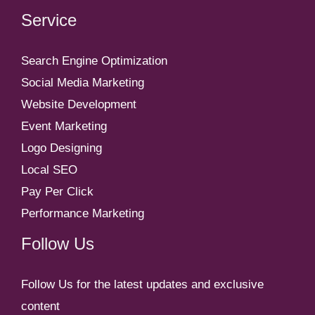
Service
Search Engine Optimization
Social Media Marketing
Website Development
Event Marketing
Logo Designing
Local SEO
Pay Per Click
Performance Marketing
Follow Us
Follow Us for the latest updates and exclusive
content