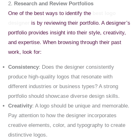
2.
Research and Review Portfolios
One of the best ways to identify the
best logo
designer
is by reviewing their portfolio. A designer’s
portfolio provides insight into their style, creativity,
and expertise. When browsing through their past
work, look for:
Consistency
: Does the designer consistently
produce high-quality logos that resonate with
different industries or business types? A strong
portfolio should showcase diverse design skills.
Creativity
: A logo should be unique and memorable.
Pay attention to how the designer incorporates
creative elements, color, and typography to create
distinctive logos.