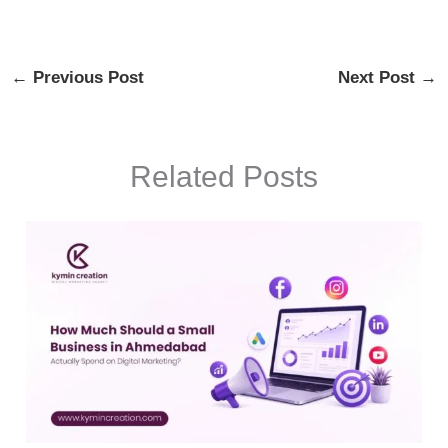
←
Previous Post
Next Post
→
Related Posts