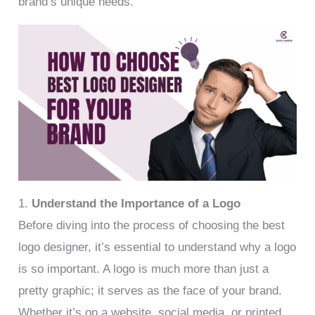
brand’s unique needs.
1.
Understand the Importance of a Logo
Before diving into the process of choosing the best
logo designer, it’s essential to understand why a logo
is so important. A logo is much more than just a
pretty graphic; it serves as the face of your brand.
Whether it’s on a website, social media, or printed