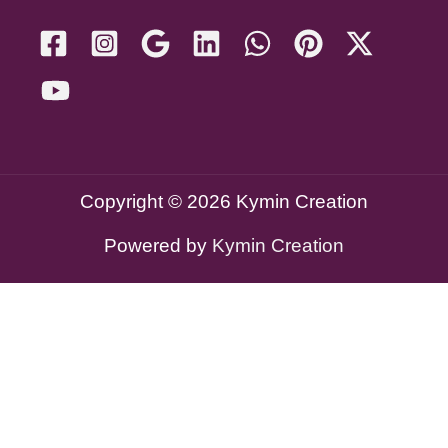
Copyright © 2026 Kymin Creation
Powered by
Kymin Creation