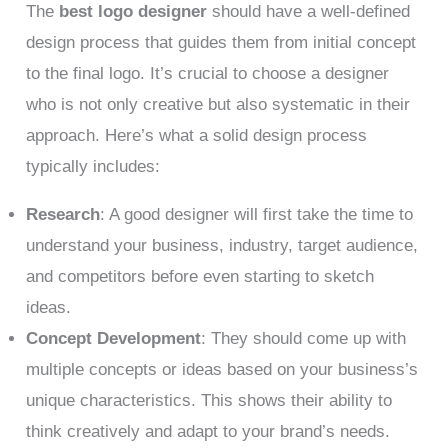
The
best logo designer
should have a well-defined
design process that guides them from initial concept
to the final logo. It’s crucial to choose a designer
who is not only creative but also systematic in their
approach. Here’s what a solid design process
typically includes:
Research
: A good designer will first take the time to
understand your business, industry, target audience,
and competitors before even starting to sketch
ideas.
Concept Development
: They should come up with
multiple concepts or ideas based on your business’s
unique characteristics. This shows their ability to
think creatively and adapt to your brand’s needs.