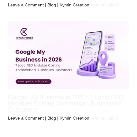
Leave a Comment
|
Blog
| Kymin Creation
jayminpiyaja99
Google My Business in 2026: 7 Local SEO
Mistakes Costing Ahmedabad Businesses
Customers
Leave a Comment
|
Blog
| Kymin Creation
jayminpiyaja99