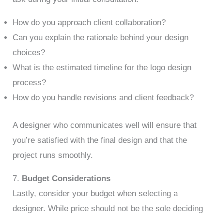
How do you approach client collaboration?
Can you explain the rationale behind your design
choices?
What is the estimated timeline for the logo design
process?
How do you handle revisions and client feedback?
A designer who communicates well will ensure that
you’re satisfied with the final design and that the
project runs smoothly.
7.
Budget Considerations
Lastly, consider your budget when selecting a
designer. While price should not be the sole deciding