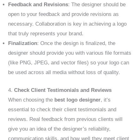
Feedback and Revisions
: The designer should be
open to your feedback and provide revisions as
necessary. Collaboration is key in achieving a logo
that truly represents your brand.
Finalization
: Once the design is finalized, the
designer should provide you with various file formats
(like PNG, JPEG, and vector files) so your logo can
be used across all media without loss of quality.
4.
Check Client Testimonials and Reviews
When choosing the
best logo designer
, it’s
essential to check their client testimonials and
reviews. Real feedback from previous clients will
give you an idea of the designer’s reliability,
communication skills, and how well they meet client