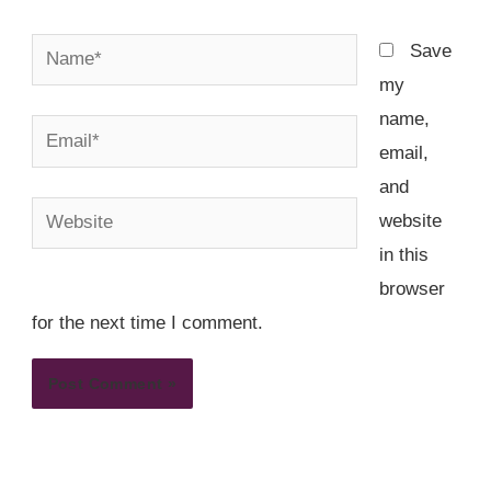
Name*
Save
my
name,
Email*
email,
and
Website
website
in this
browser
for the next time I comment.