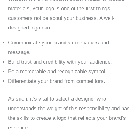
materials, your logo is one of the first things
customers notice about your business. A well-
designed logo can:
Communicate your brand’s core values and
message.
Build trust and credibility with your audience.
Be a memorable and recognizable symbol.
Differentiate your brand from competitors.
As such, it’s vital to select a designer who
understands the weight of this responsibility and has
the skills to create a logo that reflects your brand’s
essence.