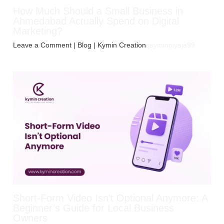
How Much Should a Small Business in
Ahmedabad Actually Spend on Digital
Marketing?
Leave a Comment
|
Blog
| Kymin Creation
jayminpiyaja99
Short-Form Video Isn’t Optional Anymore: A
Beginner’s Guide for Local Business
Owners