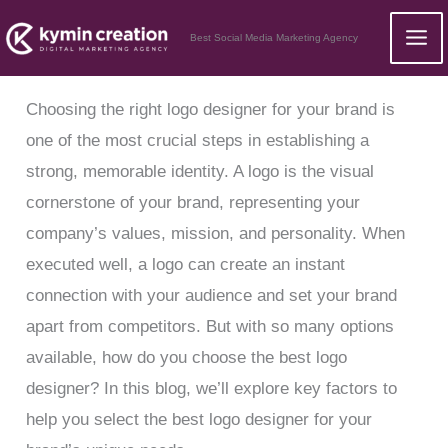
Skip
Best Social Media Marketing Agency
to
content
Choosing the right logo designer for your brand is
one of the most crucial steps in establishing a
strong, memorable identity. A logo is the visual
cornerstone of your brand, representing your
company’s values, mission, and personality. When
executed well, a logo can create an instant
connection with your audience and set your brand
apart from competitors. But with so many options
available, how do you choose the best logo
designer? In this blog, we’ll explore key factors to
help you select the best logo designer for your