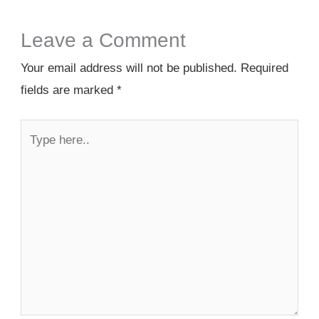
Leave a Comment
Your email address will not be published.
Required
fields are marked
*
Type
here..