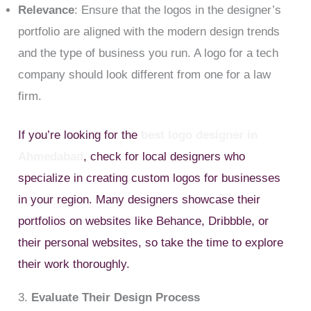
Relevance
: Ensure that the logos in the designer’s
portfolio are aligned with the modern design trends
and the type of business you run. A logo for a tech
company should look different from one for a law
firm.
If you’re looking for the
best logo designer in
Ahmedabad
, check for local designers who
specialize in creating custom logos for businesses
in your region. Many designers showcase their
portfolios on websites like Behance, Dribbble, or
their personal websites, so take the time to explore
their work thoroughly.
3.
Evaluate Their Design Process