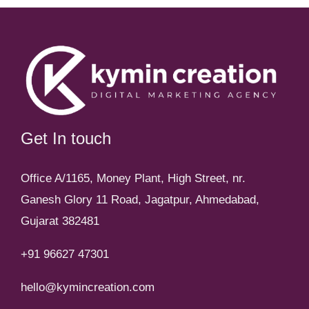
Get In touch
Office A/1165, Money Plant, High Street, nr.
Ganesh Glory 11 Road, Jagatpur, Ahmedabad,
Gujarat 382481
+91 96627 47301
hello@kymincreation.com