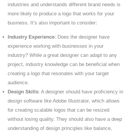
industries and understands different brand needs is
more likely to produce a logo that works for your
business. It’s also important to consider:
Industry Experience
: Does the designer have
experience working with businesses in your
industry? While a great designer can adapt to any
project, industry knowledge can be beneficial when
creating a logo that resonates with your target
audience.
Design Skills
: A designer should have proficiency in
design software like Adobe Illustrator, which allows
for creating scalable logos that can be resized
without losing quality. They should also have a deep
understanding of design principles like balance,