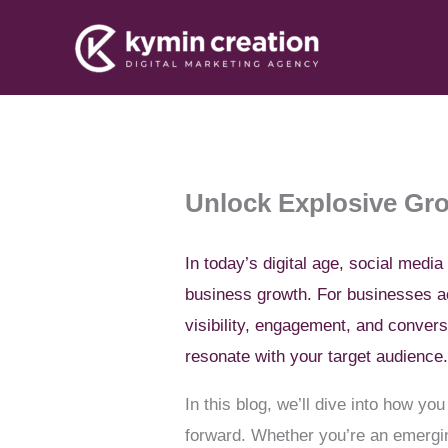
Skip
to
content
Unlock Explosive Gro
In today’s digital age, social media
business growth. For businesses
visibility, engagement, and conver
resonate with your target audience
In this blog, we’ll dive into how y
forward. Whether you’re an emerging