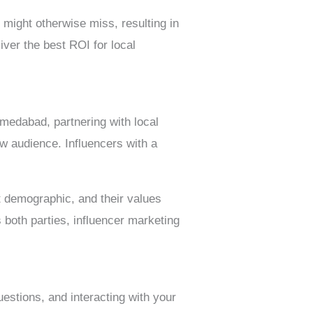
 might otherwise miss, resulting in
iver the best ROI for local
hmedabad, partnering with local
w audience. Influencers with a
t demographic, and their values
s both parties, influencer marketing
estions, and interacting with your