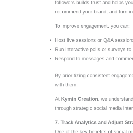
followers builds trust and helps y
recommend your brand, and turn in
To improve engagement, you can:
Host live sessions or Q&A sessions
Run interactive polls or surveys t
Respond to messages and comments 
By prioritizing consistent engageme
with them.
At
Kymin Creation
, we understand
through strategic social media inte
7. Track Analytics and Adjust Str
One of the key benefits of social m