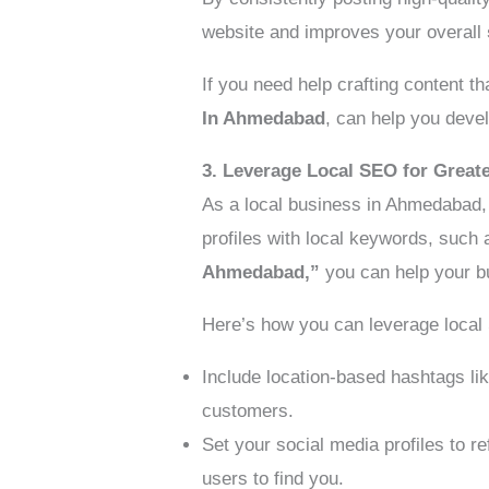
website and improves your overall
If you need help crafting content t
In Ahmedabad
, can help you devel
3. Leverage Local SEO for Greate
As a local business in Ahmedabad
profiles with local keywords, such
Ahmedabad,”
you can help your b
Here’s how you can leverage local
Include location-based hashtags li
customers.
Set your social media profiles to re
users to find you.