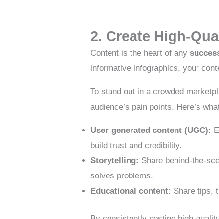
2. Create High-Qua
Content is the heart of any
success
informative infographics, your cont
To stand out in a crowded marketp
audience’s pain points. Here’s wha
User-generated content (UGC):
En
build trust and credibility.
Storytelling:
Share behind-the-scen
solves problems.
Educational content:
Share tips, t
By consistently posting high-quality