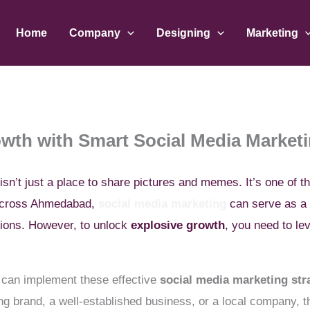
Home
Company
Designing
Marketing
wth with Smart Social Media Marketi
 isn’t just a place to share pictures and memes. It’s one of t
 across Ahmedabad,
social media marketing
can serve as a 
sions. However, to unlock
explosive growth
, you need to l
.
ou can implement these effective
social media marketing str
 brand, a well-established business, or a local company, the