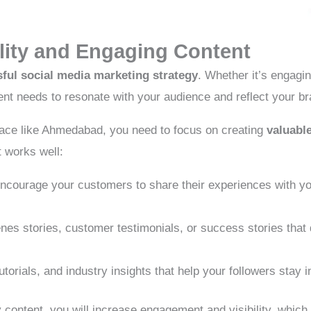
lity and Engaging Content
ful social media marketing strategy
. Whether it’s engagin
ent needs to resonate with your audience and reflect your br
lace like Ahmedabad, you need to focus on creating
valuabl
t works well:
courage your customers to share their experiences with you
es stories, customer testimonials, or success stories tha
utorials, and industry insights that help your followers stay
 content, you will increase engagement and visibility, which u