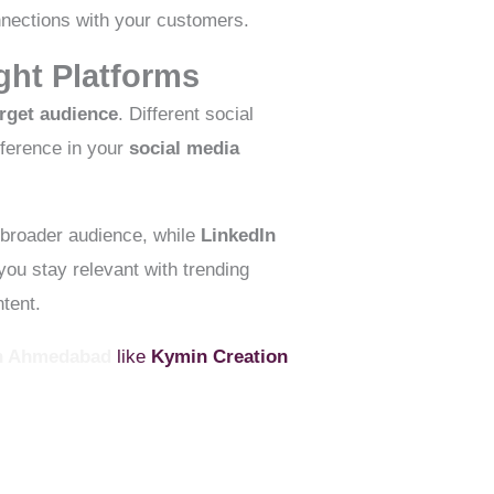
onnections with your customers.
ght Platforms
arget audience
. Different social
fference in your
social media
 broader audience, while
LinkedIn
ou stay relevant with trending
tent.
In Ahmedabad
like
Kymin Creation