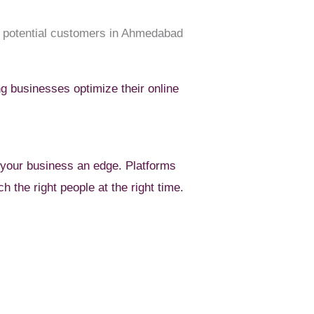
or potential customers in Ahmedabad
g businesses optimize their online
your business an edge. Platforms
h the right people at the right time.