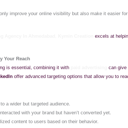
nly improve your online visibility but also make it easier f
ing Agency In Ahmedabad
,
Kymin Creation
excels at helpin
fy Your Reach
g is essential, combining it with
paid advertising
can give 
nkedIn
offer advanced targeting options that allow you to reac
to a wider but targeted audience.
nteracted with your brand but haven’t converted yet.
ized content to users based on their behavior.