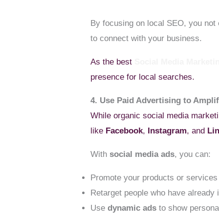
By focusing on local SEO, you not o
to connect with your business.
As the best
Social Media Market
presence for local searches.
4. Use Paid Advertising to Ampli
While organic social media marketin
like
Facebook
,
Instagram
, and
Li
With
social media ads
, you can:
Promote your products or services 
Retarget people who have already i
Use
dynamic ads
to show personal