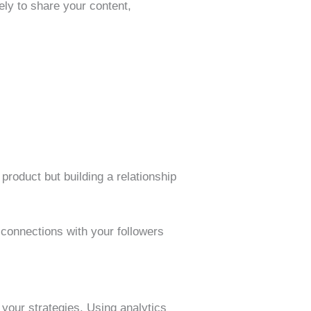
ely to share your content,
product but building a relationship
connections with your followers
 your strategies. Using analytics