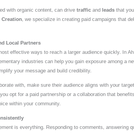
ned with organic content, can drive
traffic
and
leads
that you
 Creation
, we specialize in creating paid campaigns that del
and Local Partners
most effective ways to reach a larger audience quickly. In A
lementary industries can help you gain exposure among a ne
mplify your message and build credibility.
borate with, make sure their audience aligns with your targe
ou opt for a paid partnership or a collaboration that benefit
oice within your community.
nsistently
gement is everything. Responding to comments, answering qu