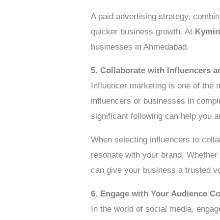
A paid advertising strategy, combi
quicker business growth. At
Kymin
businesses in Ahmedabad.
5. Collaborate with Influencers 
Influencer marketing is one of the 
influencers or businesses in comp
significant following can help you a
When selecting influencers to colla
resonate with your brand. Whether y
can give your business a trusted v
6. Engage with Your Audience Co
In the world of social media, enga