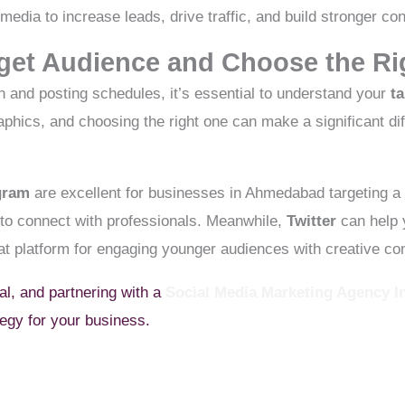
l media to increase leads, drive traffic, and build stronger c
arget Audience and Choose the Ri
n and posting schedules, it’s essential to understand your
t
aphics, and choosing the right one can make a significant di
gram
are excellent for businesses in Ahmedabad targeting a
 to connect with professionals. Meanwhile,
Twitter
can help y
at platform for engaging younger audiences with creative con
ial, and partnering with a
Social Media Marketing Agency 
tegy for your business.