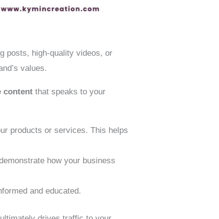
g posts, high-quality videos, or
and’s values.
e content
that speaks to your
r products or services. This helps
t demonstrate how your business
 informed and educated.
ltimately drives traffic to your