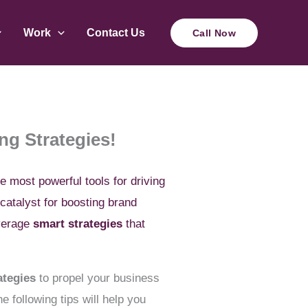
Work
Contact Us
Call Now
ng Strategies!
he most powerful tools for driving
catalyst for boosting brand
everage
smart strategies
that
ategies
to propel your business
 following tips will help you