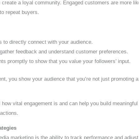
ou create a loyal community. Engaged customers are more lik
to repeat buyers.
 to directly connect with your audience.
o gather feedback and understand customer preferences.
promptly to show that you value your followers’ input.
nt, you show your audience that you’re not just promoting a 
 how vital engagement is and can help you build meaningful 
ractions.
ategies
edia marketing is the ability to track performance and adjust