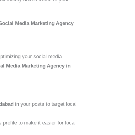
Social Media Marketing Agency
 optimizing your social media
ial Media Marketing Agency in
dabad
in your posts to target local
profile to make it easier for local