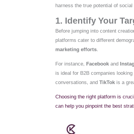
harness the true potential of socia
1. Identify Your T
Before jumping into content creatio
platforms cater to different demogr
marketing efforts
.
For instance,
Facebook
and
Insta
is ideal for B2B companies looking
conversations, and
TikTok
is a gre
Choosing the right platform is cruc
can help you pinpoint the best stra