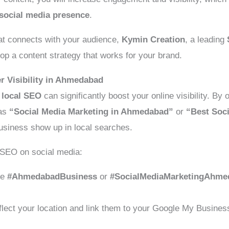
social media presence
.
hat connects with your audience,
Kymin Creation
, a leading
op a content strategy that works for your brand.
r Visibility in Ahmedabad
,
local SEO
can significantly boost your online visibility. By
 as
“Social Media Marketing in Ahmedabad”
or
“Best Soc
usiness show up in local searches.
 SEO on social media:
ke
#AhmedabadBusiness
or
#SocialMediaMarketingAhme
flect your location and link them to your Google My Business 