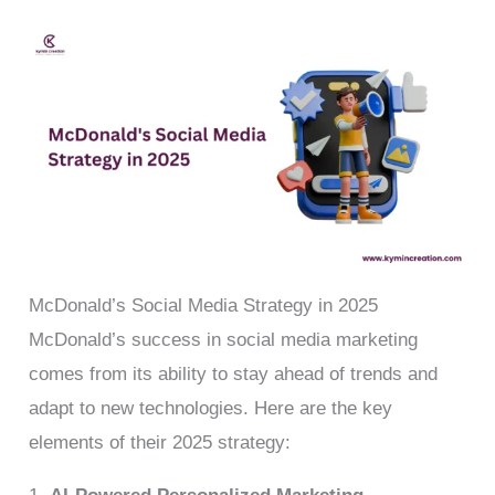
McDonald’s Social Media Strategy in 2025
McDonald’s success in social media marketing
comes from its ability to stay ahead of trends and
adapt to new technologies. Here are the key
elements of their 2025 strategy: