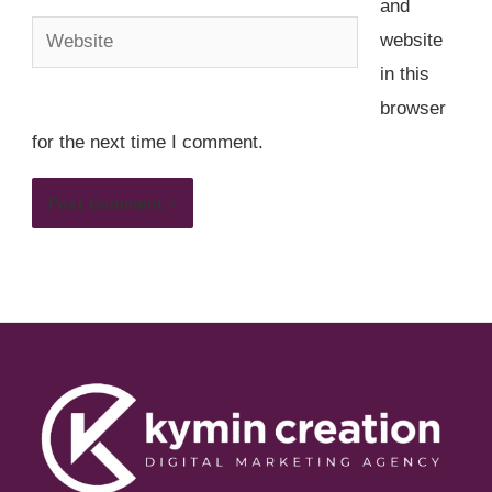
and
Website
website
in this
browser
for the next time I comment.