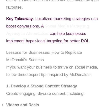
favorites.
Key Takeaway:
Localized marketing strategies can
boost conversions. A
Social Media Marketing
Agency in Ahmedabad
can help businesses
implement hyper-local targeting for better ROI.
Lessons for Businesses: How to Replicate
McDonald’s Success
If you want your business to thrive on social media,
follow these expert tips inspired by McDonald’s:
1.
Develop a Strong Content Strategy
Create engaging, diverse content, including:
Videos and Reels