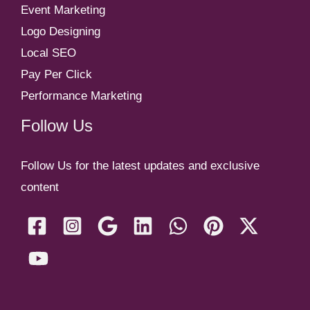
Event Marketing
Logo Designing
Local SEO
Pay Per Click
Performance Marketing
Follow Us
Follow Us for the latest updates and exclusive
content