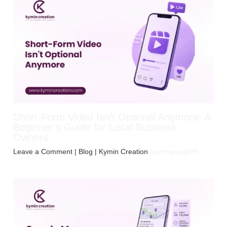
Short-Form Video Isn’t Optional Anymore: A
Beginner’s Guide for Local Business
Owners
Leave a Comment
|
Blog
| Kymin Creation
jayminpiyaja99