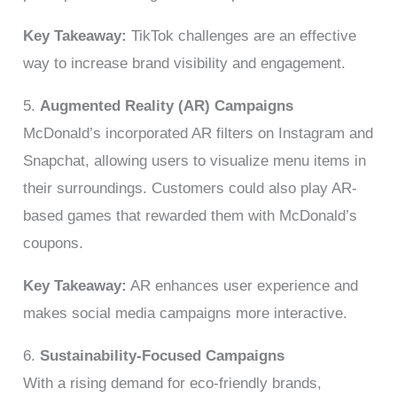
Key Takeaway:
TikTok challenges are an effective
way to increase brand visibility and engagement.
5.
Augmented Reality (AR) Campaigns
McDonald’s incorporated AR filters on Instagram and
Snapchat, allowing users to visualize menu items in
their surroundings. Customers could also play AR-
based games that rewarded them with McDonald’s
coupons.
Key Takeaway:
AR enhances user experience and
makes social media campaigns more interactive.
6.
Sustainability-Focused Campaigns
With a rising demand for eco-friendly brands,