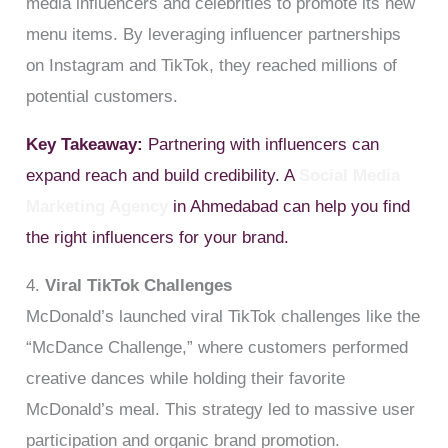
media influencers and celebrities to promote its new
menu items. By leveraging influencer partnerships
on Instagram and TikTok, they reached millions of
potential customers.
Key Takeaway:
Partnering with influencers can
expand reach and build credibility. A
Social Media
Marketing Agency
in Ahmedabad can help you find
the right influencers for your brand.
4.
Viral TikTok Challenges
McDonald’s launched viral TikTok challenges like the
“McDance Challenge,” where customers performed
creative dances while holding their favorite
McDonald’s meal. This strategy led to massive user
participation and organic brand promotion.