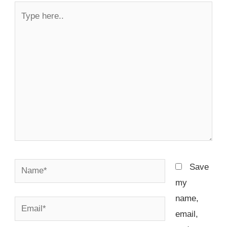
Type
here..
Name*
Save
my
name,
Email*
email,