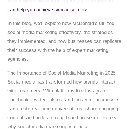
Social Media Marketing Agency in Ahmedabad
can help you achieve similar success.
In this blog, we’ll explore how McDonald’s utilized
social media marketing effectively, the strategies
they implemented, and how businesses can replicate
their success with the help of expert marketing
agencies.
The Importance of Social Media Marketing in 2025
Social media has transformed how brands interact
with customers. With platforms like Instagram,
Facebook, Twitter, TikTok, and LinkedIn, businesses
can create real-time conversations, share engaging
content, and build a strong brand presence. Here’s
why social media marketing is crucial: