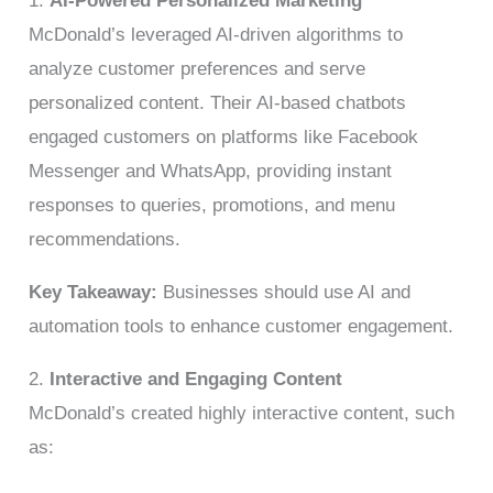
1.
AI-Powered Personalized Marketing
McDonald’s leveraged AI-driven algorithms to
analyze customer preferences and serve
personalized content. Their AI-based chatbots
engaged customers on platforms like Facebook
Messenger and WhatsApp, providing instant
responses to queries, promotions, and menu
recommendations.
Key Takeaway:
Businesses should use AI and
automation tools to enhance customer engagement.
2.
Interactive and Engaging Content
McDonald’s created highly interactive content, such
as: