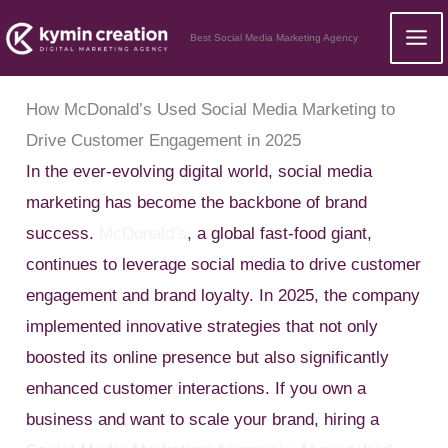
Skip
Best Social Media Marketing Agency
to
content
How McDonald’s Used Social Media Marketing to
Drive Customer Engagement in 2025
In the ever-evolving digital world, social media
marketing has become the backbone of brand
success.
McDonald’s
, a global fast-food giant,
continues to leverage social media to drive customer
engagement and brand loyalty. In 2025, the company
implemented innovative strategies that not only
boosted its online presence but also significantly
enhanced customer interactions. If you own a
business and want to scale your brand, hiring a