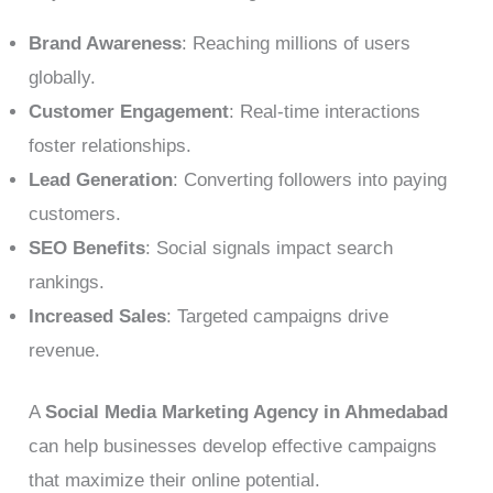
Brand Awareness
: Reaching millions of users
globally.
Customer Engagement
: Real-time interactions
foster relationships.
Lead Generation
: Converting followers into paying
customers.
SEO Benefits
: Social signals impact search
rankings.
Increased Sales
: Targeted campaigns drive
revenue.
A
Social Media Marketing Agency in Ahmedabad
can help businesses develop effective campaigns
that maximize their online potential.