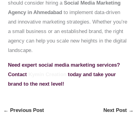
should consider hiring a
Social Media Marketing
Agency in Ahmedabad
to implement data-driven
and innovative marketing strategies. Whether you’re
a small business or an established brand, the right
agency can help you scale new heights in the digital
landscape.
Need expert social media marketing services?
Contact
Kymin Creation
today and take your
brand to the next level!
←
Previous Post
Next Post
→