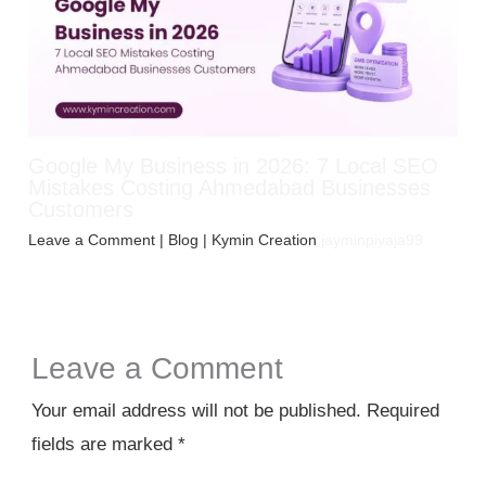
Google My Business in 2026: 7 Local SEO
Mistakes Costing Ahmedabad Businesses
Customers
Leave a Comment
|
Blog
| Kymin Creation
jayminpiyaja99
Leave a Comment
Your email address will not be published.
Required
fields are marked
*