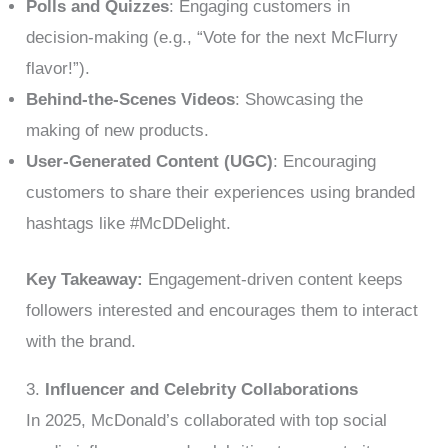
Polls and Quizzes
: Engaging customers in
decision-making (e.g., “Vote for the next McFlurry
flavor!”).
Behind-the-Scenes Videos
: Showcasing the
making of new products.
User-Generated Content (UGC)
: Encouraging
customers to share their experiences using branded
hashtags like #McDDelight.
Key Takeaway:
Engagement-driven content keeps
followers interested and encourages them to interact
with the brand.
3.
Influencer and Celebrity Collaborations
In 2025, McDonald’s collaborated with top social