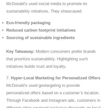
McDonald’s used social media to promote its
sustainability initiatives. They showcased:
Eco-friendly packaging
Reduced carbon footprint initiatives
Sourcing of sustainable ingredients
Key Takeaway:
Modern consumers prefer brands
that prioritize sustainability. Highlighting such
initiatives builds trust and loyalty.
7.
Hyper-Local Marketing for Personalized Offers
McDonald’s used geotargeting to provide
personalized offers based on a customer’s location.
Through Facebook and Instagram ads, customers in
different cities received exclusive discounts on local