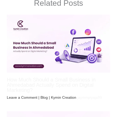
Related Posts
How Much Should a Small Business in
Ahmedabad Actually Spend on Digital
Marketing?
Leave a Comment
|
Blog
| Kymin Creation
jayminpiyaja99