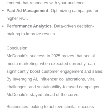
content that resonates with your audience.
Paid Ad Management
: Optimizing campaigns for
higher ROI.
Performance Analytics
: Data-driven decision-
making to improve results.
Conclusion
McDonald’s success in 2025 proves that social
media marketing, when executed correctly, can
significantly boost customer engagement and sales.
By leveraging AI, influencer collaborations, viral
challenges, and sustainability-focused campaigns,
McDonald’s stayed ahead of the curve.
Businesses looking to achieve similar success