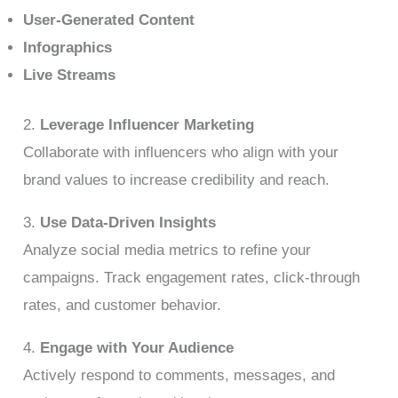
User-Generated Content
Infographics
Live Streams
2.
Leverage Influencer Marketing
Collaborate with influencers who align with your
brand values to increase credibility and reach.
3.
Use Data-Driven Insights
Analyze social media metrics to refine your
campaigns. Track engagement rates, click-through
rates, and customer behavior.
4.
Engage with Your Audience
Actively respond to comments, messages, and