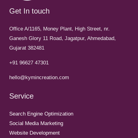
Get In touch
Office A/1165, Money Plant, High Street, nr.
Ganesh Glory 11 Road, Jagatpur, Ahmedabad,
Gujarat 382481
+91 96627 47301
hello@kymincreation.com
Service
Search Engine Optimization
Social Media Marketing
Website Development