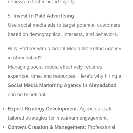
reviews to foster brand loyalty.
5.
Invest in Paid Advertising
Use social media ads to target potential customers
based on demographics, interests, and behaviors.
Why Partner with a Social Media Marketing Agency
in Ahmedabad?
Managing social media effectively requires
expertise, time, and resources. Here’s why hiring a
Social Media Marketing Agency in Ahmedabad
can be beneficial:
Expert Strategy Development
: Agencies craft
tailored strategies for maximum engagement.
Content Creation & Management
: Professional